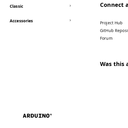
Connect 
Classic
Accessories
Project Hub
GitHub Reposi
Forum
Was this a