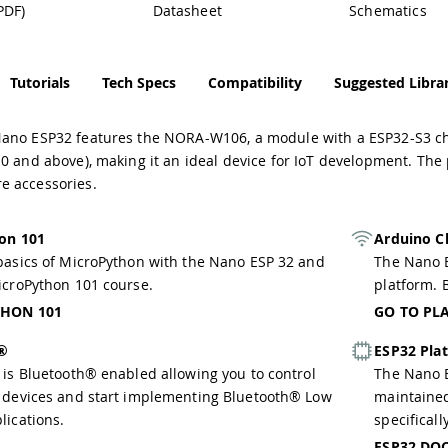
PDF)
Datasheet
Schematics
Tutorials
Tech Specs
Compatibility
Suggested Librar
ano ESP32 features the NORA-W106, a module with a ESP32-S3 ch
0 and above), making it an ideal device for IoT development. The
 accessories.
on 101
Arduino C
basics of MicroPython with the Nano ESP 32 and
The Nano E
icroPython 101 course.
platform. B
HON 101
GO TO PL
h®
ESP32 Pla
 is Bluetooth® enabled allowing you to control
The Nano E
 devices and start implementing Bluetooth® Low
maintaine
lications.
specificall
ESP32 DO