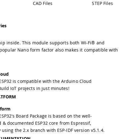
CAD Files
STEP Files
ies
ip inside. This module supports both Wi-Fi® and
 popular Nano form factor also makes it compatible with
loud
SP32 is compatible with the Arduino Cloud
uild IoT projects in just minutes!
ATFORM
tform
SP32's Board Package is based on the well-
d & documented
ESP32 core
from Espressif,
y using the 2.x branch with ESP-IDF version v5.1.4.
CUMENTATION