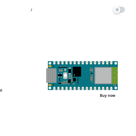
/
ee
Buy now
Interactive Viewer
Pinout