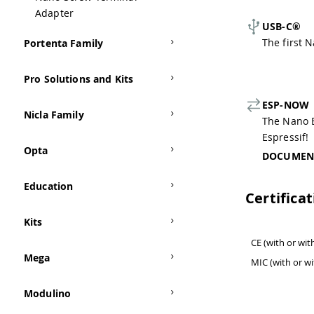
Adapter
USB-C®
The first 
Portenta Family
Pro Solutions and Kits
ESP-NOW
Nicla Family
The Nano 
Espressif!
Opta
DOCUMEN
Education
Certifica
Kits
CE (with or wi
Mega
MIC (with or w
Modulino