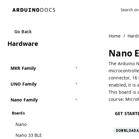
Navigated to Nano ESP32
Go Back
Home
/
Hard
Hardware
Nano 
The Arduino N
MKR Family
microcontroll
connector, 16
UNO Family
enabled, it is
This board is 
course:
Micro
Nano Family
GET START
Boards
Nano
DOWNLOADA
Nano 33 BLE