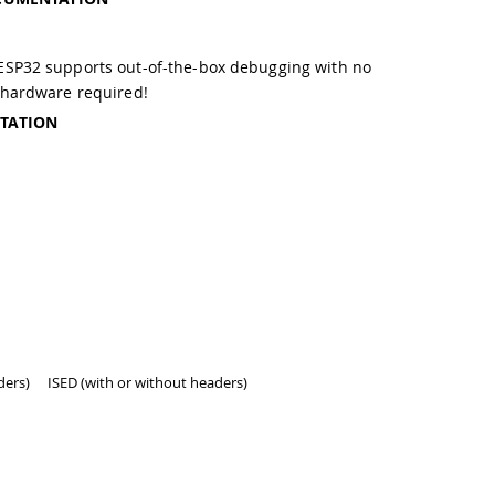
g
SP32 supports out-of-the-box debugging with no
 hardware required!
TATION
ders)
ISED (with or without headers)