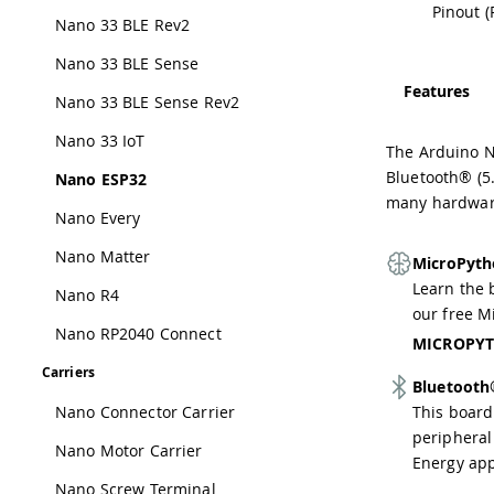
Pinout (
Nano 33 BLE Rev2
Nano 33 BLE Sense
Features
Nano 33 BLE Sense Rev2
Nano 33 IoT
The Arduino N
Bluetooth® (5.
Nano ESP32
many hardware
Nano Every
Nano Matter
MicroPyth
Learn the 
Nano R4
our free M
Nano RP2040 Connect
MICROPYT
Carriers
Bluetoot
Nano Connector Carrier
This board
peripheral
Nano Motor Carrier
Energy app
Nano Screw Terminal