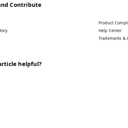
and Contribute
Product Compl
tory
Help Center
Trademarks & 
rticle helpful?