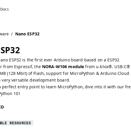
ware
/
Nano ESP32
ESP32
ano ESP32 is the first ever Arduino board based on a ESP32
er from
Espressif
, the
NORA-W106 module
from u-blox®. USB-C®
 MB (128 Mbit) of Flash, support for MicroPython & Arduino Cloud
 a very versatile development board.
a perfect entry point to learn MicroPython, dive into it with our fr
Python 101
ED
BLE RESOURCES