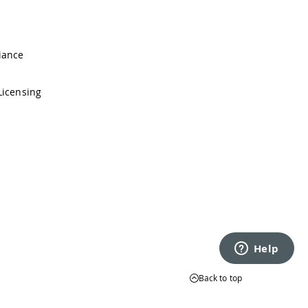
iance
Licensing
Back to top