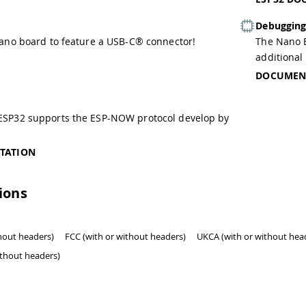
Debuggin
Nano board to feature a USB-C® connector!
The Nano E
additional
DOCUMEN
ESP32 supports the ESP-NOW protocol develop by
TATION
tions
thout headers)
FCC (with or without headers)
UKCA (with or without hea
ithout headers)