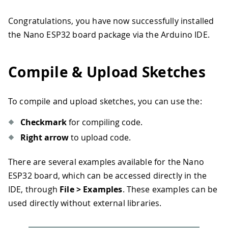
Congratulations, you have now successfully installed
the Nano ESP32 board package via the Arduino IDE.
Compile & Upload Sketches
To compile and upload sketches, you can use the:
Checkmark
for compiling code.
Right arrow
to upload code.
There are several examples available for the Nano
ESP32 board, which can be accessed directly in the
IDE, through
File > Examples
. These examples can be
used directly without external libraries.