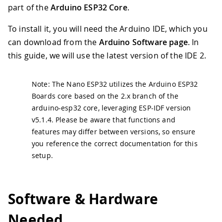
part of the
Arduino ESP32 Core
.
To install it, you will need the Arduino IDE, which you
can download from the
Arduino Software page
. In
this guide, we will use the latest version of the IDE 2.
Note: The Nano ESP32 utilizes the Arduino ESP32
Boards core based on the 2.x branch of the
arduino-esp32 core, leveraging ESP-IDF version
v5.1.4. Please be aware that functions and
features may differ between versions, so ensure
you reference the correct documentation for this
setup.
Software & Hardware
Needed