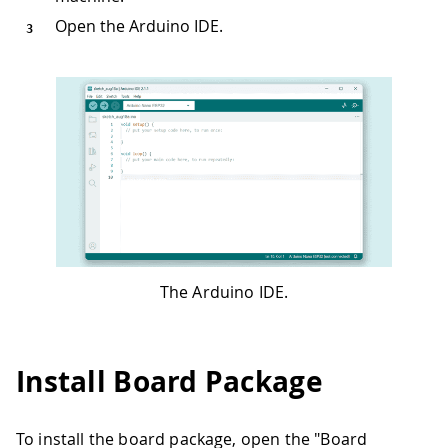
Open the Arduino IDE.
The Arduino IDE.
Install Board Package
To install the board package, open the "Board