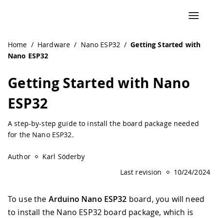
Home
/
Hardware
/
Nano ESP32
/
Getting Started with
Nano ESP32
Getting Started with Nano
ESP32
A step-by-step guide to install the board package needed
for the Nano ESP32.
Author
Karl Söderby
Last revision
10/24/2024
To use the
Arduino Nano ESP32
board, you will need
to install the Nano ESP32 board package, which is