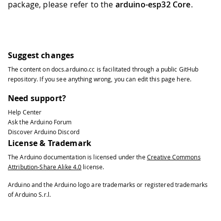
package, please refer to the
arduino-esp32 Core
.
Suggest changes
The content on
docs.arduino.cc
is facilitated through a public
GitHub
repository
. If you see anything wrong, you can edit this page
here
.
Need support?
Help Center
Ask the Arduino Forum
Discover Arduino Discord
License & Trademark
The Arduino documentation is licensed under the
Creative Commons
Attribution-Share Alike 4.0
license.
Arduino and the Arduino logo are trademarks or registered trademarks
of Arduino S.r.l.