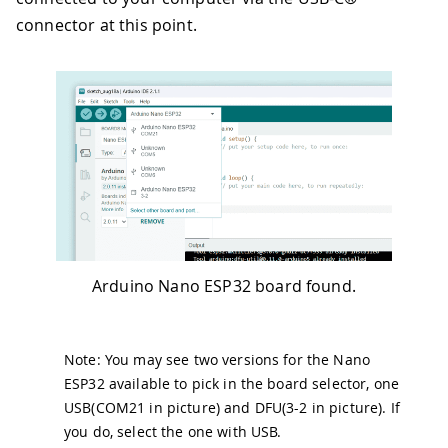
connector at this point.
Arduino Nano ESP32 board found.
Note: You may see two versions for the Nano
ESP32 available to pick in the board selector, one
USB(COM21 in picture) and DFU(3-2 in picture). If
you do, select the one with USB.