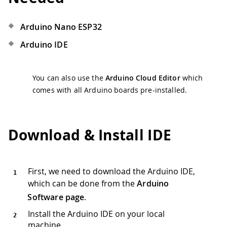
Arduino Nano ESP32
Arduino IDE
You can also use the
Arduino Cloud Editor
which
comes with all Arduino boards pre-installed.
Download & Install IDE
First, we need to download the Arduino IDE,
which can be done from the
Arduino
Software page
.
Install the Arduino IDE on your local
machine.