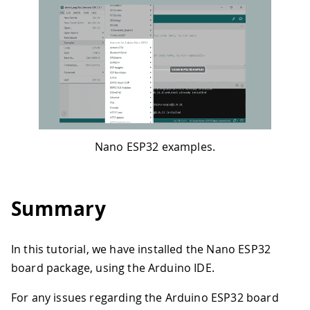
Nano ESP32 examples.
Summary
In this tutorial, we have installed the Nano ESP32
board package, using the Arduino IDE.
For any issues regarding the Arduino ESP32 board