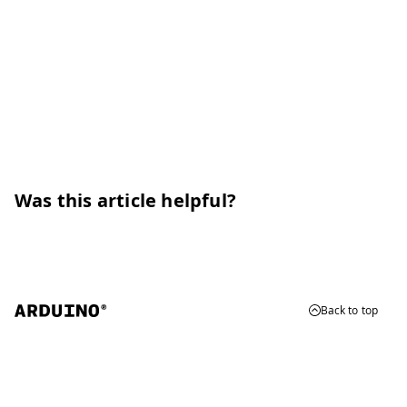
Was this article helpful?
Back to top
© 2026 Arduino
Trademarks & Copyrights
Whistleblowing
Digital Services Act
Terms of Service
Privacy Policy