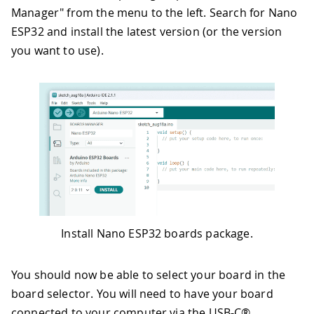
Manager" from the menu to the left. Search for Nano
ESP32 and install the latest version (or the version
you want to use).
Install Nano ESP32 boards package.
You should now be able to select your board in the
board selector. You will need to have your board
connected to your computer via the USB-C®