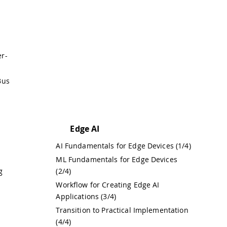
er-
Bus
Edge AI
AI Fundamentals for Edge Devices (1/4)
ML Fundamentals for Edge Devices
g
(2/4)
Workflow for Creating Edge AI
Applications (3/4)
Transition to Practical Implementation
(4/4)