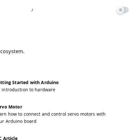
/
ecosystem.
tting Started with Arduino
 introduction to hardware
rvo Motor
arn how to connect and control servo motors with
ur Arduino board
C Article