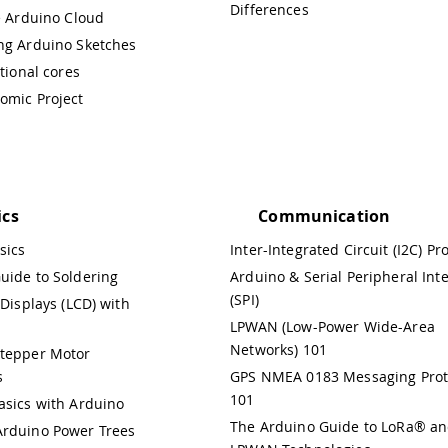
Differences
e Arduino Cloud
ng Arduino Sketches
itional cores
omic Project
ics
Communication
sics
Inter-Integrated Circuit (I2C) Pr
uide to Soldering
Arduino & Serial Peripheral Int
(SPI)
 Displays (LCD) with
LPWAN (Low-Power Wide-Area
Networks) 101
Stepper Motor
s
GPS NMEA 0183 Messaging Prot
101
asics with Arduino
The Arduino Guide to LoRa® a
rduino Power Trees