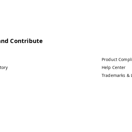
and Contribute
Product Compl
tory
Help Center
Trademarks & 
demarks & Copyrights
Whistleblowing
Digital Services Act
Te