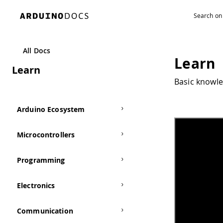
All Docs
Learn
Learn
Basic knowle
Arduino Ecosystem
Microcontrollers
Programming
Electronics
Communication