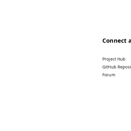
Connect 
Project Hub
GitHub Reposi
Forum
Tra
© 2026 Arduino