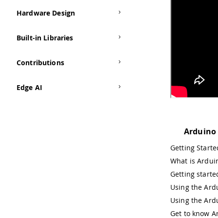
Hardware Design
Built-in Libraries
Contributions
Edge AI
Arduino
Getting Start
What is Ardui
Getting starte
Using the Ardu
Using the Ard
Get to know A