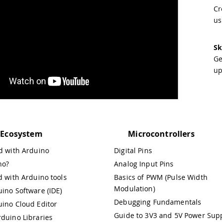
Cr
us
Sk
Ge
up
 Ecosystem
Microcontrollers
ed with Arduino
Digital Pins
no?
Analog Input Pins
d with Arduino tools
Basics of PWM (Pulse Width
Modulation)
ino Software (IDE)
Debugging Fundamentals
uino Cloud Editor
Guide to 3V3 and 5V Power Supp
rduino Libraries