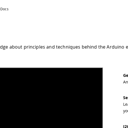
dge about principles and techniques behind the Arduino 
Ge
An
Se
Le
yo
I2