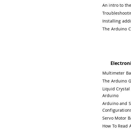
An intro to th
Troubleshooti
Installing add
The Arduino C
Electron
Multimeter Ba
The Arduino G
Liquid Crystal
Arduino
Arduino and 
Configuration
Servo Motor B
How To Read A