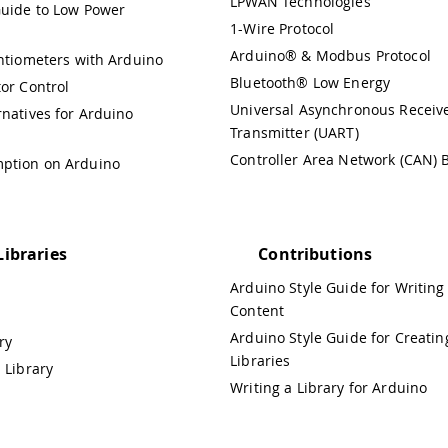
LPWAN Technologies
uide to Low Power
1-Wire Protocol
Arduino® & Modbus Protocol
entiometers with Arduino
Bluetooth® Low Energy
or Control
Universal Asynchronous Receiv
rnatives for Arduino
Transmitter (UART)
Controller Area Network (CAN) 
ption on Arduino
Libraries
Contributions
Arduino Style Guide for Writing
Content
Arduino Style Guide for Creatin
ry
Libraries
 Library
Writing a Library for Arduino