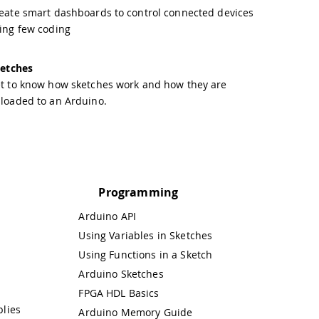
eate smart dashboards to control connected devices
ing few coding
etches
t to know how sketches work and how they are
loaded to an Arduino.
Programming
Arduino API
Using Variables in Sketches
Using Functions in a Sketch
Arduino Sketches
FPGA HDL Basics
lies
Arduino Memory Guide