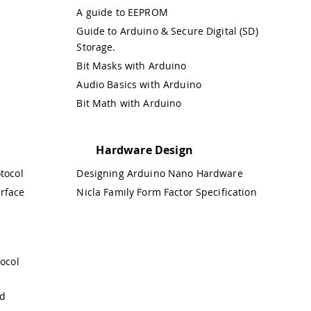
A guide to EEPROM
Guide to Arduino & Secure Digital (SD)
Storage.
Bit Masks with Arduino
Audio Basics with Arduino
Bit Math with Arduino
Hardware Design
otocol
Designing Arduino Nano Hardware
erface
Nicla Family Form Factor Specification
ocol
nd