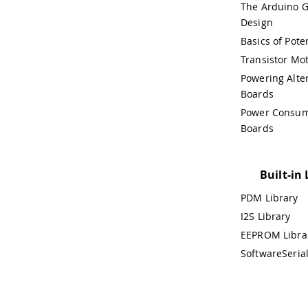
The Arduino G
Design
Basics of Pot
Transistor Mot
Powering Alte
Boards
Power Consum
Boards
Built-in 
PDM Library
I2S Library
EEPROM Libra
SoftwareSerial