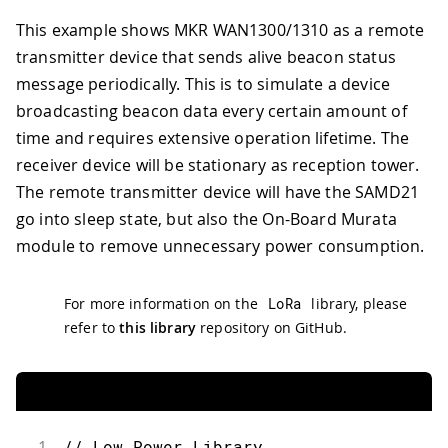
This example shows MKR WAN1300/1310 as a remote
transmitter device that sends alive beacon status
message periodically. This is to simulate a device
broadcasting beacon data every certain amount of
time and requires extensive operation lifetime. The
receiver device will be stationary as reception tower.
The remote transmitter device will have the SAMD21
go into sleep state, but also the On-Board Murata
module to remove unnecessary power consumption.
For more information on the
LoRa
library, please
refer to
this library
repository on GitHub.
1
// Low Power Library