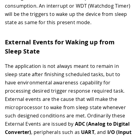
consumption. An interrupt or WDT (Watchdog Timer)
will be the triggers to wake up the device from sleep
state as same for this present mode.
External Events for Waking up from
Sleep State
The application is not always meant to remain in
sleep state after finishing scheduled tasks, but to
have environmental awareness capability for
processing desired trigger response required task.
External events are the cause that will make the
microprocessor to wake from sleep state whenever
such designed conditions are met. Ordinarily these
External Events are issued by
ADC (Analog to Digital
Converter)
, peripherals such as
UART
, and
I/O (Input