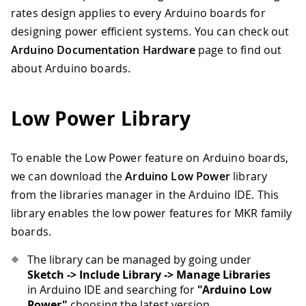
rates design applies to every Arduino boards for
designing power efficient systems. You can check out
Arduino Documentation Hardware
page to find out
about Arduino boards.
Low Power Library
To enable the Low Power feature on Arduino boards,
we can download the
Arduino Low Power
library
from the libraries manager in the Arduino IDE. This
library enables the low power features for MKR family
boards.
The library can be managed by going under
Sketch -> Include Library -> Manage Libraries
in Arduino IDE and searching for
"Arduino Low
Power"
choosing the latest version.