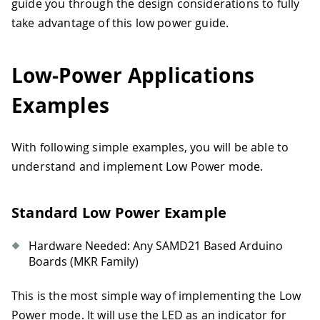
guide you through the design considerations to fully
take advantage of this low power guide.
Low-Power Applications
Examples
With following simple examples, you will be able to
understand and implement Low Power mode.
Standard Low Power Example
Hardware Needed: Any SAMD21 Based Arduino
Boards (MKR Family)
This is the most simple way of implementing the Low
Power mode. It will use the LED as an indicator for