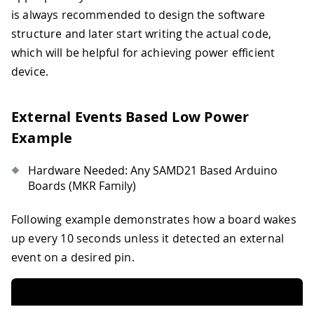
is always recommended to design the software
structure and later start writing the actual code,
which will be helpful for achieving power efficient
device.
External Events Based Low Power
Example
Hardware Needed: Any SAMD21 Based Arduino
Boards (MKR Family)
Following example demonstrates how a board wakes
up every 10 seconds unless it detected an external
event on a desired pin.