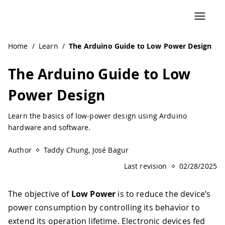
Home
/
Learn
/
The Arduino Guide to Low Power Design
The Arduino Guide to Low
Power Design
Learn the basics of low-power design using Arduino
hardware and software.
Author
Taddy Chung, José Bagur
Last revision
02/28/2025
The objective of
Low Power
is to reduce the device’s
power consumption by controlling its behavior to
extend its operation lifetime. Electronic devices fed