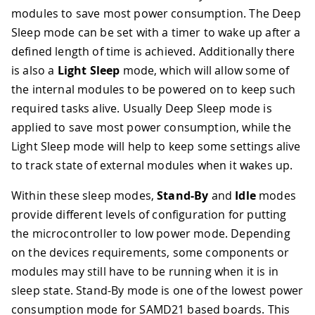
modules to save most power consumption. The Deep
Sleep mode can be set with a timer to wake up after a
defined length of time is achieved. Additionally there
is also a
Light Sleep
mode, which will allow some of
the internal modules to be powered on to keep such
required tasks alive. Usually Deep Sleep mode is
applied to save most power consumption, while the
Light Sleep mode will help to keep some settings alive
to track state of external modules when it wakes up.
Within these sleep modes,
Stand-By
and
Idle
modes
provide different levels of configuration for putting
the microcontroller to low power mode. Depending
on the devices requirements, some components or
modules may still have to be running when it is in
sleep state. Stand-By mode is one of the lowest power
consumption mode for SAMD21 based boards. This