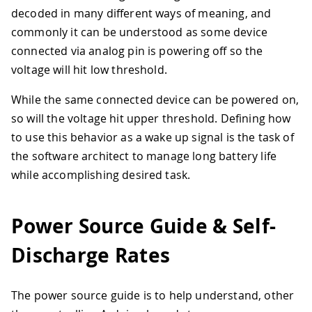
decoded in many different ways of meaning, and
commonly it can be understood as some device
connected via analog pin is powering off so the
voltage will hit low threshold.
While the same connected device can be powered on,
so will the voltage hit upper threshold. Defining how
to use this behavior as a wake up signal is the task of
the software architect to manage long battery life
while accomplishing desired task.
Power Source Guide & Self-
Discharge Rates
The power source guide is to help understand, other