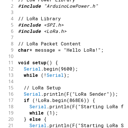
2
#
include
"ArduinoLowPower.h"
3
4
// LoRa Library
5
#
include
<SPI.h>
6
#
include
<LoRa.h>
7
8
// LoRa Packet Content 
9
char
*
 message 
=
"Hello LoRa!"
;
10
11
void
setup
(
)
{
12
Serial
.
begin
(
9600
)
;
13
while
(
!
Serial
)
;
14
15
// LoRa Setup
16
Serial
.
println
(
F
(
"LoRa Sender"
)
)
;
17
if
(
!
LoRa
.
begin
(
868E6
)
)
{
18
Serial
.
println
(
F
(
"Starting LoRa fa
19
while
(
1
)
;
20
}
else
{
21
Serial
.
println
(
F
(
"Starting LoRa Su