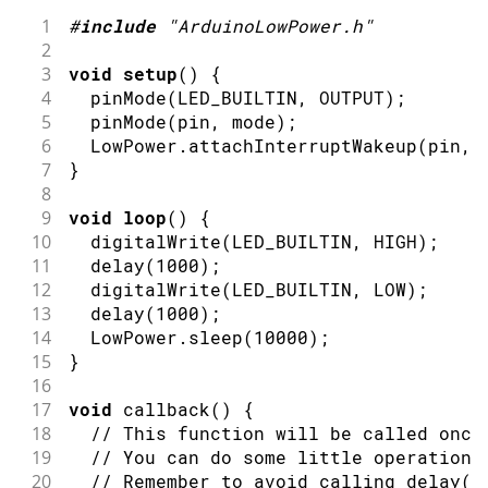
1
#
include
"ArduinoLowPower.h"
2
3
void
setup
(
)
{
4
pinMode
(
LED_BUILTIN
,
OUTPUT
)
;
5
pinMode
(
pin
,
 mode
)
;
6
  LowPower
.
attachInterruptWakeup
(
pin
,
 
7
}
8
9
void
loop
(
)
{
10
digitalWrite
(
LED_BUILTIN
,
HIGH
)
;
11
delay
(
1000
)
;
12
digitalWrite
(
LED_BUILTIN
,
LOW
)
;
13
delay
(
1000
)
;
14
  LowPower
.
sleep
(
10000
)
;
15
}
16
17
void
callback
(
)
{
18
// This function will be called once
19
// You can do some little operations
20
// Remember to avoid calling delay()