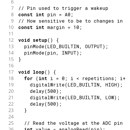
6
7
// Pin used to trigger a wakeup
8
const
int
 pin 
=
 A0
;
9
// How sensitive to be to changes in v
10
const
int
 margin 
=
10
;
11
12
void
setup
(
)
{
13
pinMode
(
LED_BUILTIN
,
OUTPUT
)
;
14
pinMode
(
pin
,
INPUT
)
;
15
}
16
17
void
loop
(
)
{
18
for
(
int
 i 
=
0
;
 i 
<
 repetitions
;
 i
++
19
digitalWrite
(
LED_BUILTIN
,
HIGH
)
;
20
delay
(
500
)
;
21
digitalWrite
(
LED_BUILTIN
,
LOW
)
;
22
delay
(
500
)
;
23
}
24
25
// Read the voltage at the ADC pin
26
int
 value 
=
analogRead
(
pin
)
;