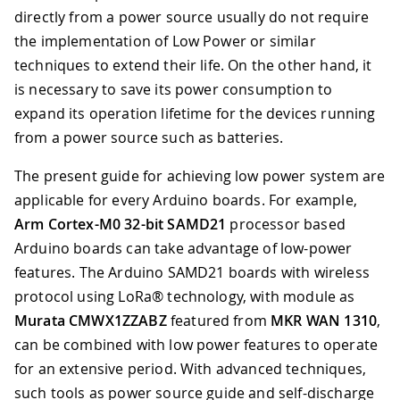
directly from a power source usually do not require
the implementation of Low Power or similar
techniques to extend their life. On the other hand, it
is necessary to save its power consumption to
expand its operation lifetime for the devices running
from a power source such as batteries.
The present guide for achieving low power system are
applicable for every Arduino boards. For example,
Arm Cortex-M0 32-bit SAMD21
processor based
Arduino boards can take advantage of low-power
features. The Arduino SAMD21 boards with wireless
protocol using LoRa® technology, with module as
Murata CMWX1ZZABZ
featured from
MKR WAN 1310
,
can be combined with low power features to operate
for an extensive period. With advanced techniques,
such tools as power source guide and self-discharge