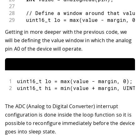
27
28
// Define a window around that value
29
  uint16_t lo 
=
max
(
value 
-
 margin
,
0
)
30
  uint16_t hi 
=
min
(
value 
+
 margin
,
 UI
Getting in more deeper with the previous code, we
31
will be defining the value window in which the analog
32
// Attach an ADC interrupt on pin A0
33
// This should be called immediately
pin A0 of the device will operate.
34
  LowPower
.
attachAdcInterrupt
(
pin
,
 rep
35
36
// Triggers an infinite sleep (the d
37
// The power consumption of the chip
1
uint16_t lo 
=
max
(
value 
-
 margin
,
0
)
;
38
  LowPower
.
sleep
(
)
;
2
uint16_t hi 
=
min
(
value 
+
 margin
,
 UINT1
39
40
// Detach the ADC interrupt. This sh
41
  LowPower
.
detachAdcInterrupt
(
)
;
The ADC (Analog to Digital Converter) interrupt
42
}
configuration is done inside the loop function so it is
43
44
void
repetitionsIncrease
(
)
{
possible to reconfigure immediately before the device
45
// This function will be called once
goes into sleep state.
46
// You can do some little operations