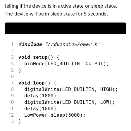
telling if the device is in active state or sleep state.
The device will be in sleep state for 5 seconds.
1
#
include
"ArduinoLowPower.h"
2
3
void
setup
(
)
{
4
pinMode
(
LED_BUILTIN
,
OUTPUT
)
;
5
}
6
7
void
loop
(
)
{
8
digitalWrite
(
LED_BUILTIN
,
HIGH
)
;
9
delay
(
1000
)
;
10
digitalWrite
(
LED_BUILTIN
,
LOW
)
;
11
delay
(
1000
)
;
12
  LowPower
.
sleep
(
5000
)
;
13
}