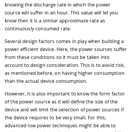
knowing the discharge rate in which the power
source will suffer in an hour. This value will let you
know then it is a similar approximate rate as
continuously consumed rate.
Several design factors comes in play when building a
power efficient device. Here, the power sources suffer
from these conditions so it must be taken into
account to design consideration. This is to avoid risk,
as mentioned before, on having higher consumption
than the actual device consumption.
However, it is also important to know the form factor
of the power source as it will define the size of the
device and will limit the selection of power sources if
the device requires to be very small. For this,
advanced low power techniques might be able to