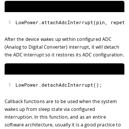
47
// Remember to avoid calling delay()
48
  repetitions 
++
;
49
}
1
LowPower
.
attachAdcInterrupt
(
pin
,
 repeti
After the device wakes up within configured ADC
(Analog to Digital Converter) interrupt, it will detach
the ADC interrupt so it restores its ADC configuration.
1
LowPower
.
detachAdcInterrupt
(
)
;
Callback functions are to be used when the system
wakes up from sleep state via configured
interruption. In this function, and as an entire
software architecture, usually it is a good practice to