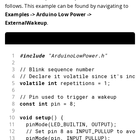
follows. This example can be found by navigating to
Examples -> Arduino Low Power ->
ExternalWakeup
.
1
#
include
"ArduinoLowPower.h"
2
3
// Blink sequence number
4
// Declare it volatile since it's incr
5
volatile
int
 repetitions 
=
1
;
6
7
// Pin used to trigger a wakeup
8
const
int
 pin 
=
8
;
9
10
void
setup
(
)
{
11
pinMode
(
LED_BUILTIN
,
OUTPUT
)
;
12
// Set pin 8 as INPUT_PULLUP to avoi
13
pinMode
(
pin
,
INPUT_PULLUP
)
;