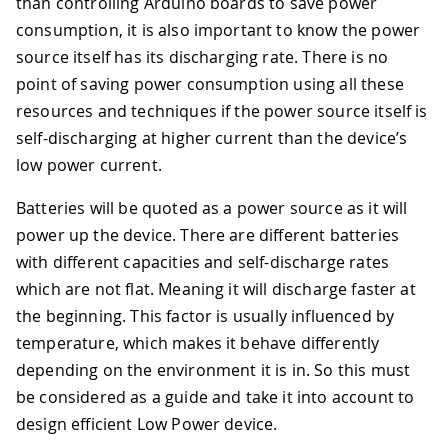
than controlling Arduino boards to save power
consumption, it is also important to know the power
source itself has its discharging rate. There is no
point of saving power consumption using all these
resources and techniques if the power source itself is
self-discharging at higher current than the device’s
low power current.
Batteries will be quoted as a power source as it will
power up the device. There are different batteries
with different capacities and self-discharge rates
which are not flat. Meaning it will discharge faster at
the beginning. This factor is usually influenced by
temperature, which makes it behave differently
depending on the environment it is in. So this must
be considered as a guide and take it into account to
design efficient Low Power device.