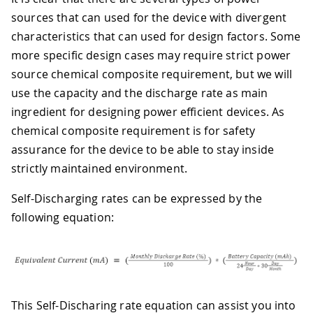
sources that can used for the device with divergent
characteristics that can used for design factors. Some
more specific design cases may require strict power
source chemical composite requirement, but we will
use the capacity and the discharge rate as main
ingredient for designing power efficient devices. As
chemical composite requirement is for safety
assurance for the device to be able to stay inside
strictly maintained environment.
Self-Discharging rates can be expressed by the
following equation:
This Self-Discharing rate equation can assist you into