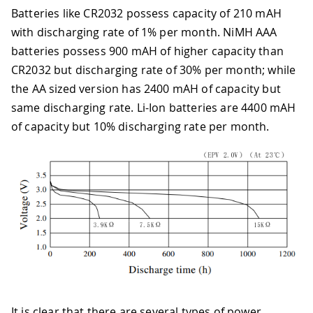
Batteries like CR2032 possess capacity of 210 mAH
with discharging rate of 1% per month. NiMH AAA
batteries possess 900 mAH of higher capacity than
CR2032 but discharging rate of 30% per month; while
the AA sized version has 2400 mAH of capacity but
same discharging rate. Li-Ion batteries are 4400 mAH
of capacity but 10% discharging rate per month.
It is clear that there are several types of power