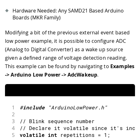
34
  repetitions 
++
;
35
}
Hardware Needed: Any SAMD21 Based Arduino
Boards (MKR Family)
Modifying a bit of the previous external event based
low power example, it is possible to configure ADC
(Analog to Digital Converter) as a wake up source
given a defined range of voltage detection reading.
This example can be found by navigating to
Examples
-> Arduino Low Power -> AdcWakeup
.
1
#
include
"ArduinoLowPower.h"
2
3
// Blink sequence number
4
// Declare it volatile since it's incr
5
volatile
int
 repetitions 
=
1
;