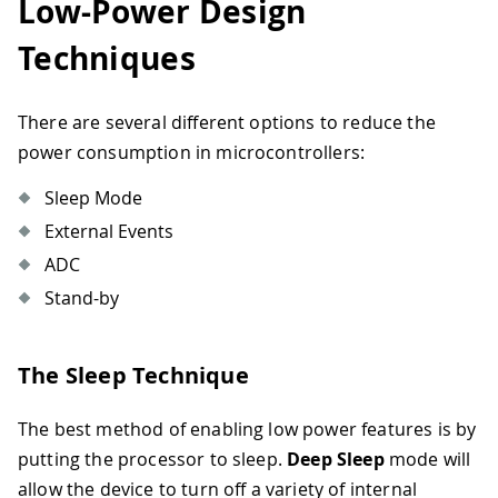
Low-Power Design
Techniques
There are several different options to reduce the
power consumption in microcontrollers:
Sleep Mode
External Events
ADC
Stand-by
The Sleep Technique
The best method of enabling low power features is by
putting the processor to sleep.
Deep Sleep
mode will
allow the device to turn off a variety of internal