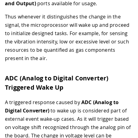
and Output)
ports available for usage.
Thus whenever it distinguishes the change in the
signal, the microprocessor will wake up and proceed
to initialize designed tasks. For example, for sensing
the vibration intensity, low or excessive level or such
resources to be quantified as gas components
present in the air.
ADC (Analog to Digital Converter)
Triggered Wake Up
A triggered response caused by
ADC (Analog to
Digital Converter)
to wake up is considered part of
external event wake-up cases. As it will trigger based
on voltage shift recognized through the analog pin of
the board. The change in voltage level can be