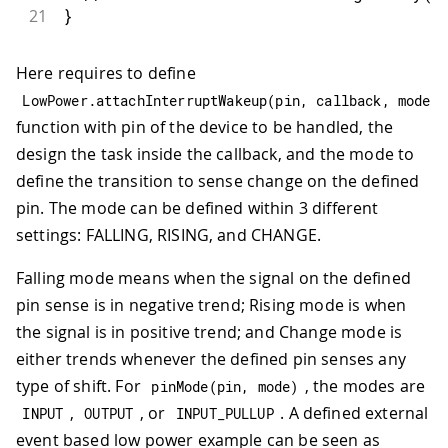
21
}
Here requires to define
LowPower
.
attachInterruptWakeup
(
pin
,
 callback
,
 mode
)
function with pin of the device to be handled, the
design the task inside the callback, and the mode to
define the transition to sense change on the defined
pin. The mode can be defined within 3 different
settings: FALLING, RISING, and CHANGE.
Falling mode means when the signal on the defined
pin sense is in negative trend; Rising mode is when
the signal is in positive trend; and Change mode is
either trends whenever the defined pin senses any
type of shift. For
, the modes are
pinMode
(
pin
,
 mode
)
,
, or
. A defined external
INPUT
OUTPUT
INPUT_PULLUP
event based low power example can be seen as