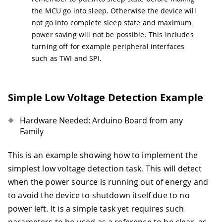
42
  LoRa
.
sleep
(
)
;
the MCU go into sleep. Otherwise the device will
43
}
not go into complete sleep state and maximum
44
power saving will not be possible. This includes
45
// Sleep Task 
46
void
GoToSleep
(
)
{
turning off for example peripheral interfaces
47
Serial
.
println
(
F
(
"MKR WAN 1310 - Goi
such as TWI and SPI.
48
  LowPower
.
deepSleep
(
20000
)
;
49
}
Simple Low Voltage Detection Example
Hardware Needed: Arduino Board from any
Family
This is an example showing how to implement the
simplest low voltage detection task. This will detect
when the power source is running out of energy and
to avoid the device to shutdown itself due to no
power left. It is a simple task yet requires such
parameters to be used as a reference to be clear, as