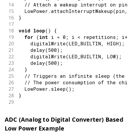
14
// Attach a wakeup interrupt on pin 
15
  LowPower
.
attachInterruptWakeup
(
pin
,
 
16
}
17
18
void
loop
(
)
{
19
for
(
int
 i 
=
0
;
 i 
<
 repetitions
;
 i
++
20
digitalWrite
(
LED_BUILTIN
,
HIGH
)
;
21
delay
(
500
)
;
22
digitalWrite
(
LED_BUILTIN
,
LOW
)
;
23
delay
(
500
)
;
24
}
25
// Triggers an infinite sleep (the d
26
// The power consumption of the chip
27
  LowPower
.
sleep
(
)
;
28
}
29
30
void
repetitionsIncrease
(
)
{
31
// This function will be called once
ADC (Analog to Digital Converter) Based
32
// You can do some little operations
Low Power Example
33
// Remember to avoid calling delay()