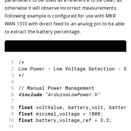
otherwise it will observe incorrect measurements.
Following example is configured for use with MKR
WAN 1310 with direct feed to an analog pin to be able
to extract the battery percentage.
1
/*
2
Low Power - Low Voltage Detection - SA
3
*/
4
5
// Manual Power Management 
6
#
include
"ArduinoLowPower.h"
7
8
float
 voltValue
,
 battery_volt
,
 battery
9
float
 minimal_voltage 
=
1800
;
10
float
 battery_voltage_ref 
=
3.3
;
11