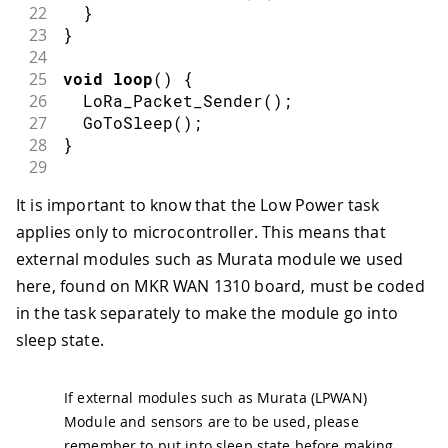
22
}
23
}
24
25
void
loop
(
)
{
26
LoRa_Packet_Sender
(
)
;
27
GoToSleep
(
)
;
28
}
29
30
// LoRa Task
It is important to know that the Low Power task
31
void
LoRa_Packet_Sender
(
)
{
applies only to microcontroller. This means that
32
Serial
.
print
(
F
(
"Sending packet: "
)
)
;
33
Serial
.
println
(
message
)
;
external modules such as Murata module we used
34
here, found on MKR WAN 1310 board, must be coded
35
// send packet
in the task separately to make the module go into
36
  LoRa
.
beginPacket
(
)
;
sleep state.
37
  LoRa
.
print
(
message
)
;
38
  LoRa
.
endPacket
(
)
;
39
If external modules such as Murata (LPWAN)
40
// Putting LoRa Module to Sleep 
Module and sensors are to be used, please
41
Serial
.
println
(
F
(
"LoRa Going in Slee
remember to put into sleep state before making