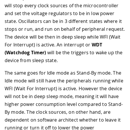
will stop every clock sources of the microcontroller
and set the voltage regulators to be in low power
state. Oscillators can be in 3 different states where it
stops or run, and run on behalf of peripheral request.
The device will be then in deep sleep while WFI (Wait
For Interrupt) is active. An interrupt or
WDT
(Watchdog Timer)
will be the triggers to wake up the
device from sleep state.
The same goes for Idle mode as Stand-By mode. The
Idle mode will still have the peripherals running while
WFI (Wait For Interrupt) is active. However the device
will not be in deep sleep mode, meaning it will have
higher power consumption level compared to Stand-
By mode. The clock sources, on other hand, are
dependent on software architect whether to leave it
running or turn it off to lower the power