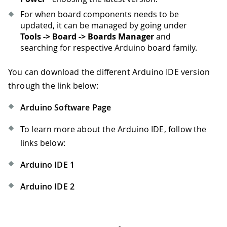
For when board components needs to be
updated, it can be managed by going under
Tools -> Board -> Boards Manager
and
searching for respective Arduino board family.
You can download the different Arduino IDE version
through the link below:
Arduino Software Page
To learn more about the Arduino IDE, follow the
links below:
Arduino IDE 1
Arduino IDE 2