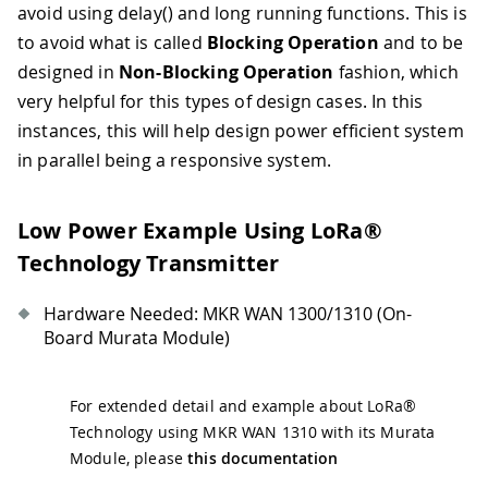
avoid using delay() and long running functions. This is
to avoid what is called
Blocking Operation
and to be
designed in
Non-Blocking Operation
fashion, which
very helpful for this types of design cases. In this
instances, this will help design power efficient system
in parallel being a responsive system.
Low Power Example Using LoRa®
Technology Transmitter
Hardware Needed: MKR WAN 1300/1310 (On-
Board Murata Module)
For extended detail and example about LoRa®
Technology using MKR WAN 1310 with its Murata
Module, please
this documentation