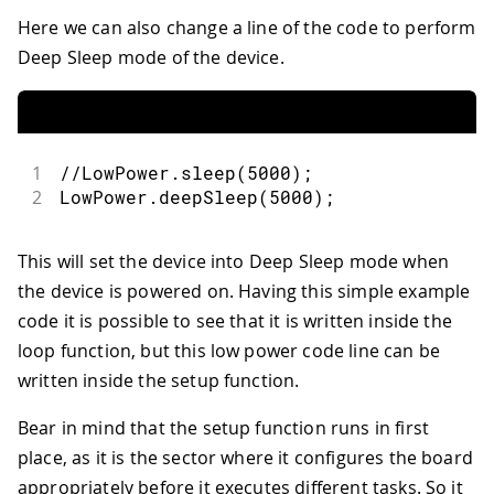
Here we can also change a line of the code to perform
Deep Sleep mode of the device.
1
//LowPower.sleep(5000);
2
LowPower
.
deepSleep
(
5000
)
;
This will set the device into Deep Sleep mode when
the device is powered on. Having this simple example
code it is possible to see that it is written inside the
loop function, but this low power code line can be
written inside the setup function.
Bear in mind that the setup function runs in first
place, as it is the sector where it configures the board
appropriately before it executes different tasks. So it