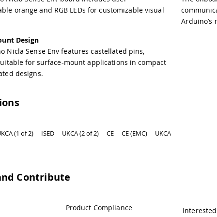
le orange and RGB LEDs for customizable visual
communicat
Arduino’s 
ount Design
o Nicla Sense Env features castellated pins,
suitable for surface-mount applications in compact
ated designs.
tions
KCA (1 of 2)
ISED
UKCA (2 of 2)
CE
CE (EMC)
UKCA
and Contribute
Product Compliance
Interested