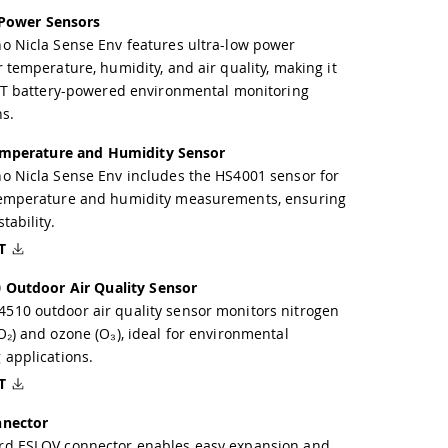
 Power Sensors
o Nicla Sense Env features ultra-low power
r temperature, humidity, and air quality, making it
IoT battery-powered environmental monitoring
ns.
mperature and Humidity Sensor
o Nicla Sense Env includes the HS4001 sensor for
temperature and humidity measurements, ensuring
tability.
T
Outdoor Air Quality Sensor
10 outdoor air quality sensor monitors nitrogen
O₂) and ozone (O₃), ideal for environmental
 applications.
T
nector
rd ESLOV connector enables easy expansion and