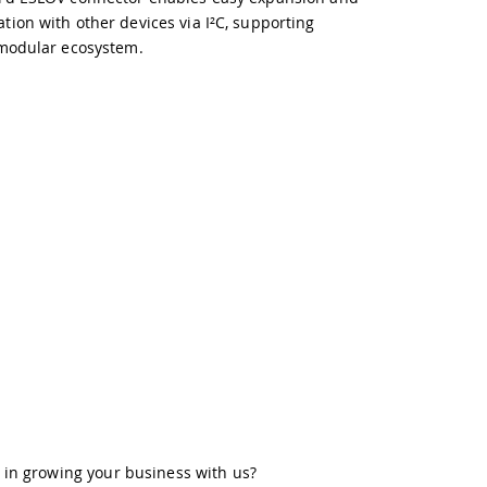
ion with other devices via I²C, supporting
modular ecosystem.
 in growing your business with us?