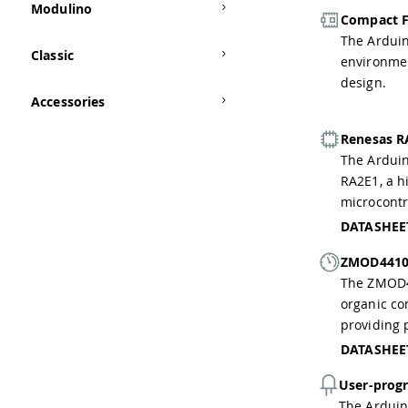
Modulino
Compact F
The Ardui
Classic
environmen
design.
Accessories
Renesas R
The Arduin
RA2E1, a h
microcontr
DATASHEE
ZMOD4410 
The ZMOD44
organic co
providing 
DATASHEE
User-prog
The Arduin