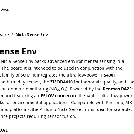
ware
/
Nicla Sense Env
Sense Env
Nicla Sense Env packs advanced environmental sensing in a
The board it is intended to be used in conjunction with the
R
family of SOM. It integrates the ultra low-power
HS4001
nd humidity sensor, the
ZMOD4410
for indoor air quality, and th
 outdoor air monitoring (NO₂, O₃). Powered by the
Renesas RA2E
er
and featuring an
ESLOV connector
, it enables ultra low-power
ks for environmental applications. Compatible with Portenta, MKR
ino platforms, the Arduino Nicla Sense Env is ideal for scalable,
nce projects requiring sensor fusion.
UAL