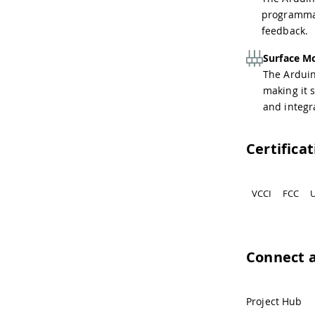
programmab
feedback.
Surface M
The Arduin
making it 
and integr
Certifica
VCCI
FCC
U
Connect 
Project Hub