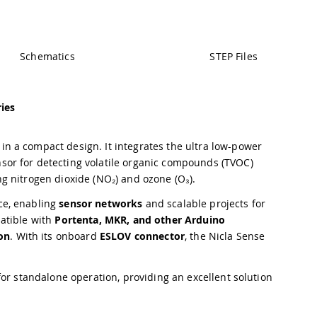
Schematics
STEP Files
ies
n a compact design. It integrates the ultra low-power
nsor for detecting volatile organic compounds (TVOC)
ng nitrogen dioxide (NO₂) and ozone (O₃).
ce, enabling
sensor networks
and scalable projects for
atible with
Portenta, MKR, and other Arduino
on
. With its onboard
ESLOV connector
, the Nicla Sense
or standalone operation, providing an excellent solution