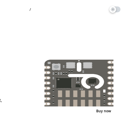
/
e
1
,
Buy now
Pinout