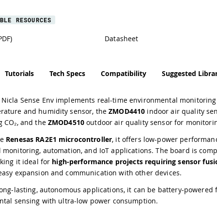
BLE RESOURCES
PDF)
Datasheet
Tutorials
Tech Specs
Compatibility
Suggested Librar
Nicla Sense Env implements real-time environmental monitoring i
ature and humidity sensor, the
ZMOD4410
indoor air quality se
g CO₂, and the
ZMOD4510
outdoor air quality sensor for monitori
he
Renesas RA2E1 microcontroller
, it offers low-power performan
 monitoring, automation, and IoT applications. The board is comp
king it ideal for
high-performance projects requiring sensor fusi
easy expansion and communication with other devices.
ong-lasting, autonomous applications, it can be battery-powered f
ntal sensing with ultra-low power consumption.