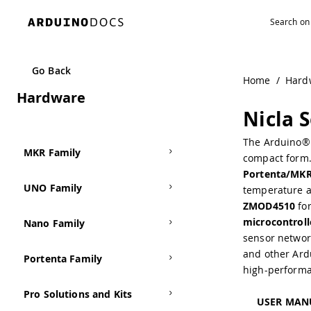
Go Back
Home
/
Hard
Hardware
Nicla 
The Arduino® 
MKR Family
compact form. 
Portenta/MK
UNO Family
temperature a
ZMOD4510
for
microcontroll
Nano Family
sensor networ
and other Ardu
Portenta Family
high-performa
Pro Solutions and Kits
USER MAN