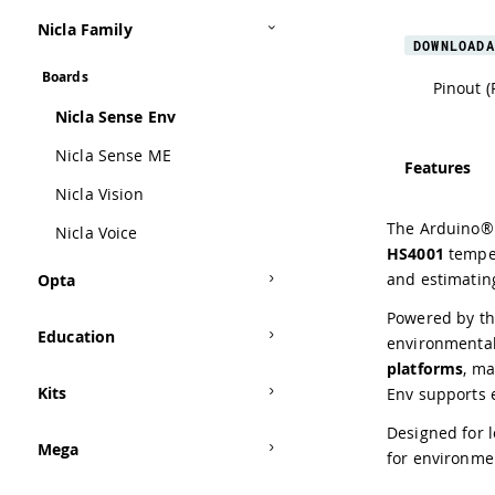
Nicla Family
DOWNLOADA
Boards
Pinout (
Nicla Sense Env
Nicla Sense ME
Features
Nicla Vision
The Arduino® 
Nicla Voice
HS4001
temper
and estimatin
Opta
Powered by t
Education
environmental
platforms
, ma
Kits
Env supports 
Designed for l
Mega
for environme