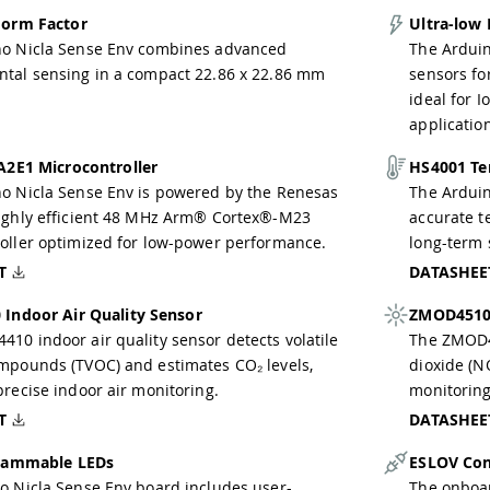
orm Factor
Ultra-low
no Nicla Sense Env combines advanced
The Arduin
tal sensing in a compact 22.86 x 22.86 mm
sensors fo
ideal for 
applicatio
A2E1 Microcontroller
HS4001 Te
o Nicla Sense Env is powered by the Renesas
The Arduin
ighly efficient 48 MHz Arm® Cortex®-M23
accurate 
oller optimized for low-power performance.
long-term s
T
DATASHEE
Indoor Air Quality Sensor
ZMOD4510 
10 indoor air quality sensor detects volatile
The ZMOD45
mpounds (TVOC) and estimates CO₂ levels,
dioxide (N
precise indoor air monitoring.
monitoring
T
DATASHEE
rammable LEDs
ESLOV Con
o Nicla Sense Env board includes user-
The onboa