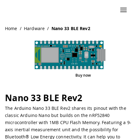
Home
/
Hardware
/
Nano 33 BLE Rev2
Buy now
Interactive Viewer
Pinout
Nano 33 BLE Rev2
The Arduino Nano 33 BLE Rev2 shares its pinout with the
classic Arduino Nano but builds on the nRF52840
microcontroller with 1MB CPU Flash Memory. Featuring a 9-
axis inertial measurement unit and the possibility for
Bluetooth® Low Energy connectivity. It can help you to