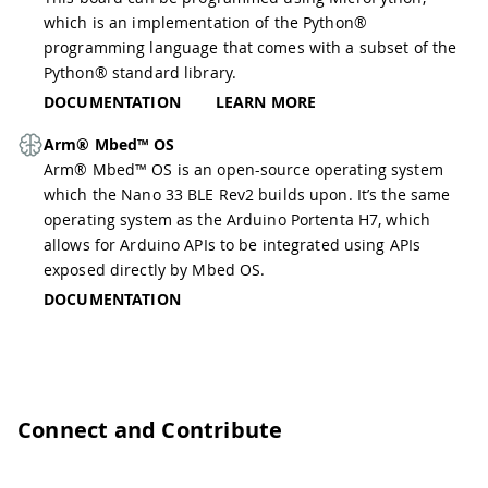
which is an implementation of the Python®
programming language that comes with a subset of the
Python® standard library.
DOCUMENTATION
LEARN MORE
Arm® Mbed™ OS
Arm® Mbed™ OS is an open-source operating system
which the Nano 33 BLE Rev2 builds upon. It’s the same
operating system as the Arduino Portenta H7, which
allows for Arduino APIs to be integrated using APIs
exposed directly by Mbed OS.
DOCUMENTATION
Connect and Contribute