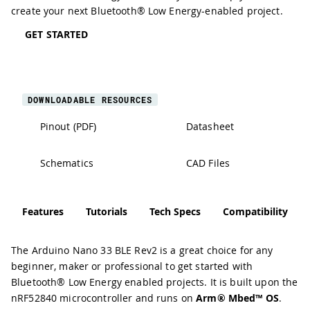
create your next Bluetooth® Low Energy-enabled project.
GET STARTED
DOWNLOADABLE RESOURCES
Pinout (PDF)
Datasheet
Schematics
CAD Files
Features
Tutorials
Tech Specs
Compatibility
The Arduino Nano 33 BLE Rev2 is a great choice for any
beginner, maker or professional to get started with
Bluetooth® Low Energy enabled projects. It is built upon the
nRF52840 microcontroller
and runs on
Arm® Mbed™ OS
.