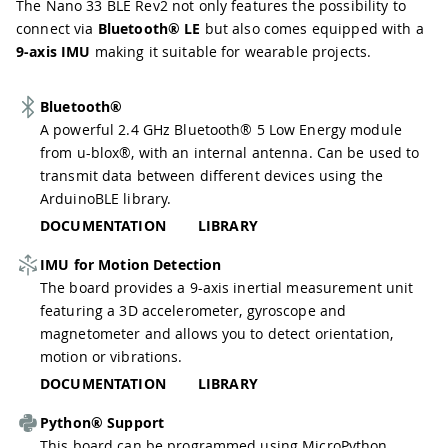
The Nano 33 BLE Rev2 not only features the possibility to
connect via
Bluetooth® LE
but also comes equipped with a
9-axis IMU
making it suitable for wearable projects.
Bluetooth®
A powerful 2.4 GHz Bluetooth® 5 Low Energy module
from u-blox®, with an internal antenna. Can be used to
transmit data between different devices using the
ArduinoBLE library.
DOCUMENTATION
LIBRARY
IMU for Motion Detection
The board provides a 9-axis inertial measurement unit
featuring a 3D accelerometer, gyroscope and
magnetometer and allows you to detect orientation,
motion or vibrations.
DOCUMENTATION
LIBRARY
Python® Support
This board can be programmed using MicroPython,