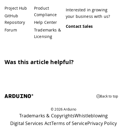
Project Hub
Product
Interested in growing
Compliance
GitHub
your business with us?
Repository
Help Center
Contact Sales
Forum
Trademarks &
Licensing
Was this article helpful?
Back to top
© 2026 Arduino
Trademarks & Copyrights
Whistleblowing
Digital Services Act
Terms of Service
Privacy Policy