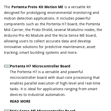
The
Portenta Proto Kit Motion ME
is a versatile kit
designed for prototyping environmental monitoring and
motion detection applications. It includes powerful
components such as the Portenta H7 board, the Portenta
Mid Carrier, the Proto Shield, several Modulino nodes, the
Arduino Pro 4G Module and the Nicla Sense ME board,
allowing users to collect accurate data and develop
innovative solutions for predictive maintenance, asset
tracking, smart building systems and more.
Portenta H7 Microcontroller Board
The Portenta H7 is a versatile and powerful
microcontroller board with dual-core processing that
enables parallel execution of high-level and real-time
tasks. It is ideal for applications ranging from smart
devices to industrial automation.
READ MORE
Nicla Sense ME Microcontroller Board