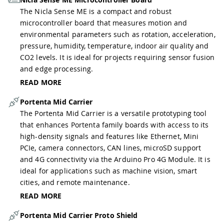
The Nicla Sense ME is a compact and robust
microcontroller board that measures motion and
environmental parameters such as rotation, acceleration,
pressure, humidity, temperature, indoor air quality and
CO2 levels. It is ideal for projects requiring sensor fusion
and edge processing.
READ MORE
Portenta Mid Carrier
The Portenta Mid Carrier is a versatile prototyping tool
that enhances Portenta family boards with access to its
high-density signals and features like Ethernet, Mini
PCIe, camera connectors, CAN lines, microSD support
and 4G connectivity via the Arduino Pro 4G Module. It is
ideal for applications such as machine vision, smart
cities, and remote maintenance.
READ MORE
Portenta Mid Carrier Proto Shield