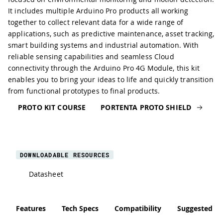
It includes multiple Arduino Pro products all working
together to collect relevant data for a wide range of
applications, such as predictive maintenance, asset tracking,
smart building systems and industrial automation. With
reliable sensing capabilities and seamless Cloud
connectivity through the Arduino Pro 4G Module, this kit
enables you to bring your ideas to life and quickly transition
from functional prototypes to final products.
PROTO KIT COURSE
PORTENTA PROTO SHIELD
DOWNLOADABLE RESOURCES
Datasheet
Features
Tech Specs
Compatibility
Suggested Li