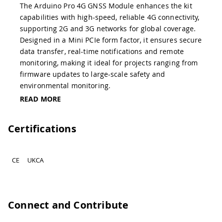
The Arduino Pro 4G GNSS Module enhances the kit
capabilities with high-speed, reliable 4G connectivity,
supporting 2G and 3G networks for global coverage.
Designed in a Mini PCIe form factor, it ensures secure
data transfer, real-time notifications and remote
monitoring, making it ideal for projects ranging from
firmware updates to large-scale safety and
environmental monitoring.
READ MORE
Certifications
CE
UKCA
Connect and Contribute