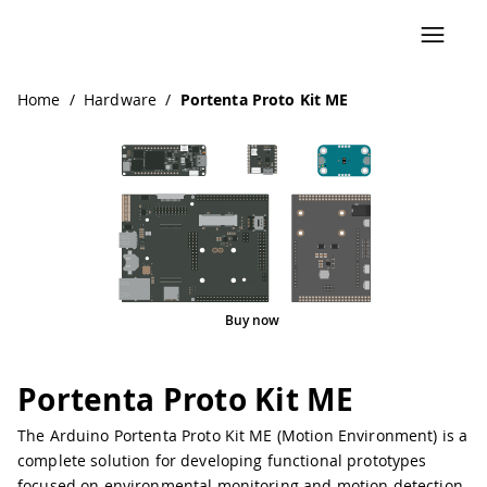
Navigated to Portenta Proto Kit ME
Home
/
Hardware
/
Portenta Proto Kit ME
Buy now
Portenta Proto Kit ME
The Arduino Portenta Proto Kit ME (Motion Environment) is a
complete solution for developing functional prototypes
focused on environmental monitoring and motion detection.