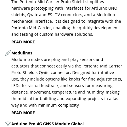
The Portenta Mid Carrier Proto Shield simplifies
hardware prototyping with interfaces for Arduino UNO
shields, Qwiic and ESLOV connectors, and a Modulino
mechanical interface. It is designed to integrate with the
Portenta Mid Carrier, enabling the quickly development
and testing of custom hardware solutions.
READ MORE
Modulinos
Modulino nodes are plug-and-play sensors and
actuators that connect easily via the Portenta Mid Carrier
Proto Shield's Qwiic connector. Designed for intuitive
use, they include options like knobs for fine adjustments,
LEDs for visual feedback, and sensors for measuring
distance, movement, temperature and humidity, making
them ideal for building and expanding projects in a fast
way and with minimum complexity.
READ MORE
Arduino Pro 4G GNSS Module Global