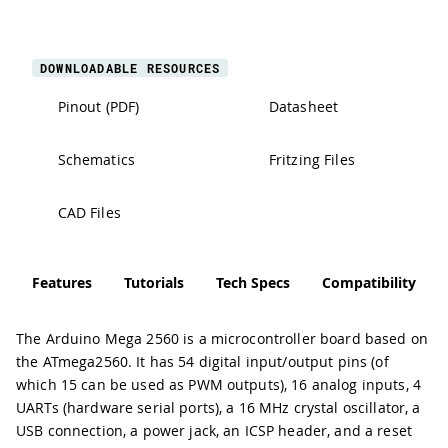
DOWNLOADABLE RESOURCES
Pinout (PDF)
Datasheet
Schematics
Fritzing Files
CAD Files
Features
Tutorials
Tech Specs
Compatibility
The Arduino Mega 2560 is a microcontroller board based on
the ATmega2560. It has 54 digital input/output pins (of
which 15 can be used as PWM outputs), 16 analog inputs, 4
UARTs (hardware serial ports), a 16 MHz crystal oscillator, a
USB connection, a power jack, an ICSP header, and a reset