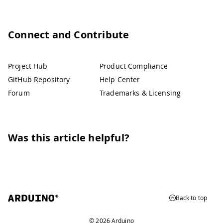
Connect and Contribute
Project Hub
Product Compliance
GitHub Repository
Help Center
Forum
Trademarks & Licensing
Was this article helpful?
Back to top
© 2026 Arduino