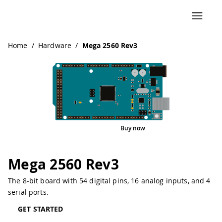
Navigated to Mega 2560 Rev3
Home
/
Hardware
/
Mega 2560 Rev3
Buy now
Interactive Viewer
Pinout
Mega 2560 Rev3
The 8-bit board with 54 digital pins, 16 analog inputs, and 4
serial ports.
GET STARTED