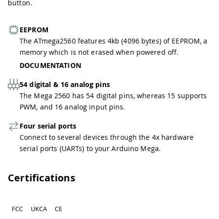
button.
EEPROM
The ATmega2560 features 4kb (4096 bytes) of EEPROM, a
memory which is not erased when powered off.
DOCUMENTATION
54 digital & 16 analog pins
The Mega 2560 has 54 digital pins, whereas 15 supports
PWM, and 16 analog input pins.
Four serial ports
Connect to several devices through the 4x hardware
serial ports (UARTs) to your Arduino Mega.
Certifications
FCC
UKCA
CE