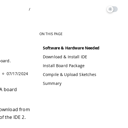
/
ON THIS PAGE
Software & Hardware Needed
Download & Install IDE
board.
Install Board Package
07/17/2024
Compile & Upload Sketches
Summary
GA board
 download from
of the IDE 2.