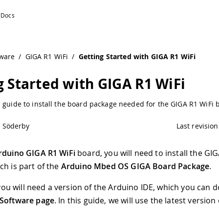
ware
/
GIGA R1 WiFi
/
Getting Started with GIGA R1 WiFi
g Started with GIGA R1 WiFi
 guide to install the board package needed for the GIGA R1 WiFi 
l Söderby
Last revision
rduino GIGA R1 WiFi
board, you will need to install the GI
ch is part of the
Arduino Mbed OS GIGA Board Package
.
t, you will need a version of the Arduino IDE, which you can
Software page
. In this guide, we will use the latest version 