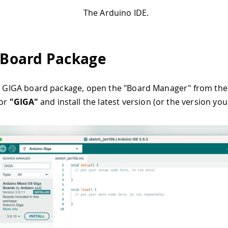
The Arduino IDE.
l Board Package
he GIGA board package, open the "Board Manager" from th
for
"GIGA"
and install the latest version (or the version you