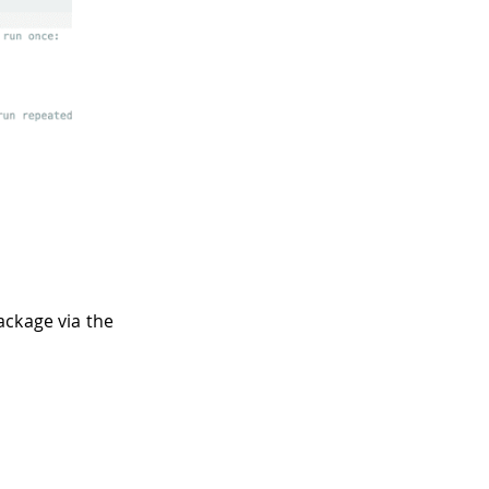
ackage via the