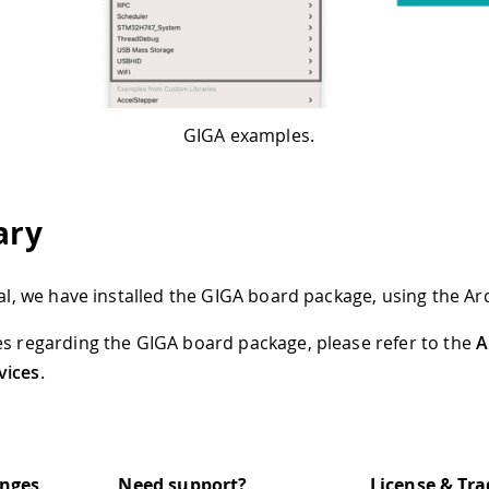
GIGA examples.
ry
rial, we have installed the GIGA board package, using the Ar
es regarding the GIGA board package, please refer to the
A
vices
.
anges
Need support?
License & Tr