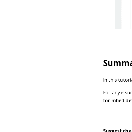
Summa
In this tuto
For any issu
for mbed de
Suggest ch