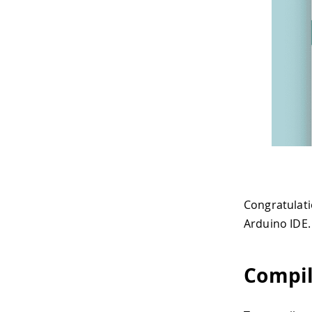
Congratulati
Arduino IDE.
Compil