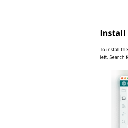
Instal
To install t
left. Search 