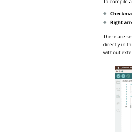
To compile a
Checkma
Right ar
There are se
directly in t
without exter