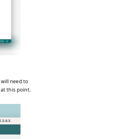
will need to
t this point.