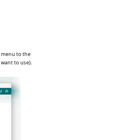
e menu to the
 want to use).