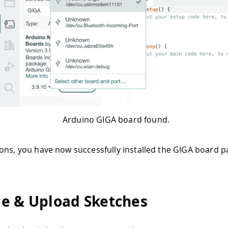
Arduino GIGA board found.
ons, you have now successfully installed the GIGA board p
e & Upload Sketches