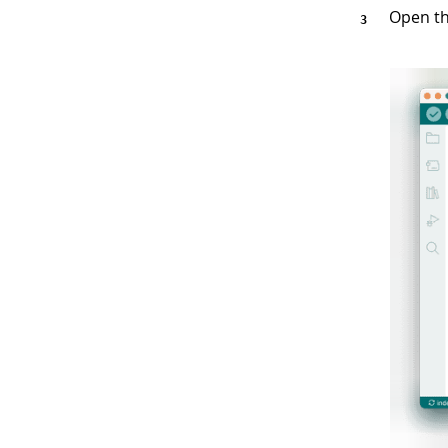
Open th