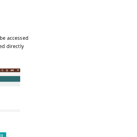
 be accessed
d directly