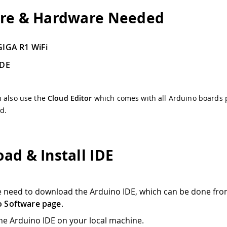
re & Hardware Needed
GIGA R1 WiFi
IDE
n also use the
Cloud Editor
which comes with all Arduino boards 
ed.
ad & Install IDE
we need to download the Arduino IDE, which can be done fro
o Software page
.
 the Arduino IDE on your local machine.