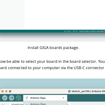
Install GIGA boards package.
ow be able to select your board in the board selector. You 
ard connected to your computer via the USB-C connector a