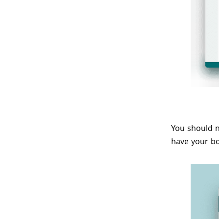
You should n
have your bo