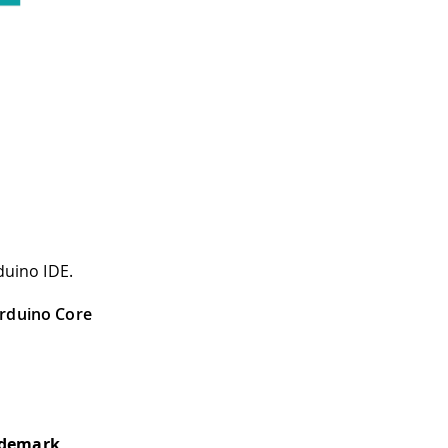
duino IDE.
rduino Core
ademark