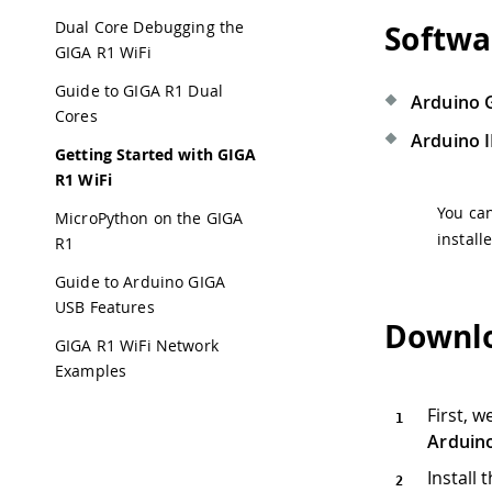
Dual Core Debugging the
Softwa
GIGA R1 WiFi
Guide to GIGA R1 Dual
Arduino 
Cores
Arduino 
Getting Started with GIGA
R1 WiFi
You ca
MicroPython on the GIGA
install
R1
Guide to Arduino GIGA
USB Features
Downlo
GIGA R1 WiFi Network
Examples
First, 
Arduin
Install