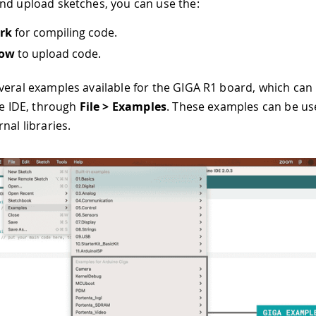
nd upload sketches, you can use the:
rk
for compiling code.
row
to upload code.
veral examples available for the GIGA R1 board, which can
he IDE, through
File > Examples
. These examples can be use
nal libraries.