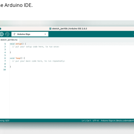
e Arduino IDE.