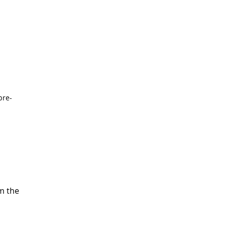
pre-
m the