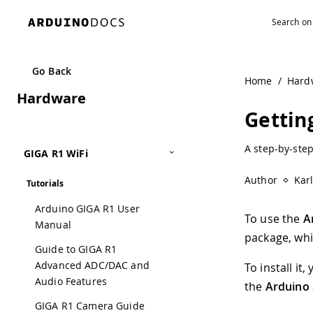
Go Back
Home
/
Hard
Hardware
Gettin
A step-by-step
GIGA R1 WiFi
Author
Kar
Tutorials
Arduino GIGA R1 User
To use the
A
Manual
package, whi
Guide to GIGA R1
Advanced ADC/DAC and
To install i
Audio Features
the
Arduino 
GIGA R1 Camera Guide