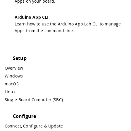
Apps on your board.
Arduino App CLI
Learn how to use the Arduino App Lab CLI to manage
Apps from the command line.
Setup
Overview
Windows
macOS
Linux
Single-Board Computer (SBC)
Configure
Connect, Configure & Update