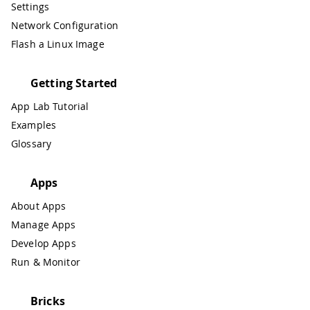
Settings
Network Configuration
Flash a Linux Image
Getting Started
App Lab Tutorial
Examples
Glossary
Apps
About Apps
Manage Apps
Develop Apps
Run & Monitor
Bricks