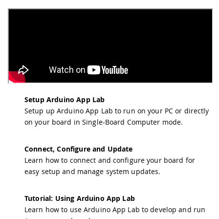
Setup Arduino App Lab
Setup up Arduino App Lab to run on your PC or directly
on your board in Single-Board Computer mode.
Connect, Configure and Update
Learn how to connect and configure your board for
easy setup and manage system updates.
Tutorial: Using Arduino App Lab
Learn how to use Arduino App Lab to develop and run