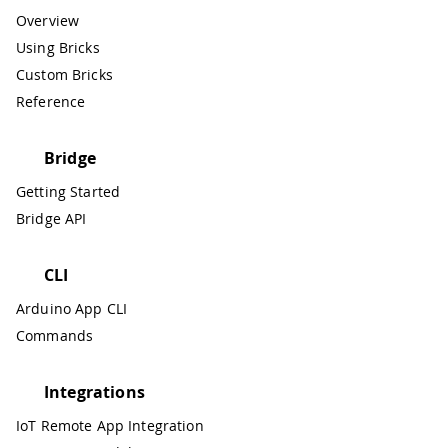
Overview
Using Bricks
Custom Bricks
Reference
Bridge
Getting Started
Bridge API
CLI
Arduino App CLI
Commands
Integrations
IoT Remote App Integration