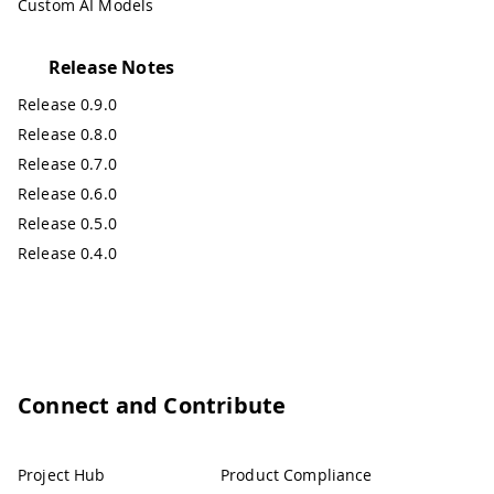
Custom AI Models
Release Notes
Release 0.9.0
Release 0.8.0
Release 0.7.0
Release 0.6.0
Release 0.5.0
Release 0.4.0
Connect and Contribute
Project Hub
Product Compliance