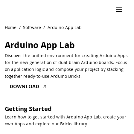
Navigated to Arduino App Lab | Arduino Documentation
Home
/
Software
/
Arduino App Lab
Arduino App Lab
Discover the unified environment for creating Arduino Apps
for the new generation of dual-brain Arduino boards. Focus
on application logic and compose your project by stacking
together ready-to-use Arduino Bricks.
DOWNLOAD
Getting Started
Learn how to get started with Arduino App Lab, create your
own Apps and explore our Bricks library.