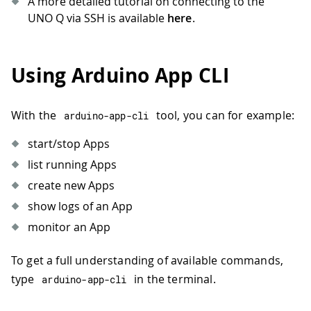
A more detailed tutorial on connecting to the
UNO Q via SSH is available
here
.
Using Arduino App CLI
With the
tool, you can for example:
arduino
-
app
-
cli
start/stop Apps
list running Apps
create new Apps
show logs of an App
monitor an App
To get a full understanding of available commands,
type
in the terminal.
arduino
-
app
-
cli