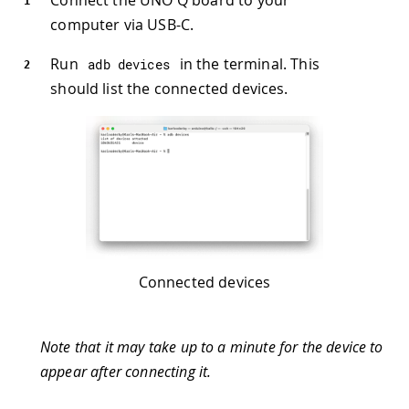
computer via USB-C.
Run
in the terminal. This
adb devices
should list the connected devices.
Connected devices
Note that it may take up to a minute for the device to
appear after connecting it.