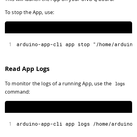
To stop the App, use:
1
arduino
-
app
-
cli app stop 
"/home/arduino
Read App Logs
To monitor the logs of a running App, use the
logs
command:
1
arduino
-
app
-
cli app logs 
/
home
/
arduino
/