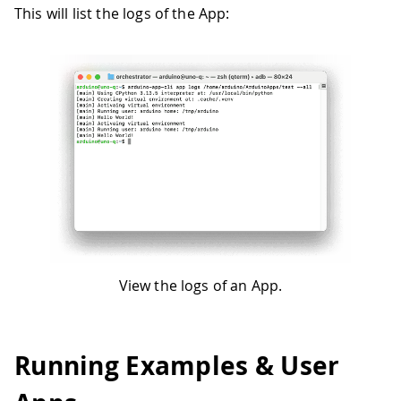
This will list the logs of the App:
View the logs of an App.
Running Examples & User