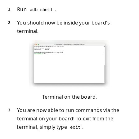
Run
.
adb shell
You should now be inside your board's
terminal.
Terminal on the board.
You are now able to run commands via the
terminal on your board! To exit from the
terminal, simply type
.
exit