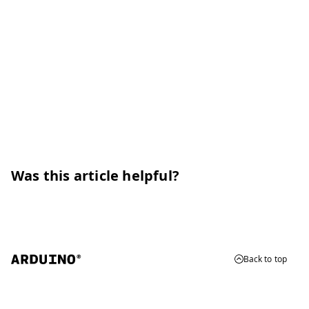
Was this article helpful?
Back to top
© 2026 Arduino
Trademarks & Copyrights
Whistleblowing