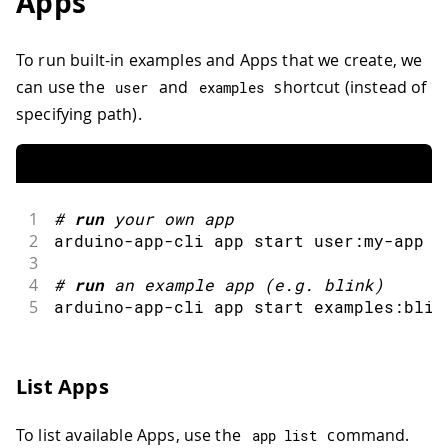
Apps
To run built-in examples and Apps that we create, we
can use the
and
shortcut (instead of
user
examples
specifying path).
1
#
run
your own app
2
arduino
-
app
-
cli app start user
:
my
-
app 
3
4
#
run
an example app 
(
e
.
g
.
 blink
)
5
arduino
-
app
-
cli app start examples
:
blin
List Apps
To list available Apps, use the
command.
app list