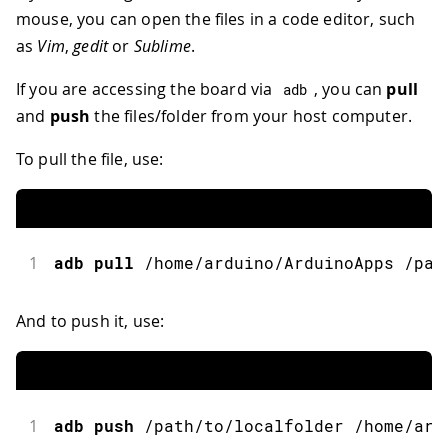
mouse, you can open the files in a code editor, such
as
Vim
,
gedit
or
Sublime
.
If you are accessing the board via
, you can
pull
adb
and
push
the files/folder from your host computer.
To pull the file, use:
1
adb
pull
/
home
/
arduino
/
ArduinoApps 
/
pat
And to push it, use:
1
adb
push
/
path
/
to
/
localfolder 
/
home
/
ard