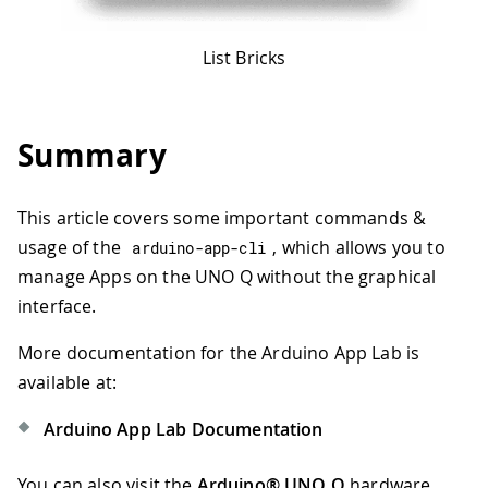
List Bricks
Summary
This article covers some important commands &
usage of the
, which allows you to
arduino
-
app
-
cli
manage Apps on the UNO Q without the graphical
interface.
More documentation for the Arduino App Lab is
available at:
Arduino App Lab Documentation
You can also visit the
Arduino® UNO Q
hardware