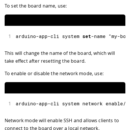
To set the board name, use:
1
arduino
-
app
-
cli system 
set
-
name 
"my-boa
This will change the name of the board, which will
take effect after resetting the board.
To enable or disable the network mode, use:
1
arduino
-
app
-
cli system network enable
/
d
Network mode will enable SSH and allows clients to
connect to the board over a local network.