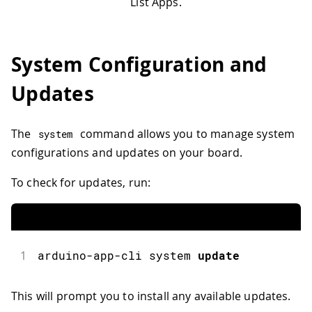
List Apps.
System Configuration and
Updates
The
command allows you to manage system
system
configurations and updates on your board.
To check for updates, run:
1
arduino
-
app
-
cli system 
update
This will prompt you to install any available updates.