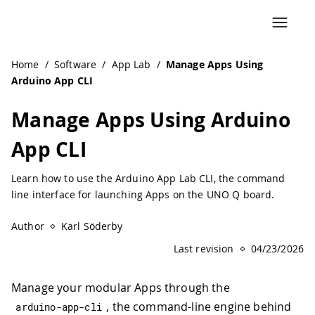
Home
/
Software
/
App Lab
/
Manage Apps Using
Arduino App CLI
Manage Apps Using Arduino
App CLI
Learn how to use the Arduino App Lab CLI, the command
line interface for launching Apps on the UNO Q board.
Author
Karl Söderby
Last revision
04/23/2026
Manage your modular Apps through the
, the command-line engine behind
arduino
-
app
-
cli