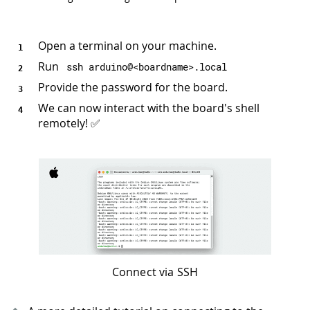
Open a terminal on your machine.
Run
ssh arduino@
<
boardname
>
.
local
Provide the password for the board.
We can now interact with the board's shell
remotely! ✅
Connect via SSH