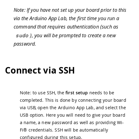
Note: If you have not set up your board prior to this
via the Arduino App Lab, the first time you run a
command that requires authentication (such as
sudo
), you will be prompted to create a new
password.
Connect via SSH
Note: to use SSH, the
first setup
needs to be
completed. This is done by connecting your board
via USB, open the Arduino App Lab, and select the
USB option. Here you will need to give your board
a name, a new password as well as providing Wi-
Fi® credentials. SSH will be automatically
configured during this setup.