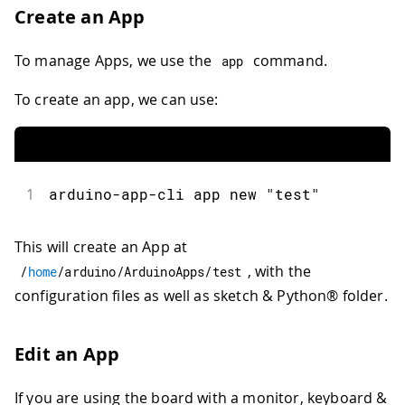
Create an App
To manage Apps, we use the
command.
app
To create an app, we can use:
1
arduino
-
app
-
cli app new 
"test"
This will create an App at
, with the
/
home
/
arduino
/
ArduinoApps
/
test
configuration files as well as sketch & Python® folder.
Edit an App
If you are using the board with a monitor, keyboard &