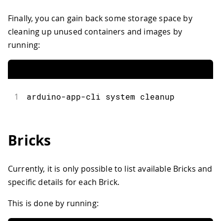
Finally, you can gain back some storage space by
cleaning up unused containers and images by
running:
1
arduino
-
app
-
cli system cleanup
Bricks
Currently, it is only possible to list available Bricks and
specific details for each Brick.
This is done by running: