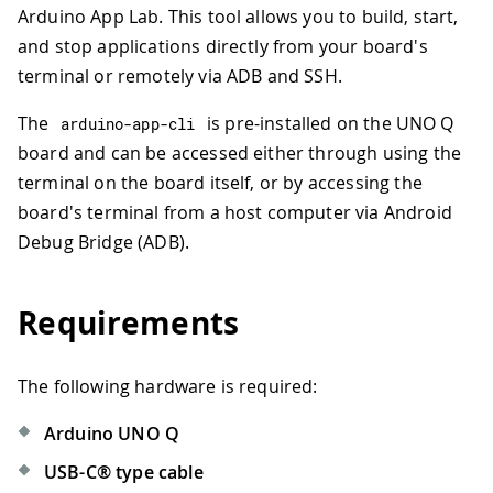
Arduino App Lab. This tool allows you to build, start,
and stop applications directly from your board's
terminal or remotely via ADB and SSH.
The
is pre-installed on the UNO Q
arduino
-
app
-
cli
board and can be accessed either through using the
terminal on the board itself, or by accessing the
board's terminal from a host computer via Android
Debug Bridge (ADB).
Requirements
The following hardware is required:
Arduino UNO Q
USB-C® type cable