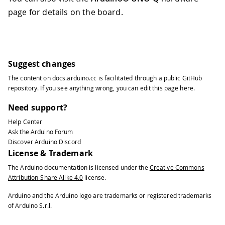
page for details on the board.
Suggest changes
The content on
docs.arduino.cc
is facilitated through a public
GitHub
repository
. If you see anything wrong, you can edit this page
here
.
Need support?
Help Center
Ask the Arduino Forum
Discover Arduino Discord
License & Trademark
The Arduino documentation is licensed under the
Creative Commons
Attribution-Share Alike 4.0
license.
Arduino and the Arduino logo are trademarks or registered trademarks
of Arduino S.r.l.