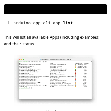
1
arduino
-
app
-
cli app 
list
This will list all available Apps (including examples),
and their status: