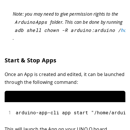
Note: you may need to give permission rights to the
ArduinoApps
folder. This can be done by running
adb shell chown 
-
R arduino
:
arduino 
/
hom
.
Start & Stop Apps
Once an App is created and edited, it can be launched
through the following command:
1
arduino
-
app
-
cli app start 
"/home/arduin
This will launch the App on your UNO Q board.