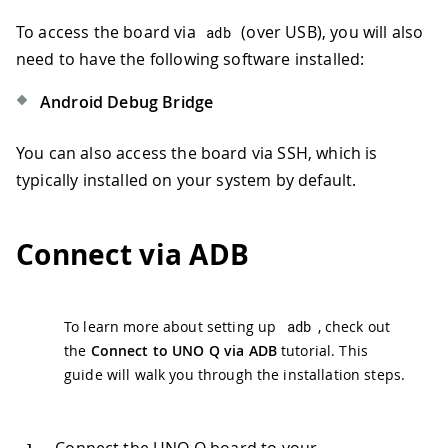
To access the board via
(over USB), you will also
adb
need to have the following software installed:
Android Debug Bridge
You can also access the board via SSH, which is
typically installed on your system by default.
Connect via ADB
To learn more about setting up
adb
, check out
the
Connect to UNO Q via ADB
tutorial. This
guide will walk you through the installation steps.
Connect the UNO Q board to your