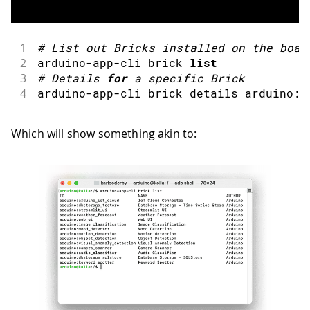
1
#
List out Bricks installed on the boar
2
arduino
-
app
-
cli brick 
list
3
#
Details 
for
 a specific Brick
4
arduino
-
app
-
cli brick details arduino
:
<
Which will show something akin to: