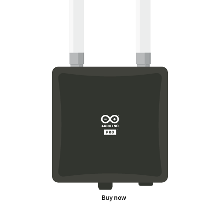
Buy now