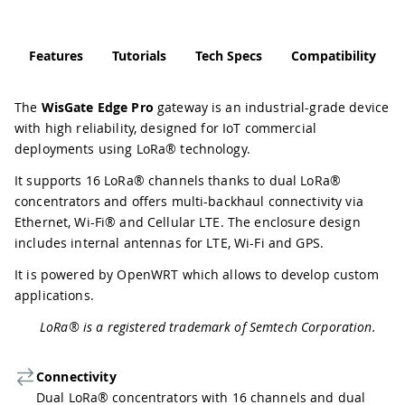
Features
Tutorials
Tech Specs
Compatibility
The
WisGate Edge Pro
gateway is an industrial-grade device
with high reliability, designed for IoT commercial
deployments using LoRa® technology.
It supports 16 LoRa® channels thanks to dual LoRa®
concentrators and offers multi-backhaul connectivity via
Ethernet, Wi-Fi® and Cellular LTE. The enclosure design
includes internal antennas for LTE, Wi-Fi and GPS.
It is powered by OpenWRT which allows to develop custom
applications.
LoRa® is a registered trademark of Semtech Corporation.
Connectivity
Dual LoRa® concentrators with 16 channels and dual