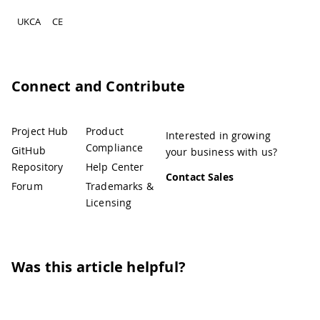
UKCA
CE
Connect and Contribute
Project Hub
Product
Interested in growing
Compliance
GitHub
your business with us?
Repository
Help Center
Contact Sales
Forum
Trademarks &
Licensing
Was this article helpful?