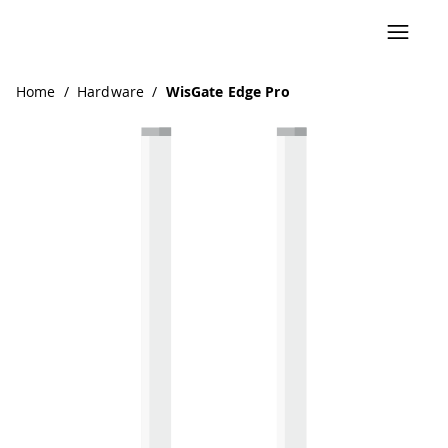
Navigated to WisGate Edge Pro
Home
/
Hardware
/
WisGate Edge Pro