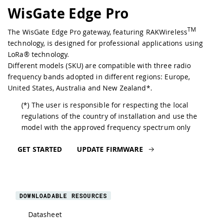
WisGate Edge Pro
TM
The WisGate Edge Pro gateway, featuring RAKWireless
technology, is designed for professional applications using
LoRa® technology.
Different models (SKU) are compatible with three radio
frequency bands adopted in different regions: Europe,
United States, Australia and New Zealand*.
(*) The user is responsible for respecting the local
regulations of the country of installation and use the
model with the approved frequency spectrum only
GET STARTED
UPDATE FIRMWARE
DOWNLOADABLE RESOURCES
Datasheet