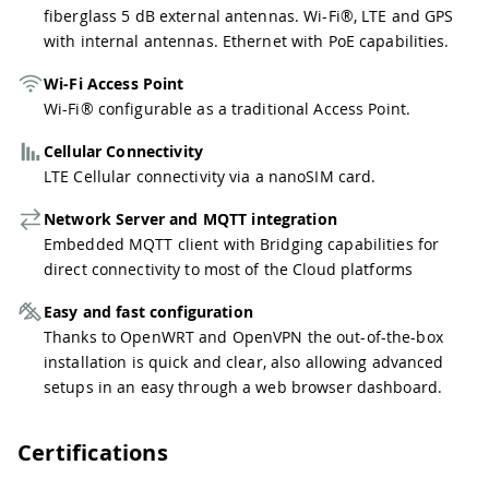
fiberglass 5 dB external antennas. Wi-Fi®, LTE and GPS
with internal antennas. Ethernet with PoE capabilities.
Wi-Fi Access Point
Wi-Fi® configurable as a traditional Access Point.
Cellular Connectivity
LTE Cellular connectivity via a nanoSIM card.
Network Server and MQTT integration
Embedded MQTT client with Bridging capabilities for
direct connectivity to most of the Cloud platforms
Easy and fast configuration
Thanks to OpenWRT and OpenVPN the out-of-the-box
installation is quick and clear, also allowing advanced
setups in an easy through a web browser dashboard.
Certifications