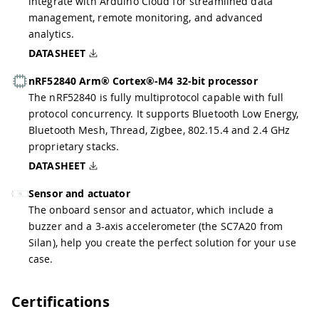
integrate with Arduino Cloud for streamlined data
management, remote monitoring, and advanced
analytics.
DATASHEET
nRF52840 Arm® Cortex®-M4 32-bit processor
The nRF52840 is fully multiprotocol capable with full
protocol concurrency. It supports Bluetooth Low Energy,
Bluetooth Mesh, Thread, Zigbee, 802.15.4 and 2.4 GHz
proprietary stacks.
DATASHEET
Sensor and actuator
The onboard sensor and actuator, which include a
buzzer and a 3-axis accelerometer (the SC7A20 from
Silan), help you create the perfect solution for your use
case.
Certifications