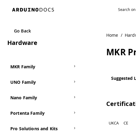
Navigated to MKR Proto Shield
Go Back
Home
/
Hard
Hardware
MKR Pr
MKR Family
Suggested L
UNO Family
Nano Family
Certifica
Portenta Family
UKCA
CE
Pro Solutions and Kits