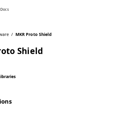
ware
/
MKR Proto Shield
oto Shield
ibraries
tions