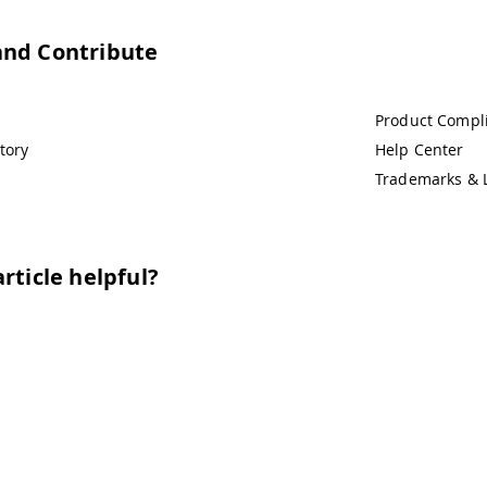
and Contribute
Product Compl
tory
Help Center
Trademarks & 
rticle helpful?