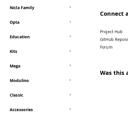
Nicla Family
Connect 
Opta
Project Hub
Education
GitHub Reposi
Forum
Kits
Mega
Was this a
Modulino
Classic
Accessories