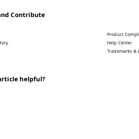
and Contribute
Product Compl
tory
Help Center
Trademarks & 
rticle helpful?