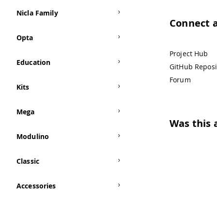
Nicla Family
Connect 
Opta
Project Hub
Education
GitHub Reposi
Forum
Kits
Mega
Was this a
Modulino
Classic
Accessories