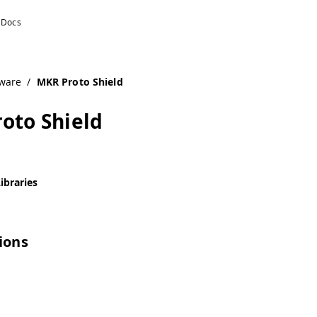
ware
/
MKR Proto Shield
oto Shield
ibraries
tions