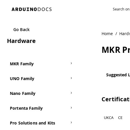
Go Back
Home
/
Hard
Hardware
MKR Pr
MKR Family
Suggested L
UNO Family
Nano Family
Certifica
Portenta Family
UKCA
CE
Pro Solutions and Kits