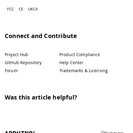
FCC
CE
UKCA
Connect and Contribute
Project Hub
Product Compliance
GitHub Repository
Help Center
Forum
Trademarks & Licensing
Was this article helpful?