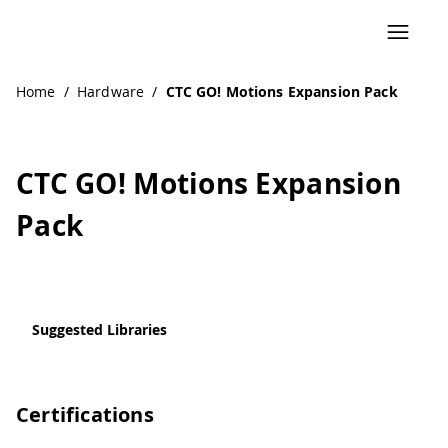
Home
/
Hardware
/
CTC GO! Motions Expansion Pack
CTC GO! Motions Expansion
Pack
Suggested Libraries
Certifications