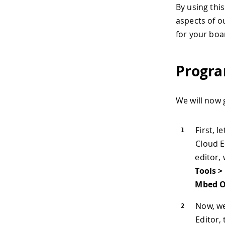
By using thi
aspects of ou
for your boa
Progra
We will now 
First, l
Cloud E
editor, 
Tools >
Mbed O
Now, we
Editor, 