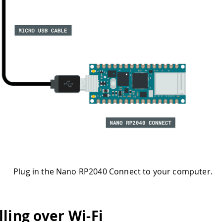
Plug in the Nano RP2040 Connect to your computer.
ling over Wi-Fi