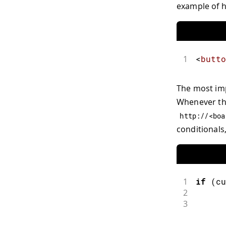
example of h
1
<
butto
The most imp
Whenever this
http
:
//<boa
conditionals
1
if
(
cu
2
3