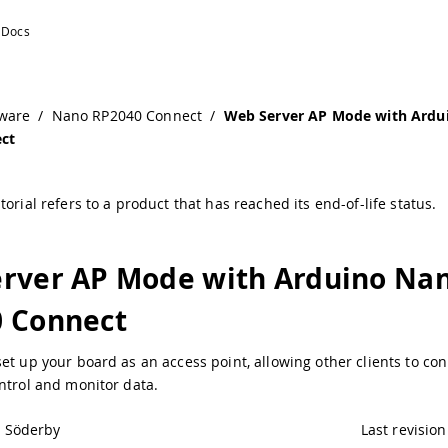
ware
/
Nano RP2040 Connect
/
Web Server AP Mode with Ardu
ct
torial refers to a product that has reached its end-of-life status.
rver AP Mode with Arduino Na
 Connect
et up your board as an access point, allowing other clients to con
ntrol and monitor data.
l Söderby
Last revision