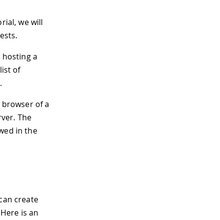
ial, we will
ests.
t hosting a
ist of
.
e browser of a
ver. The
wed in the
 can create
Here is an