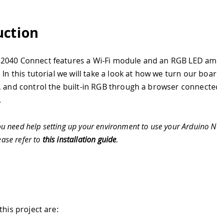
uction
2040 Connect features a Wi-Fi module and an RGB LED a
 In this tutorial we will take a look at how we turn our boa
, and control the built-in RGB through a browser connecte
.
ou need help setting up your environment to use your Arduino
ease refer to
this installation guide
.
this project are: