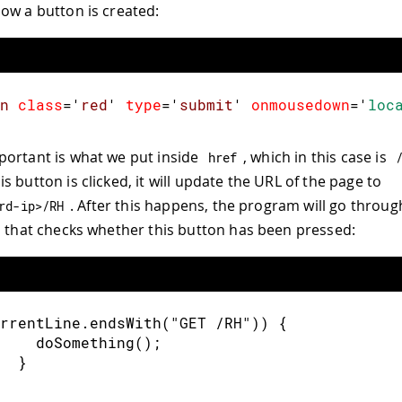
ow a button is created:
n
class
=
'
red
'
type
=
'
submit
'
onmousedown
=
'
loc
ortant is what we put inside
, which in this case is
href
 button is clicked, it will update the URL of the page to
. After this happens, the program will go through
rd-ip>/RH
, that checks whether this button has been pressed:
rrentLine
.
endsWith
(
"GET /RH"
)
)
{
doSomething
(
)
;
}