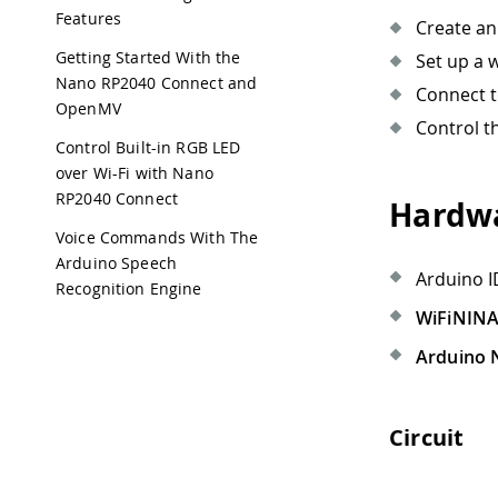
Features
Create an
Getting Started With the
Set up a 
Nano RP2040 Connect and
Connect t
OpenMV
Control t
Control Built-in RGB LED
over Wi-Fi with Nano
RP2040 Connect
Hardwa
Voice Commands With The
Arduino Speech
Arduino I
Recognition Engine
WiFiNIN
Arduino 
Circuit