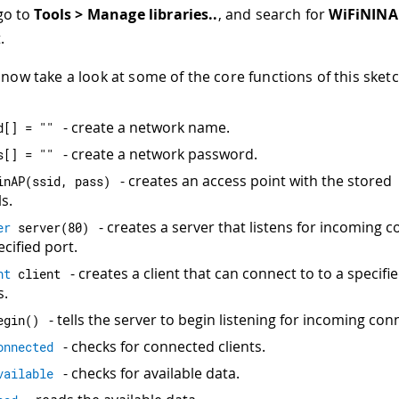
go to
Tools > Manage libraries..
, and search for
WiFiNINA
.
now take a look at some of the core functions of this sketc
- create a network name.
d
[
]
=
""
- create a network password.
s
[
]
=
""
- creates an access point with the stored
inAP
(
ssid
,
 pass
)
s.
- creates a server that listens for incoming 
er
server
(
80
)
cified port.
- creates a client that can connect to to a specifi
nt
 client
s.
- tells the server to begin listening for incoming con
egin
(
)
- checks for connected clients.
onnected
- checks for available data.
vailable