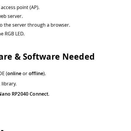
 access point (AP).
web server.
o the server through a browser.
he RGB LED.
re & Software Needed
DE (
online
or
offline
).
A
library.
Nano RP2040 Connect
.