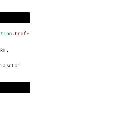
ation
.
href
=
\"
/
RH
\"
'
>
ON
</
button
>
.
/
RH
 a set of