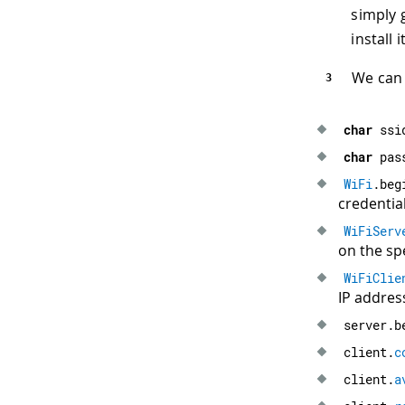
simply 
install it
We can 
char
 ssi
char
 pas
WiFi
.
beg
credential
WiFiServ
on the spe
WiFiClie
IP addres
server
.
b
client
.
c
client
.
a