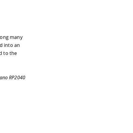
mong many
rd into an
d to the
 Nano RP2040