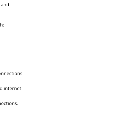
and
h:
connections
ed internet
nections.