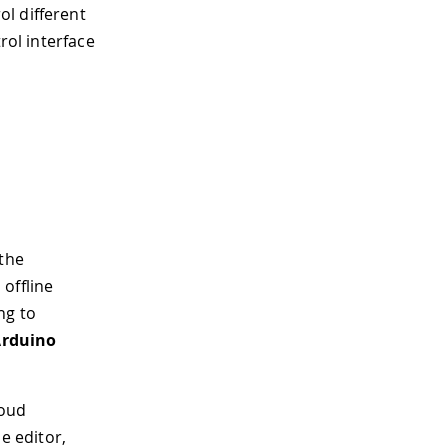
l different
rol interface
 the
 offline
ng to
rduino
loud
ne editor,