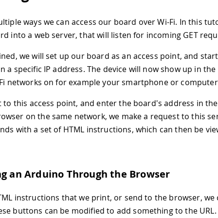
tiple ways we can access our board over Wi-Fi. In this tutor
rd into a web server, that will listen for incoming GET requ
ined, we will set up our board as an access point, and star
 a specific IP address. The device will now show up in the l
-Fi networks on for example your smartphone or computer
t to this access point, and enter the board's address in th
wser on the same network, we make a request to this ser
nds with a set of HTML instructions, which can then be vie
ng an Arduino Through the Browser
TML instructions that we print, or send to the browser, we
se buttons can be modified to add something to the URL. 