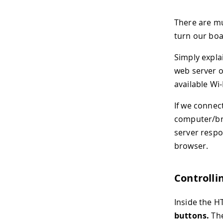
There are mul
turn our boa
Simply expla
web server on
available Wi
If we connec
computer/bro
server respo
browser.
Controlli
Inside the H
buttons.
The