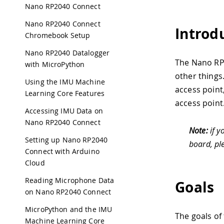
Nano RP2040 Connect
Nano RP2040 Connect
Introd
Chromebook Setup
Nano RP2040 Datalogger
The Nano RP
with MicroPython
other things.
Using the IMU Machine
access point
Learning Core Features
access point
Accessing IMU Data on
Nano RP2040 Connect
Note:
if y
Setting up Nano RP2040
board, pl
Connect with Arduino
Cloud
Reading Microphone Data
Goals
on Nano RP2040 Connect
MicroPython and the IMU
The goals of 
Machine Learning Core