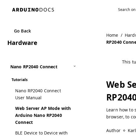
Go Back
Home
/
Hard
Hardware
RP2040 Conne
This tu
Nano RP2040 Connect
Tutorials
Web Se
Nano RP2040 Connect
RP2040
User Manual
Web Server AP Mode with
Learn how to s
Arduino Nano RP2040
browser, to co
Connect
Author
Kar
BLE Device to Device with