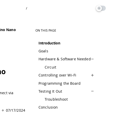
/
ino Nano
ON THIS PAGE
Introduction
Goals
Hardware & Software Needed
Circuit
no
Controlling over Wi-Fi
Programming the Board
Testing It Out
nect via
Troubleshoot
Conclusion
07/17/2024