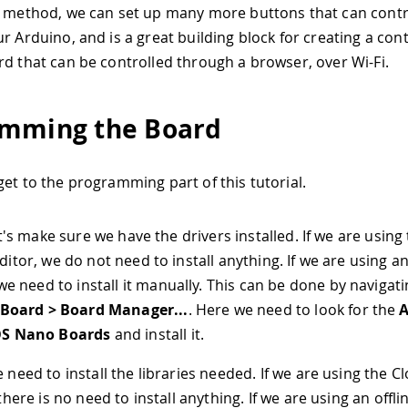
s method, we can set up many more buttons that can contro
r Arduino, and is a great building block for creating a cont
rd that can be controlled through a browser, over Wi-Fi.
mming the Board
get to the programming part of this tutorial.
et's make sure we have the drivers installed. If we are using
ditor, we do not need to install anything. If we are using an
we need to install it manually. This can be done by navigati
 Board > Board Manager...
. Here we need to look for the
A
S Nano Boards
and install it.
 need to install the libraries needed. If we are using the C
there is no need to install anything. If we are using an offli