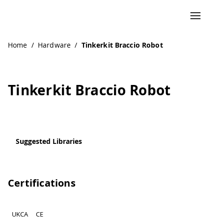
Navigated to Tinkerkit Braccio Robot
Home
/
Hardware
/
Tinkerkit Braccio Robot
Tinkerkit Braccio Robot
Suggested Libraries
Certifications
UKCA
CE