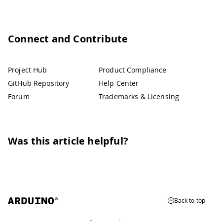
Connect and Contribute
Project Hub
Product Compliance
GitHub Repository
Help Center
Forum
Trademarks & Licensing
Was this article helpful?
Back to top