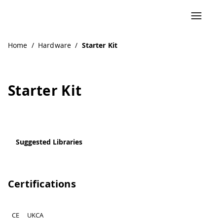
Navigated to Starter Kit
Home
/
Hardware
/
Starter Kit
Starter Kit
Suggested Libraries
Certifications
CE
UKCA