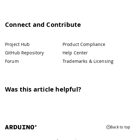
Connect and Contribute
Project Hub
Product Compliance
GitHub Repository
Help Center
Forum
Trademarks & Licensing
Was this article helpful?
Back to top