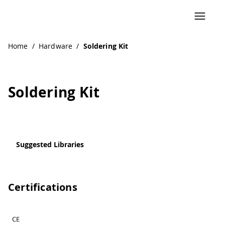
Navigated to Soldering Kit
Home
/
Hardware
/
Soldering Kit
Soldering Kit
Suggested Libraries
Certifications
CE