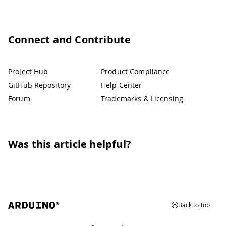
Connect and Contribute
Project Hub
Product Compliance
GitHub Repository
Help Center
Forum
Trademarks & Licensing
Was this article helpful?
Back to top