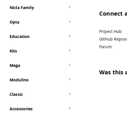
Nicla Family
Connect 
Opta
Project Hub
Education
GitHub Reposi
Forum
Kits
Mega
Was this a
Modulino
Classic
Accessories