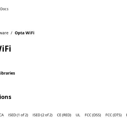
ware
/
Opta WiFi
iFi
ibraries
tions
CA
ISED (1 of 2)
ISED (2 of 2)
CE (RED)
UL
FCC (DSS)
FCC (DTS)