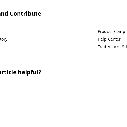
and Contribute
Product Compl
tory
Help Center
Trademarks & 
rticle helpful?