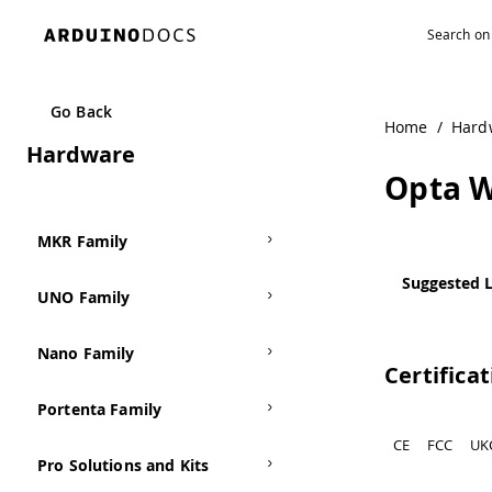
Navigated to Opta WiFi
Go Back
Home
/
Hard
Hardware
Opta W
MKR Family
Suggested L
UNO Family
Nano Family
Certifica
Portenta Family
CE
FCC
UK
Pro Solutions and Kits