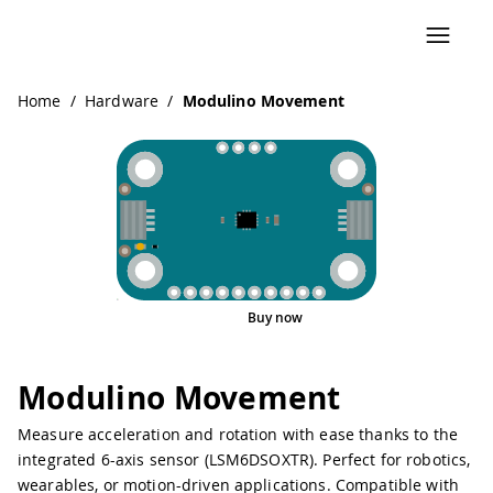
Navigated to Modulino Movement
Home
/
Hardware
/
Modulino Movement
Buy now
Pinout
Modulino Movement
Measure acceleration and rotation with ease thanks to the
integrated 6-axis sensor (LSM6DSOXTR). Perfect for robotics,
wearables, or motion-driven applications. Compatible with