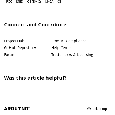
FCC
ISED
CE (EMC)
UKCA
CE
Connect and Contribute
Project Hub
Product Compliance
GitHub Repository
Help Center
Forum
Trademarks & Licensing
Was this article helpful?
Back to top