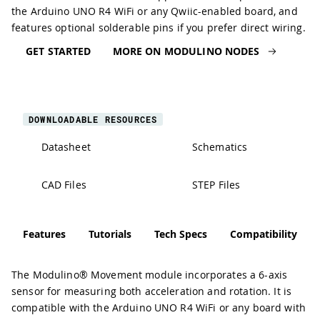
the Arduino UNO R4 WiFi or any Qwiic-enabled board, and
features optional solderable pins if you prefer direct wiring.
GET STARTED
MORE ON MODULINO NODES
DOWNLOADABLE RESOURCES
Datasheet
Schematics
CAD Files
STEP Files
Features
Tutorials
Tech Specs
Compatibility
The Modulino® Movement module incorporates a 6-axis
sensor for measuring both acceleration and rotation. It is
compatible with the Arduino UNO R4 WiFi or any board with