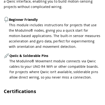
a Qwiic interface, enabling you to build motion-sensing
projects without complicated wiring.
Beginner Friendly
This module includes instructions for projects that use
the Modulino® nodes, giving you a quick start for
motion-based applications. The built-in sensor measures
acceleration and gyro data, perfect for experimenting
with orientation and movement detection.
Qwiic & Solderable Pins
The Modulino® Movement module connects via Qwiic
cables to your UNO R4 WiFi or other compatible boards.
For projects where Qwiic isn’t available, solderable pins
allow direct wiring, so you never miss a connection.
Certifications