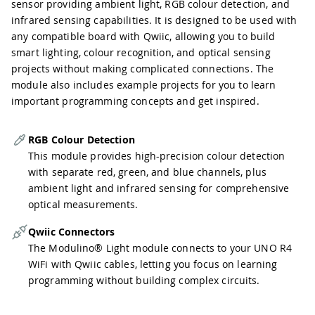
sensor providing ambient light, RGB colour detection, and
infrared sensing capabilities. It is designed to be used with
any compatible board with Qwiic, allowing you to build
smart lighting, colour recognition, and optical sensing
projects without making complicated connections. The
module also includes example projects for you to learn
important programming concepts and get inspired.
RGB Colour Detection
This module provides high-precision colour detection
with separate red, green, and blue channels, plus
ambient light and infrared sensing for comprehensive
optical measurements.
Qwiic Connectors
The Modulino® Light module connects to your UNO R4
WiFi with Qwiic cables, letting you focus on learning
programming without building complex circuits.