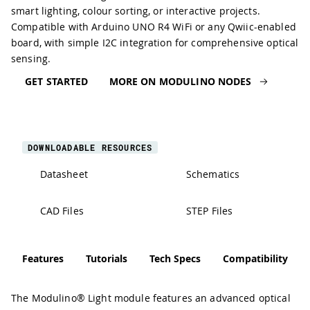
smart lighting, colour sorting, or interactive projects.
Compatible with Arduino UNO R4 WiFi or any Qwiic-enabled
board, with simple I2C integration for comprehensive optical
sensing.
GET STARTED
MORE ON MODULINO NODES
DOWNLOADABLE RESOURCES
Datasheet
Schematics
CAD Files
STEP Files
Features
Tutorials
Tech Specs
Compatibility
The Modulino® Light module features an advanced optical