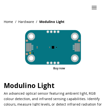
Navigated to Modulino Light
Home
/
Hardware
/
Modulino Light
Buy now
Pinout
Modulino Light
An advanced optical sensor featuring ambient light, RGB
colour detection, and infrared sensing capabilities. Identify
colours, measure light levels, or detect infrared radiation for