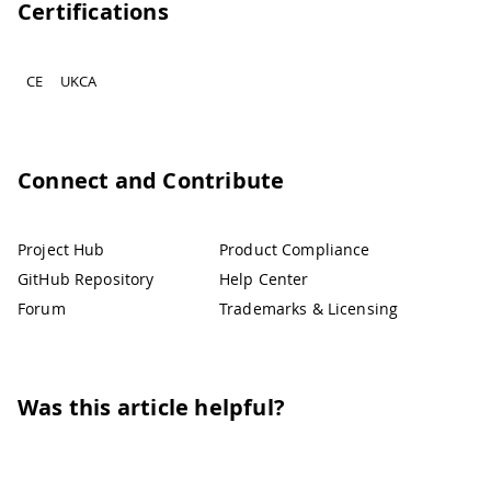
Certifications
CE
UKCA
Connect and Contribute
Project Hub
Product Compliance
GitHub Repository
Help Center
Forum
Trademarks & Licensing
Was this article helpful?