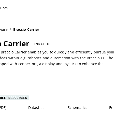
ware
/
Braccio Carrier
o Carrier
END OF LIFE
raccio Carrier enables you to quickly and efficiently pursue you
deas within e.g. robotics and automation with the Braccio ++. The
ipped with connectors, a display and joystick to enhance the
BLE RESOURCES
PDF)
Datasheet
Schematics
Fri