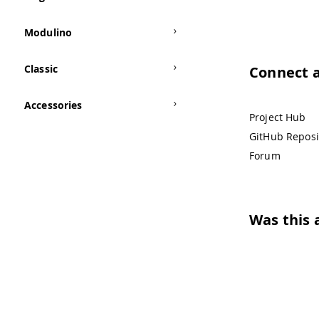
Modulino
Classic
Connect 
Accessories
Project Hub
GitHub Reposi
Forum
Was this a