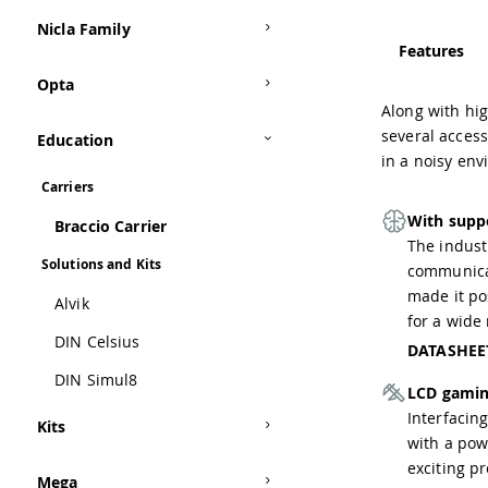
Nicla Family
Features
Opta
Along with hi
several access
Education
in a noisy en
Carriers
With supp
Braccio Carrier
The indust
Solutions and Kits
communicat
made it po
Alvik
for a wide 
DIN Celsius
DATASHEE
DIN Simul8
LCD gamin
Interfacing
Kits
with a pow
exciting pr
Mega