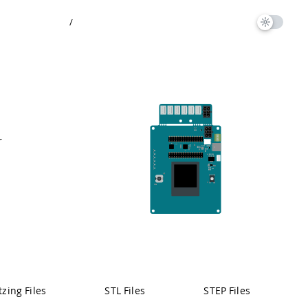
/
r
Pinout
tzing Files
STL Files
STEP Files