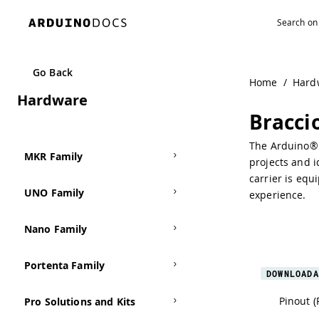
Navigated to Braccio Carrier
Go Back
Home
/
Hard
Hardware
Bracci
The Arduino® B
MKR Family
projects and i
carrier is equ
UNO Family
experience.
Nano Family
Portenta Family
DOWNLOADA
Pinout (
Pro Solutions and Kits