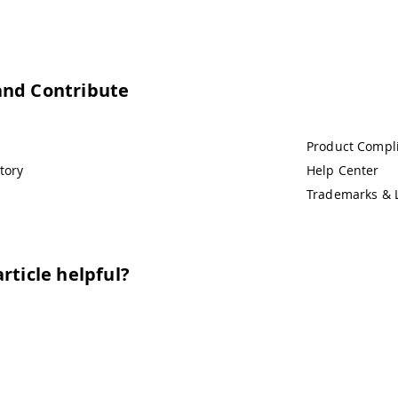
and Contribute
Product Compl
tory
Help Center
Trademarks & 
rticle helpful?