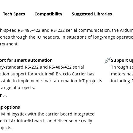
Tech Specs
Compatibility
Suggested Libraries
gh-speed RS-485/422 and RS-232 serial communication, the Arduin
ories through the IO headers. In situations of long-range operat
vironment.
ort for smart automation
Support u
ry-standard RS-232 and RS-485/422 serial
Through se
ion support for Arduino® Braccio Carrier has
motors has
ssible to implement smart automation IoT projects
including 
range of projects.
T
g options
 Mini Joystick with the carrier board integrated
erful Arduino® board can deliver some really
ojects.