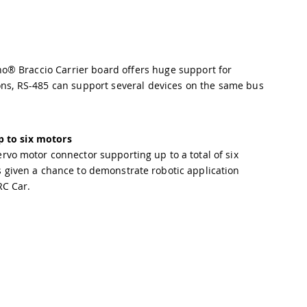
o® Braccio Carrier board offers huge support for
ions, RS-485 can support several devices on the same bus
p to six motors
rvo motor connector supporting up to a total of six
 given a chance to demonstrate robotic application
RC Car.