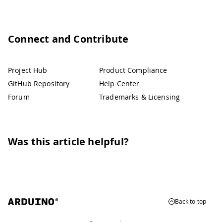
Connect and Contribute
Project Hub
Product Compliance
GitHub Repository
Help Center
Forum
Trademarks & Licensing
Was this article helpful?
Back to top