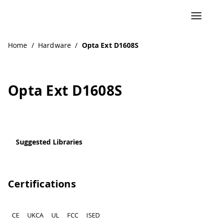
Home
/
Hardware
/
Opta Ext D1608S
Opta Ext D1608S
Suggested Libraries
Certifications
CE
UKCA
UL
FCC
ISED