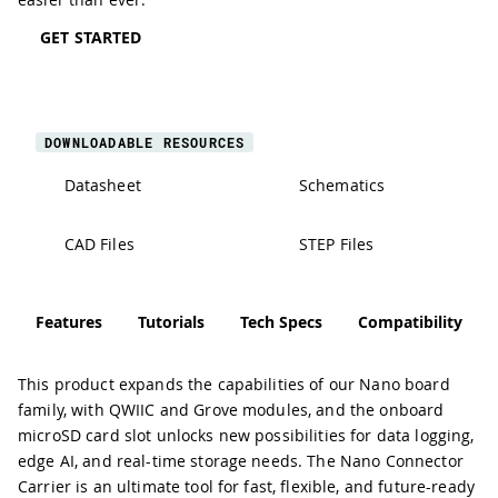
GET STARTED
DOWNLOADABLE RESOURCES
Datasheet
Schematics
CAD Files
STEP Files
Features
Tutorials
Tech Specs
Compatibility
This product expands the capabilities of our Nano board
family, with QWIIC and Grove modules, and the onboard
microSD card slot unlocks new possibilities for data logging,
edge AI, and real-time storage needs. The Nano Connector
Carrier is an ultimate tool for fast, flexible, and future-ready