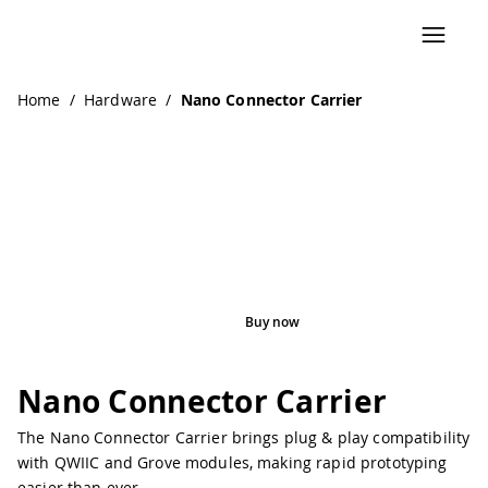
Home
/
Hardware
/
Nano Connector Carrier
Buy now
Pinout
Nano Connector Carrier
The Nano Connector Carrier brings plug & play compatibility
with QWIIC and Grove modules, making rapid prototyping
easier than ever.