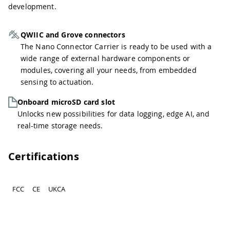
development.
QWIIC and Grove connectors
The Nano Connector Carrier is ready to be used with a
wide range of external hardware components or
modules, covering all your needs, from embedded
sensing to actuation.
Onboard microSD card slot
Unlocks new possibilities for data logging, edge AI, and
real-time storage needs.
Certifications
FCC
CE
UKCA