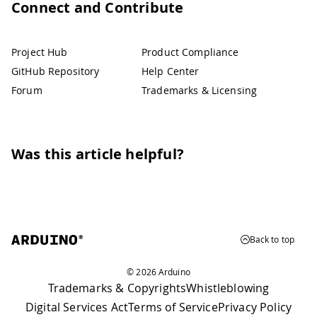
Connect and Contribute
Project Hub
Product Compliance
GitHub Repository
Help Center
Forum
Trademarks & Licensing
Was this article helpful?
Back to top
© 2026 Arduino
Trademarks & Copyrights
Whistleblowing
Digital Services Act
Terms of Service
Privacy Policy