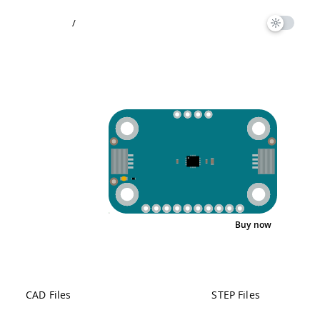
/
Buy now
Pinout
CAD Files
STEP Files