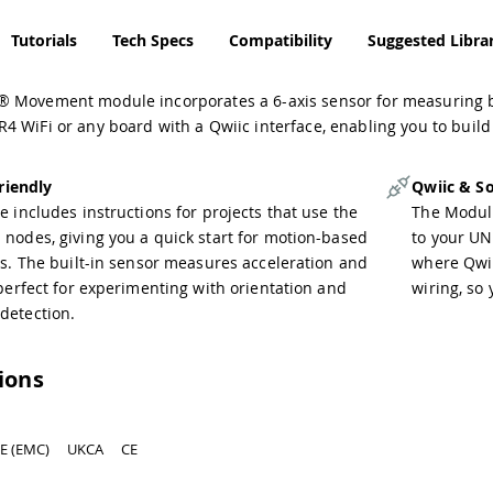
Tutorials
Tech Specs
Compatibility
Suggested Librar
 Movement module incorporates a 6-axis sensor for measuring bot
 WiFi or any board with a Qwiic interface, enabling you to build
riendly
Qwiic & So
 includes instructions for projects that use the
The Modul
nodes, giving you a quick start for motion-based
to your UN
ns. The built-in sensor measures acceleration and
where Qwiic
perfect for experimenting with orientation and
wiring, so
etection.
tions
E (EMC)
UKCA
CE