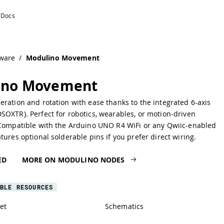
ware
/
Modulino Movement
ino Movement
ration and rotation with ease thanks to the integrated 6-axis
OXTR). Perfect for robotics, wearables, or motion-driven
 Compatible with the Arduino UNO R4 WiFi or any Qwiic-enabled
tures optional solderable pins if you prefer direct wiring.
ED
MORE ON MODULINO NODES
BLE RESOURCES
et
Schematics