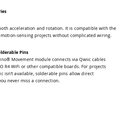
ies
h acceleration and rotation. It is compatible with the
 motion-sensing projects without complicated wiring.
lderable Pins
ino® Movement module connects via Qwiic cables
O R4 WiFi or other compatible boards. For projects
 isn’t available, solderable pins allow direct
 you never miss a connection.