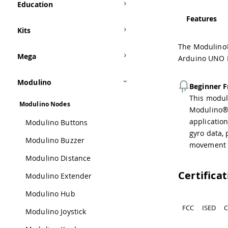
Education
Features
Kits
The Modulino®
Mega
Arduino UNO R4
Modulino
Beginner F
This module
Modulino Nodes
Modulino® 
applicatio
Modulino Buttons
gyro data, 
Modulino Buzzer
movement d
Modulino Distance
Certifica
Modulino Extender
Modulino Hub
FCC
ISED
C
Modulino Joystick