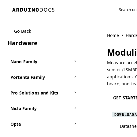
MKR Family
Go Back
Home
/
Hard
Hardware
UNO Family
Modul
Nano Family
Measure accele
sensor (LSM6DS
applications.
Portenta Family
board, and fea
Pro Solutions and Kits
GET START
Nicla Family
DOWNLOADA
Opta
Datashe