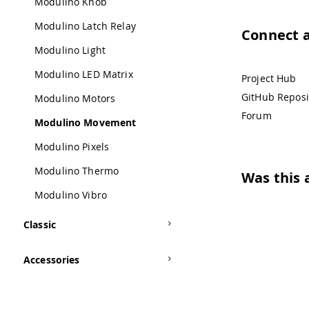
Modulino Knob
Modulino Latch Relay
Connect 
Modulino Light
Modulino LED Matrix
Project Hub
GitHub Reposi
Modulino Motors
Forum
Modulino Movement
Modulino Pixels
Modulino Thermo
Was this a
Modulino Vibro
Classic
Accessories