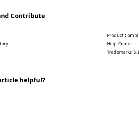
and Contribute
Product Compl
tory
Help Center
Trademarks & 
rticle helpful?