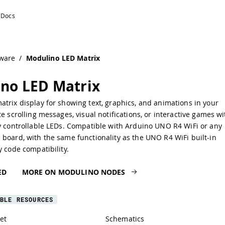
ware
/
Modulino LED Matrix
no LED Matrix
trix display for showing text, graphics, and animations in your
te scrolling messages, visual notifications, or interactive games wi
ly controllable LEDs. Compatible with Arduino UNO R4 WiFi or any
board, with the same functionality as the UNO R4 WiFi built-in
y code compatibility.
ED
MORE ON MODULINO NODES
BLE RESOURCES
et
Schematics