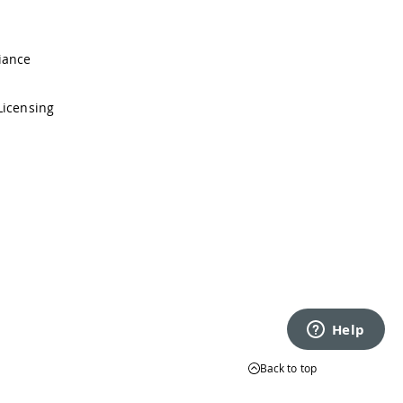
iance
Licensing
Back to top