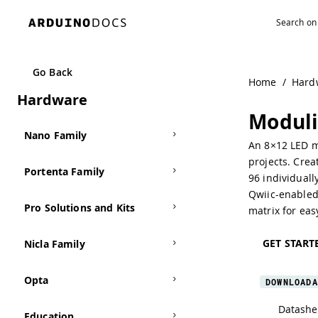
MKR Family
Go Back
Home
/
Hard
Hardware
UNO Family
Moduli
Nano Family
An 8×12 LED ma
projects. Crea
Portenta Family
96 individual
Qwiic-enabled 
Pro Solutions and Kits
matrix for eas
GET START
Nicla Family
Opta
DOWNLOADA
Datashe
Education