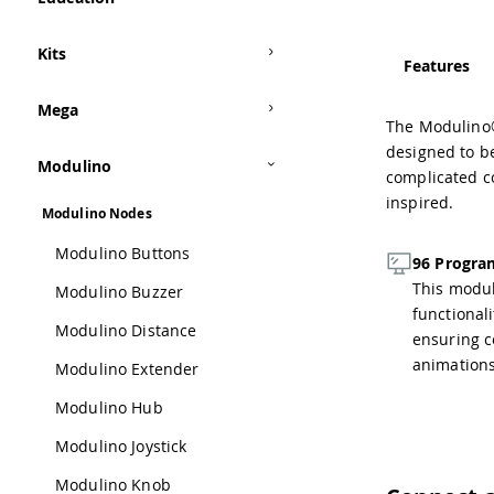
Kits
Features
Mega
The Modulino® 
designed to be
Modulino
complicated c
inspired.
Modulino Nodes
Modulino Buttons
96 Progra
This modul
Modulino Buzzer
functional
Modulino Distance
ensuring co
animations
Modulino Extender
Modulino Hub
Modulino Joystick
Modulino Knob