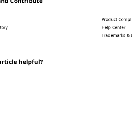
and Contribute
Product Compl
tory
Help Center
Trademarks & 
rticle helpful?