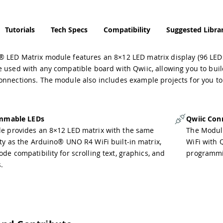
Tutorials
Tech Specs
Compatibility
Suggested Librar
LED Matrix module features an 8×12 LED matrix display (96 LEDs to
 used with any compatible board with Qwiic, allowing you to buil
onnections. The module also includes example projects for you t
mmable LEDs
Qwiic Con
e provides an 8×12 LED matrix with the same
The Modul
ity as the Arduino® UNO R4 WiFi built-in matrix,
WiFi with Q
de compatibility for scrolling text, graphics, and
programmin
.