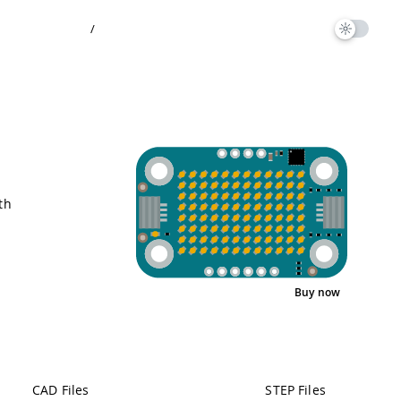
/
th
Buy now
Interactive Viewer
Pinout
CAD Files
STEP Files