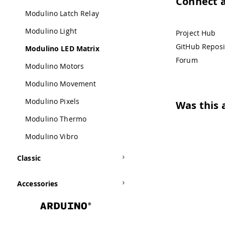
Connect 
Modulino Latch Relay
Modulino Light
Project Hub
GitHub Reposi
Modulino LED Matrix
Forum
Modulino Motors
Modulino Movement
Modulino Pixels
Was this a
Modulino Thermo
Modulino Vibro
Classic
Accessories