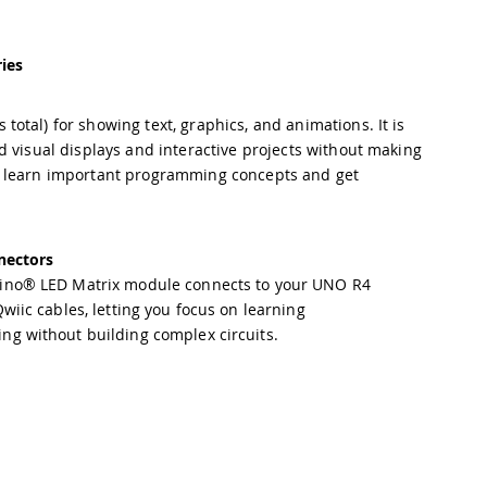
ies
tal) for showing text, graphics, and animations. It is
d visual displays and interactive projects without making
o learn important programming concepts and get
nectors
ino® LED Matrix module connects to your UNO R4
wiic cables, letting you focus on learning
g without building complex circuits.