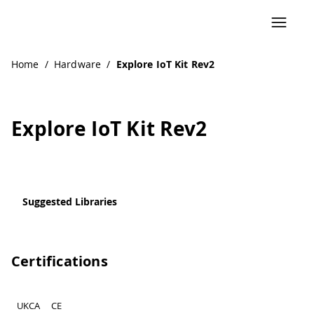
Home
/
Hardware
/
Explore IoT Kit Rev2
Explore IoT Kit Rev2
Suggested Libraries
Certifications
UKCA
CE