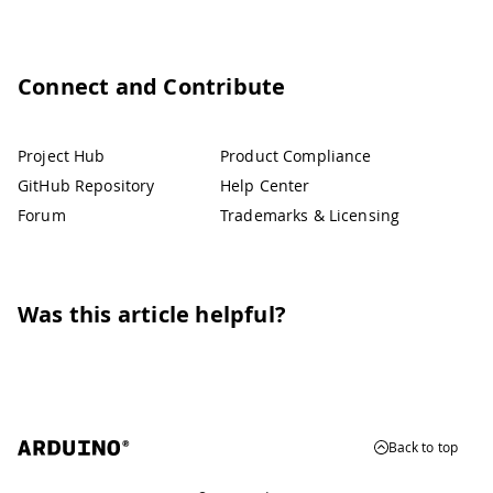
Connect and Contribute
Project Hub
Product Compliance
GitHub Repository
Help Center
Forum
Trademarks & Licensing
Was this article helpful?
Back to top