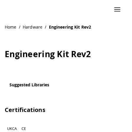
Home
/
Hardware
/
Engineering Kit Rev2
Engineering Kit Rev2
Suggested Libraries
Certifications
UKCA
CE