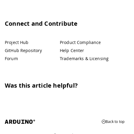
Connect and Contribute
Project Hub
Product Compliance
GitHub Repository
Help Center
Forum
Trademarks & Licensing
Was this article helpful?
Back to top