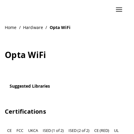
Navigated to Opta WiFi
Home
/
Hardware
/
Opta WiFi
Opta WiFi
Suggested Libraries
Certifications
CE
FCC
UKCA
ISED (1 of 2)
ISED (2 of 2)
CE (RED)
UL