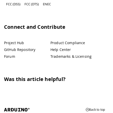
FCC (DSS)
FCC (DTS)
ENEC
Connect and Contribute
Project Hub
Product Compliance
GitHub Repository
Help Center
Forum
Trademarks & Licensing
Was this article helpful?
Back to top