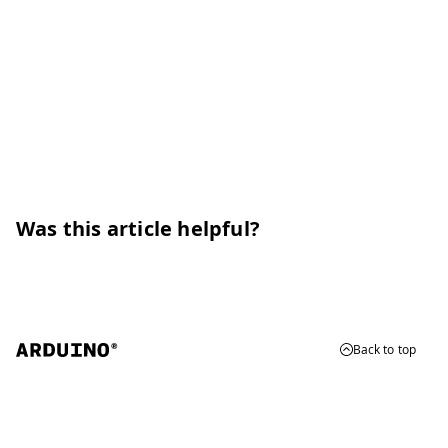
Was this article helpful?
Back to top
© 2026 Arduino
Trademarks & Copyrights
Whistleblowing
Digital Services Act
Terms of Service
Privacy Policy