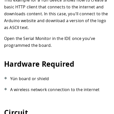
This example for a Yún device shows how to create a
basic HTTP client that connects to the internet and
downloads content. In this case, you'll connect to the
Arduino website and download a version of the logo
as ASCII text.
Open the Serial Monitor in the IDE once you've
programmed the board.
Hardware Required
Yún board or shield
A wireless network connection to the internet
Circuit