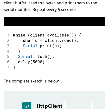
client buffer, read the bytes and print them to the
serial monitor. Repeat every 5 seconds.
1
while
(
client
.
available
(
)
)
{
2
char
 c 
=
 client
.
read
(
)
;
3
Serial
.
print
(
c
)
;
4
}
5
Serial
.
flush
(
)
;
6
delay
(
5000
)
;
7
}
The complete sketch is below: