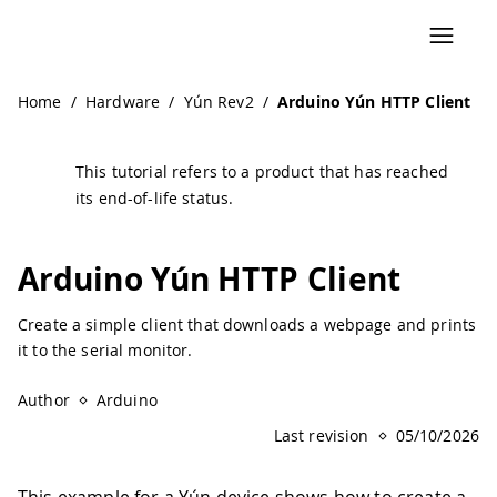
Home
/
Hardware
/
Yún Rev2
/
Arduino Yún HTTP Client
This tutorial refers to a product that has reached
its end-of-life status.
Arduino Yún HTTP Client
Create a simple client that downloads a webpage and prints
it to the serial monitor.
Author
Arduino
Last revision
05/10/2026