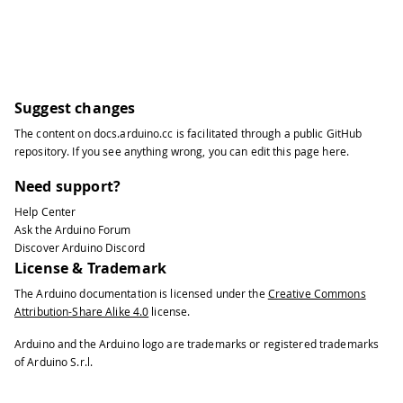
Suggest changes
The content on
docs.arduino.cc
is facilitated through a public
GitHub
repository
. If you see anything wrong, you can edit this page
here
.
Need support?
Help Center
Ask the Arduino Forum
Discover Arduino Discord
License & Trademark
The Arduino documentation is licensed under the
Creative Commons
Attribution-Share Alike 4.0
license.
Arduino and the Arduino logo are trademarks or registered trademarks
of Arduino S.r.l.