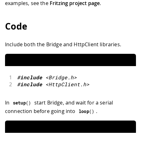
examples, see the
Fritzing project page
.
Code
Include both the Bridge and HttpClient libraries.
1
#
include
<Bridge.h>
2
#
include
<HttpClient.h>
In
start Bridge, and wait for a serial
setup
(
)
connection before going into
.
loop
(
)