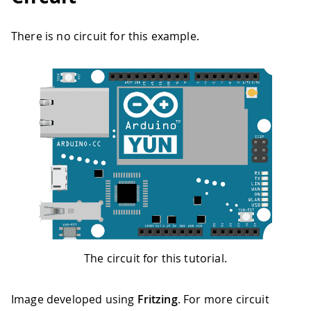
There is no circuit for this example.
The circuit for this tutorial.
Image developed using
Fritzing
. For more circuit