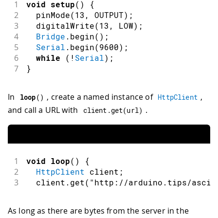
1
void
setup
(
)
{
2
pinMode
(
13
,
OUTPUT
)
;
3
digitalWrite
(
13
,
LOW
)
;
4
Bridge
.
begin
(
)
;
5
Serial
.
begin
(
9600
)
;
6
while
(
!
Serial
)
;
7
}
In
, create a named instance of
,
loop
(
)
HttpClient
and call a URL with
.
client
.
get
(
url
)
1
void
loop
(
)
{
2
HttpClient
 client
;
3
  client
.
get
(
"http://arduino.tips/ascii
As long as there are bytes from the server in the