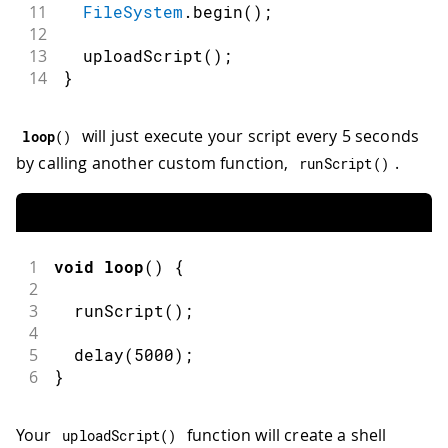
11
FileSystem
.
begin
(
)
;
12
13
uploadScript
(
)
;
14
}
will just execute your script every 5 seconds
loop
(
)
by calling another custom function,
.
runScript
(
)
1
void
loop
(
)
{
2
3
runScript
(
)
;
4
5
delay
(
5000
)
;
6
}
Your
function will create a shell
uploadScript
(
)