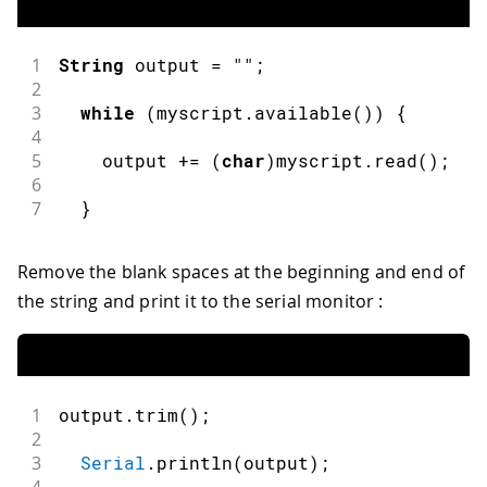
1
String
 output 
=
""
;
2
3
while
(
myscript
.
available
(
)
)
{
4
5
    output 
+=
(
char
)
myscript
.
read
(
)
;
6
7
}
Remove the blank spaces at the beginning and end of
the string and print it to the serial monitor :
1
output
.
trim
(
)
;
2
3
Serial
.
println
(
output
)
;
4