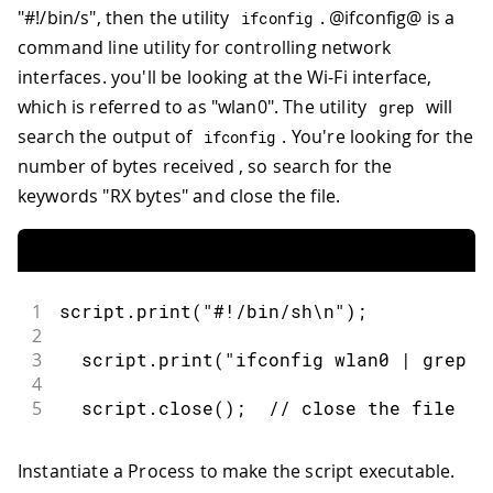
"#!/bin/s", then the utility
. @ifconfig@ is a
ifconfig
command line utility for controlling network
interfaces. you'll be looking at the Wi-Fi interface,
which is referred to as "wlan0". The utility
will
grep
search the output of
. You're looking for the
ifconfig
number of bytes received , so search for the
keywords "RX bytes" and close the file.
1
script
.
print
(
"#!/bin/sh\n"
)
;
2
3
  script
.
print
(
"ifconfig wlan0 | grep '
4
5
  script
.
close
(
)
;
// close the file
Instantiate a Process to make the script executable.