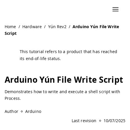
Home
/
Hardware
/
Yún Rev2
/
Arduino Yún File Write
Script
This tutorial refers to a product that has reached
its end-of-life status.
Arduino Yún File Write Script
Demonstrates how to write and execute a shell script with
Process.
Author
Arduino
Last revision
10/07/2025