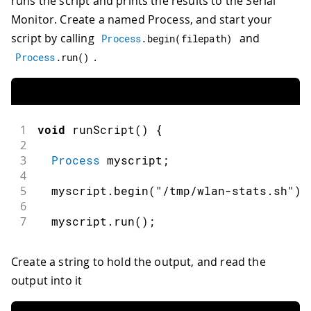
runs the script and prints the results to the Serial
Monitor. Create a named Process, and start your
script by calling
and
Process
.
begin
(
filepath
)
.
Process
.
run
(
)
1
void
runScript
(
)
{
2
3
Process
 myscript
;
4
5
  myscript
.
begin
(
"/tmp/wlan-stats.sh"
)
;
6
7
  myscript
.
run
(
)
;
Create a string to hold the output, and read the
output into it