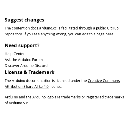
33
  SerialUSB
.
println
(
"File Write Scrip
34
35
// Setup File IO
Suggest changes
36
The content on
docs.arduino.cc
is facilitated through a public
GitHub
37
FileSystem
.
begin
(
)
;
repository
. If you see anything wrong, you can edit this page
here
.
38
39
// Upload script used to gain netwo
Need support?
40
Help Center
41
uploadScript
(
)
;
Ask the Arduino Forum
42
}
Discover Arduino Discord
43
License & Trademark
44
void
loop
(
)
{
The Arduino documentation is licensed under the
Creative Commons
45
Attribution-Share Alike 4.0
license.
46
// Run stats script every 5 secs.
47
Arduino and the Arduino logo are trademarks or registered trademarks
48
runScript
(
)
;
of Arduino S.r.l.
49
50
delay
(
5000
)
;
51
}
52