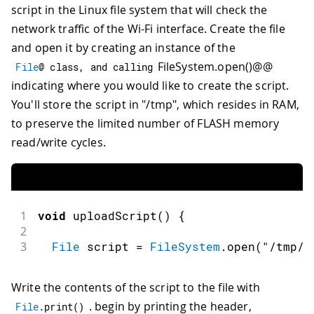
script in the Linux file system that will check the
network traffic of the Wi-Fi interface. Create the file
and open it by creating an instance of the
FileSystem.open()@@
File
@ class
,
and
 calling
indicating where you would like to create the script.
You'll store the script in "/tmp", which resides in RAM,
to preserve the limited number of FLASH memory
read/write cycles.
1
void
uploadScript
(
)
{
2
3
File
 script 
=
FileSystem
.
open
(
"/tmp/w
Write the contents of the script to the file with
. begin by printing the header,
File
.
print
(
)