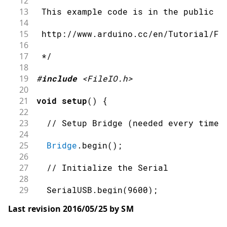
12
13
 This example code is in the public d
14
15
 http://www.arduino.cc/en/Tutorial/Fi
16
17
 */
18
19
#
include
<FileIO.h>
20
21
void
setup
(
)
{
22
23
// Setup Bridge (needed every time 
24
25
Bridge
.
begin
(
)
;
26
27
// Initialize the Serial
28
29
  SerialUSB
.
begin
(
9600
)
;
30
Last revision 2016/05/25 by SM
31
while
(
!
SerialUSB
)
;
// wait for Ser
32