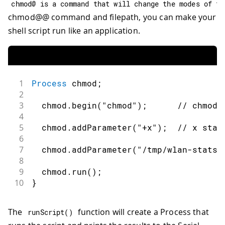
chmod@ is a command that will change the modes of fi
chmod@@ command and filepath, you can make your
shell script run like an application.
1
Process
 chmod
;
2
3
  chmod
.
begin
(
"chmod"
)
;
// chmod:
4
5
  chmod
.
addParameter
(
"+x"
)
;
// x stay
6
7
  chmod
.
addParameter
(
"/tmp/wlan-stats.
8
9
  chmod
.
run
(
)
;
10
}
The
function will create a Process that
runScript
(
)