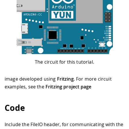
The circuit for this tutorial.
image developed using
Fritzing
. For more circuit
examples, see the
Fritzing project page
Code
Include the FileIO header, for communicating with the