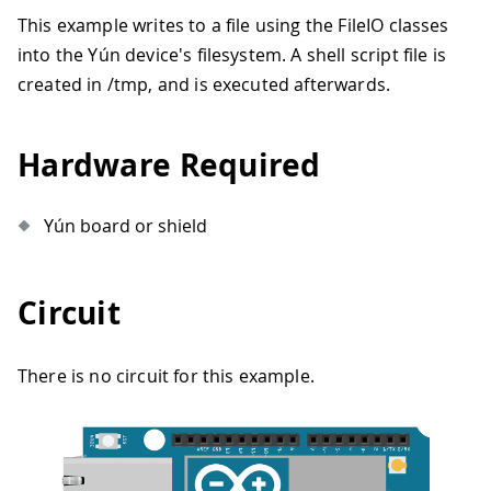
This example writes to a file using the FileIO classes
into the Yún device's filesystem. A shell script file is
created in /tmp, and is executed afterwards.
Hardware Required
Yún board or shield
Circuit
There is no circuit for this example.