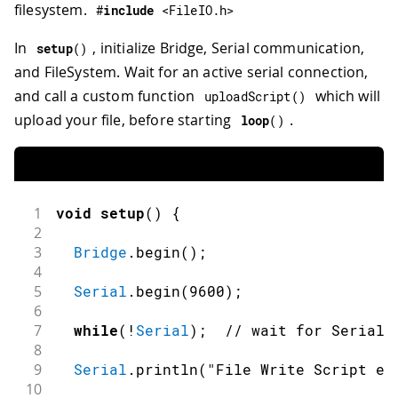
filesystem.
#
include
<FileIO.h>
In
, initialize Bridge, Serial communication,
setup
(
)
and FileSystem. Wait for an active serial connection,
and call a custom function
which will
uploadScript
(
)
upload your file, before starting
.
loop
(
)
1
void
setup
(
)
{
2
3
Bridge
.
begin
(
)
;
4
5
Serial
.
begin
(
9600
)
;
6
7
while
(
!
Serial
)
;
// wait for Serial 
8
9
Serial
.
println
(
"File Write Script ex
10