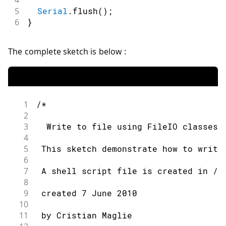
5
Serial
.
flush
(
)
;
6
}
The complete sketch is below :
1
/*
2
3
  Write to file using FileIO classes.
4
5
 This sketch demonstrate how to write
6
7
 A shell script file is created in /t
8
9
 created 7 June 2010
10
11
 by Cristian Maglie