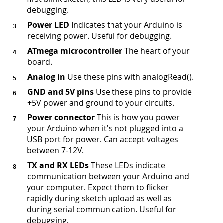
debugging.
Power LED
Indicates that your Arduino is
receiving power. Useful for debugging.
ATmega microcontroller
The heart of your
board.
Analog in
Use these pins with analogRead().
GND and 5V pins
Use these pins to provide
+5V power and ground to your circuits.
Power connector
This is how you power
your Arduino when it's not plugged into a
USB port for power. Can accept voltages
between 7-12V.
TX and RX LEDs
These LEDs indicate
communication between your Arduino and
your computer. Expect them to flicker
rapidly during sketch upload as well as
during serial communication. Useful for
debugging.