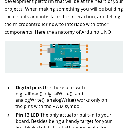
development platform that will be at the heart of your
projects. When making something you will be building
the circuits and interfaces for interaction, and telling
the microcontroller how to interface with other
components. Here the anatomy of Arduino UNO.
Digital pins
Use these pins with
digitalRead(), digitalWrite(), and
analogWrite(). analogWrite() works only on
the pins with the PWM symbol.
Pin 13 LED
The only actuator built-in to your
board. Besides being a handy target for your
first blink sketch, this LED is very useful for