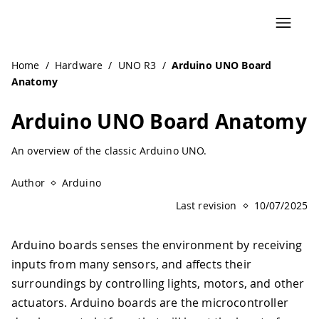
Home
/
Hardware
/
UNO R3
/
Arduino UNO Board
Anatomy
Arduino UNO Board Anatomy
An overview of the classic Arduino UNO.
Author
Arduino
Last revision
10/07/2025
Arduino boards senses the environment by receiving
inputs from many sensors, and affects their
surroundings by controlling lights, motors, and other
actuators. Arduino boards are the microcontroller