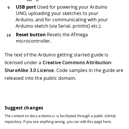
USB port
Used for powering your Arduino
UNO, uploading your sketches to your
Arduino, and for communicating with your
Arduino sketch (via Serial. println() etc.).
Reset button
Resets the ATmega
microcontroller.
The text of the Arduino getting started guide is
licensed under a
Creative Commons Attribution-
ShareAlike 3.0 License
. Code samples in the guide are
released into the public domain.
Suggest changes
The content on
docs.arduino.cc
is facilitated through a public
GitHub
repository
. If you see anything wrong, you can edit this page
here
.