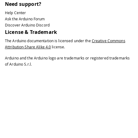
Need support?
Help Center
Ask the Arduino Forum
Discover Arduino Discord
License & Trademark
The Arduino documentation is licensed under the
Creative Commons
Attribution-Share Alike 4.0
license.
Arduino and the Arduino logo are trademarks or registered trademarks
of Arduino S.r.l.