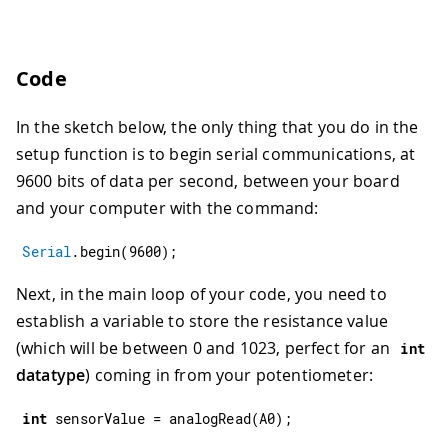
Code
In the sketch below, the only thing that you do in the
setup function is to begin serial communications, at
9600 bits of data per second, between your board
and your computer with the command:
Serial
.
begin
(
9600
)
;
Next, in the main loop of your code, you need to
establish a variable to store the resistance value
(which will be between 0 and 1023, perfect for an
int
datatype
) coming in from your potentiometer:
int
 sensorValue 
=
analogRead
(
A0
)
;