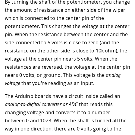
By turning the shaft of the potentiometer, you change
the amount of resistance on either side of the wiper,
which is connected to the center pin of the
potentiometer. This changes the voltage at the center
pin. When the resistance between the center and the
side connected to 5 volts is close to zero (and the
resistance on the other side is close to 10k ohm), the
voltage at the center pin nears 5 volts. When the
resistances are reversed, the voltage at the center pin
nears 0 volts, or ground. This voltage is the
analog
voltage
that you're reading as an input.
The Arduino boards have a circuit inside called an
analog-to-digital converter or ADC
that reads this
changing voltage and converts it to a number
between 0 and 1023. When the shaft is turned all the
way in one direction, there are 0 volts going to the