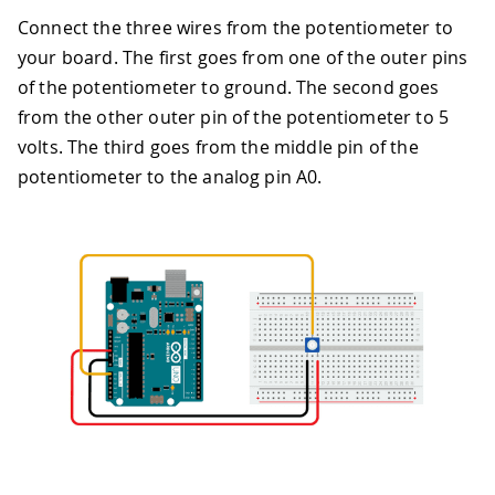
Connect the three wires from the potentiometer to
your board. The first goes from one of the outer pins
of the potentiometer to ground. The second goes
from the other outer pin of the potentiometer to 5
volts. The third goes from the middle pin of the
potentiometer to the analog pin A0.