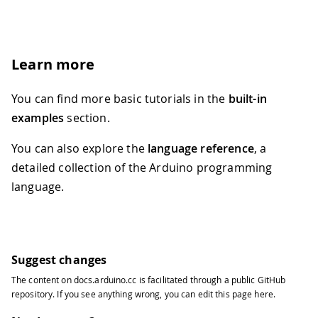
Learn more
You can find more basic tutorials in the
built-in
examples
section.
You can also explore the
language reference
, a
detailed collection of the Arduino programming
language.
Suggest changes
The content on
docs.arduino.cc
is facilitated through a public
GitHub
repository
. If you see anything wrong, you can edit this page
here
.