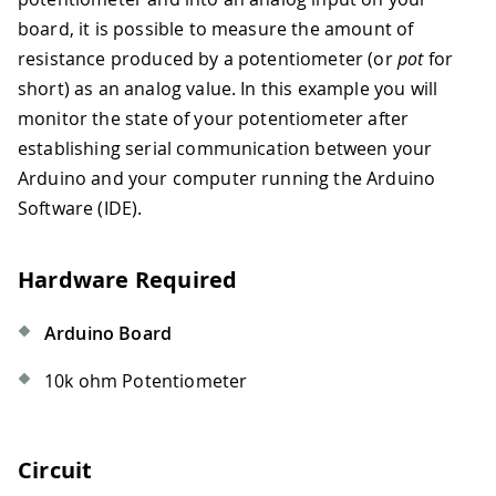
board, it is possible to measure the amount of
resistance produced by a potentiometer (or
pot
for
short) as an analog value. In this example you will
monitor the state of your potentiometer after
establishing serial communication between your
Arduino and your computer running the Arduino
Software (IDE).
Hardware Required
Arduino Board
10k ohm Potentiometer
Circuit