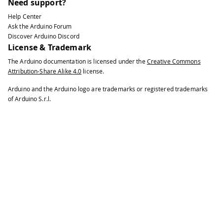
Need support?
Help Center
Ask the Arduino Forum
Discover Arduino Discord
License & Trademark
The Arduino documentation is licensed under the
Creative Commons
Attribution-Share Alike 4.0
license.
Arduino and the Arduino logo are trademarks or registered trademarks
of Arduino S.r.l.