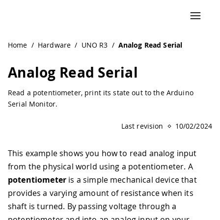
Home
/
Hardware
/
UNO R3
/
Analog Read Serial
Analog Read Serial
Read a potentiometer, print its state out to the Arduino
Serial Monitor.
Last revision
10/02/2024
This example shows you how to read analog input
from the physical world using a potentiometer. A
potentiometer
is a simple mechanical device that
provides a varying amount of resistance when its
shaft is turned. By passing voltage through a
potentiometer and into an analog input on your