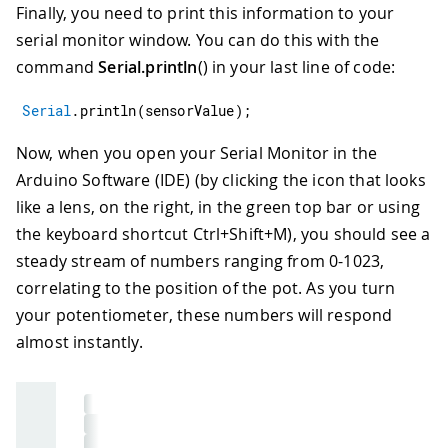
Finally, you need to print this information to your
serial monitor window. You can do this with the
command
Serial.println
() in your last line of code:
Serial
.
println
(
sensorValue
)
;
Now, when you open your Serial Monitor in the
Arduino Software (IDE) (by clicking the icon that looks
like a lens, on the right, in the green top bar or using
the keyboard shortcut Ctrl+Shift+M), you should see a
steady stream of numbers ranging from 0-1023,
correlating to the position of the pot. As you turn
your potentiometer, these numbers will respond
almost instantly.