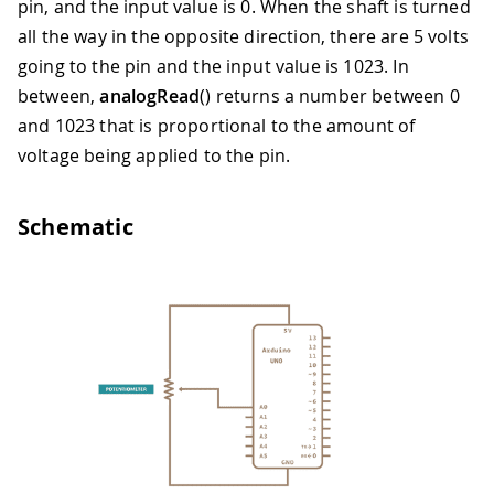
pin, and the input value is 0. When the shaft is turned
all the way in the opposite direction, there are 5 volts
going to the pin and the input value is 1023. In
between,
analogRead
() returns a number between 0
and 1023 that is proportional to the amount of
voltage being applied to the pin.
Schematic