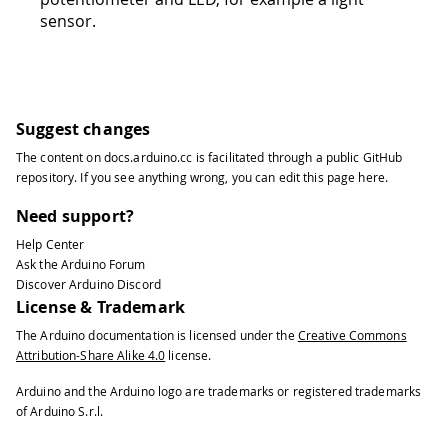
sensor.
Suggest changes
The content on
docs.arduino.cc
is facilitated through a public
GitHub
repository
. If you see anything wrong, you can edit this page
here
.
Need support?
Help Center
Ask the Arduino Forum
Discover Arduino Discord
License & Trademark
The Arduino documentation is licensed under the
Creative Commons
Attribution-Share Alike 4.0
license.
Arduino and the Arduino logo are trademarks or registered trademarks
of Arduino S.r.l.