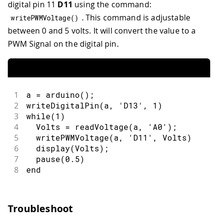
digital pin 11
D11
using the command:
. This command is adjustable
writePWMVoltage
(
)
between 0 and 5 volts. It will convert the value to a
PWM Signal on the digital pin.
1
a = arduino();
2
writeDigitalPin(a, 'D13', 1)
3
while(1)
4
  Volts = readVoltage(a, 'A0');
5
  writePWMVoltage(a, 'D11', Volts)
6
  display(Volts);
7
  pause(0.5)
8
end
Troubleshoot