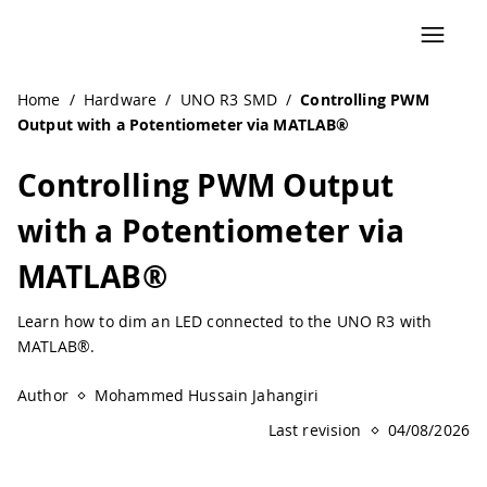
Home
/
Hardware
/
UNO R3 SMD
/
Controlling PWM
Output with a Potentiometer via MATLAB®
Controlling PWM Output
with a Potentiometer via
MATLAB®
Learn how to dim an LED connected to the UNO R3 with
MATLAB®.
Author
Mohammed Hussain Jahangiri
Last revision
04/08/2026