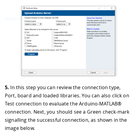
5.
In this step you can review the connection type,
Port, board and loaded libraries. You can also click on
Test connection to evaluate the Arduino-MATLAB®
connection. Next, you should see a Green check-mark
signalling the successful connection, as shown in the
image below.