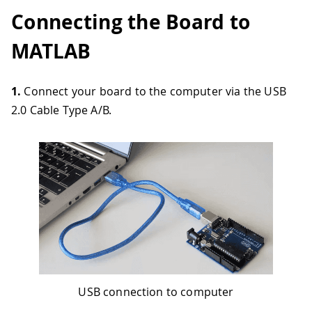
Connecting the Board to
MATLAB
1.
Connect your board to the computer via the USB
2.0 Cable Type A/B.
USB connection to computer