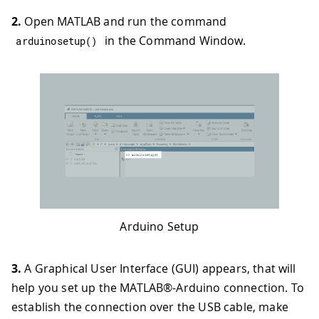
2.
Open MATLAB and run the command
in the Command Window.
arduinosetup
(
)
Arduino Setup
3.
A Graphical User Interface (GUI) appears, that will
help you set up the MATLAB®-Arduino connection. To
establish the connection over the USB cable, make