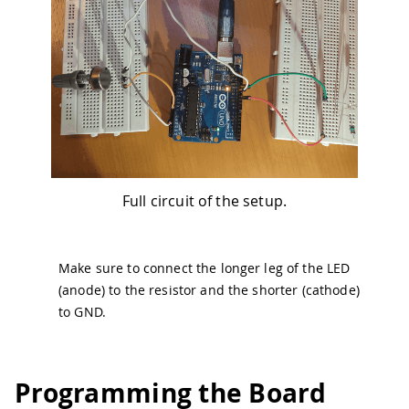
Full circuit of the setup.
Make sure to connect the longer leg of the LED
(anode) to the resistor and the shorter (cathode)
to GND.
Programming the Board