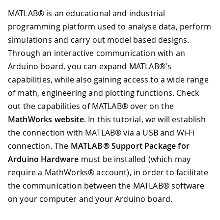
MATLAB® is an educational and industrial
programming platform used to analyse data, perform
simulations and carry out model based designs.
Through an interactive communication with an
Arduino board, you can expand MATLAB®'s
capabilities, while also gaining access to a wide range
of math, engineering and plotting functions. Check
out the capabilities of MATLAB® over on the
MathWorks website
. In this tutorial, we will establish
the connection with MATLAB® via a USB and Wi-Fi
connection. The
MATLAB® Support Package for
Arduino Hardware
must be installed (which may
require a MathWorks® account), in order to facilitate
the communication between the MATLAB® software
on your computer and your Arduino board.