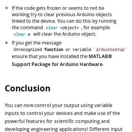
If the code gets frozen or seems to not be
working try to clear previous Arduino objects
linked to the device. You can do this by running
the command
, for example
clear
<
object
>
will clear the Arduino object.
clear
 a
If you get the message
Unrecognized 
function
or
 variable 
'arduinosetup'
ensure that you have installed the
MATLAB®
Support Package for Arduino Hardware
.
Conclusion
You can now control your output using variable
inputs to control your devices and make use of the
powerful features for scientific computing and
developing engineering applications! Different input