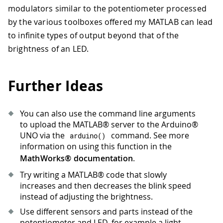
modulators similar to the potentiometer processed
by the various toolboxes offered my MATLAB can lead
to infinite types of output beyond that of the
brightness of an LED.
Further Ideas
You can also use the command line arguments
to upload the MATLAB® server to the Arduino®
UNO via the
command. See more
arduino
(
)
information on using this function in the
MathWorks® documentation
.
Try writing a MATLAB® code that slowly
increases and then decreases the blink speed
instead of adjusting the brightness.
Use different sensors and parts instead of the
potentiometer and LED, for example a light