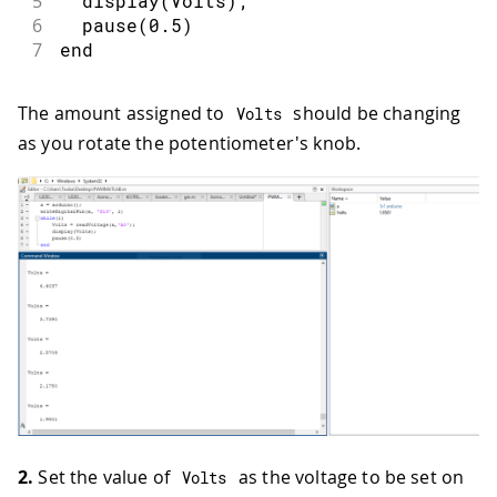
5
  display(Volts);
6
  pause(0.5)
7
end
The amount assigned to
should be changing
Volts
as you rotate the potentiometer's knob.
2.
Set the value of
as the voltage to be set on
Volts