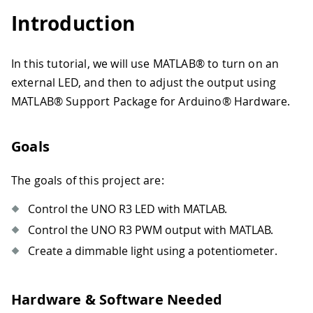
Introduction
In this tutorial, we will use MATLAB® to turn on an
external LED, and then to adjust the output using
MATLAB® Support Package for Arduino® Hardware.
Goals
The goals of this project are:
Control the UNO R3 LED with MATLAB.
Control the UNO R3 PWM output with MATLAB.
Create a dimmable light using a potentiometer.
Hardware & Software Needed