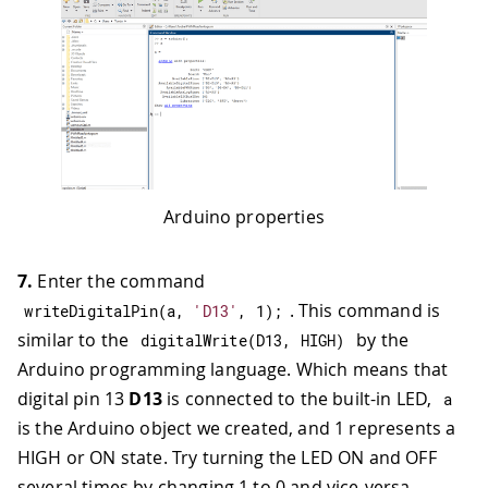
Arduino properties
7.
Enter the command
. This command is
writeDigitalPin
(
a
,
'D13'
,
1
)
;
similar to the
by the
digitalWrite
(
D13
,
HIGH
)
Arduino programming language. Which means that
digital pin 13
D13
is connected to the built-in LED,
a
is the Arduino object we created, and 1 represents a
HIGH or ON state. Try turning the LED ON and OFF
several times by changing 1 to 0 and vice-versa.