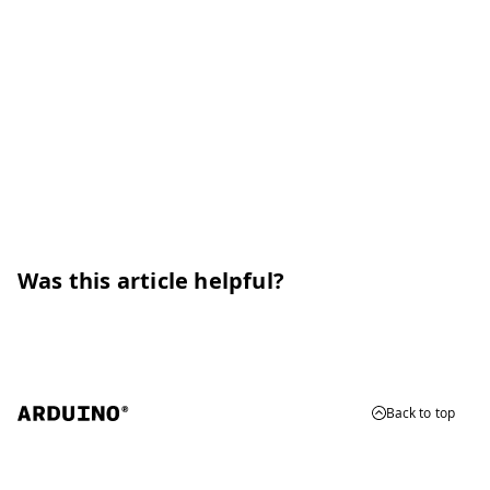
Was this article helpful?
Back to top
© 2026 Arduino
Trademarks & Copyrights
Whistleblowing