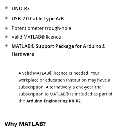
UNO R3
USB 2.0 Cable Type A/B
Potentiometer trough-hole
Valid MATLAB® licence
MATLAB® Support Package for Arduino®
Hardware
A valid MATLAB® licence is needed. Your
workplace or education institution may have a
subscription. Alternatively, a one-year trial
subscription to MATLAB® is included as part of
the
Arduino Engineering Kit R2
.
Why MATLAB?