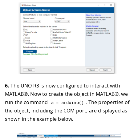
6.
The UNO R3 is now configured to interact with
MATLAB®. Now to create the object in MATLAB®, we
run the command
. The properties of
a 
=
arduino
(
)
the object, including the COM port, are displayed as
shown in the example below.