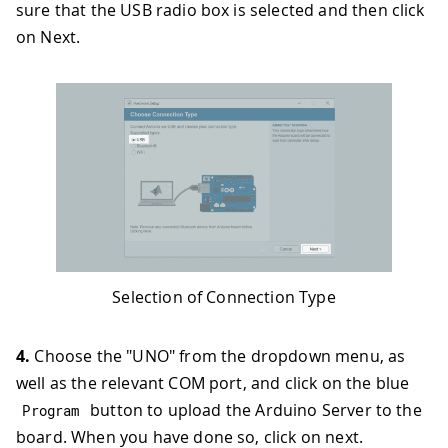
sure that the USB radio box is selected and then click
on Next.
Selection of Connection Type
4.
Choose the "UNO" from the dropdown menu, as
well as the relevant COM port, and click on the blue
button to upload the Arduino Server to the
Program
board. When you have done so, click on next.