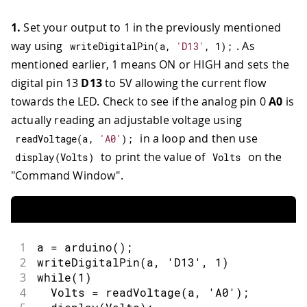
1.
Set your output to 1 in the previously mentioned
way using
. As
writeDigitalPin
(
a
,
'D13'
,
1
)
;
mentioned earlier, 1 means ON or HIGH and sets the
digital pin 13
D13
to 5V allowing the current flow
towards the LED. Check to see if the analog pin 0
A0
is
actually reading an adjustable voltage using
in a loop and then use
readVoltage
(
a
,
'A0'
)
;
to print the value of
on the
display
(
Volts
)
Volts
"Command Window".
1
a = arduino();
2
writeDigitalPin(a, 'D13', 1)
3
while(1)
4
  Volts = readVoltage(a, 'A0');