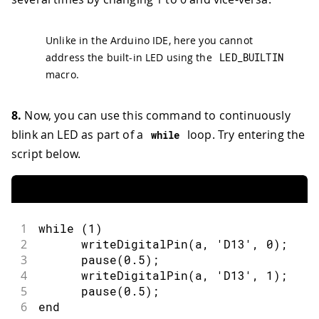
Unlike in the Arduino IDE, here you cannot
address the built-in LED using the
LED_BUILTIN
macro.
8.
Now, you can use this command to continuously
blink an LED as part of a
loop. Try entering the
while
script below.
1
while (1)
2
      writeDigitalPin(a, 'D13', 0);
3
      pause(0.5);
4
      writeDigitalPin(a, 'D13', 1);
5
      pause(0.5);
6
end