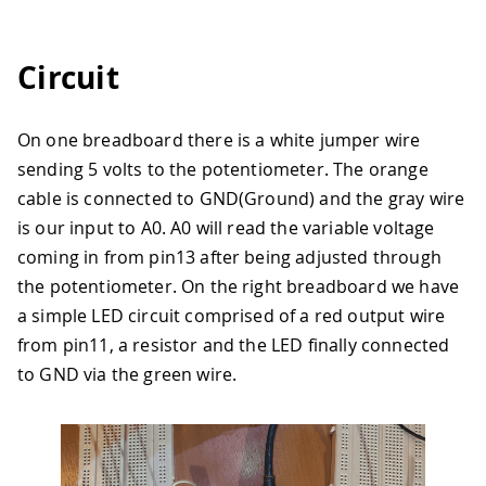
Circuit
On one breadboard there is a white jumper wire
sending 5 volts to the potentiometer. The orange
cable is connected to GND(Ground) and the gray wire
is our input to A0. A0 will read the variable voltage
coming in from pin13 after being adjusted through
the potentiometer. On the right breadboard we have
a simple LED circuit comprised of a red output wire
from pin11, a resistor and the LED finally connected
to GND via the green wire.