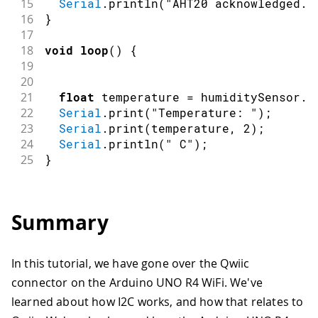
15
Serial
.
println
(
"AHT20 acknowledged."
16
}
17
18
void
loop
(
)
{
19
20
21
float
 temperature 
=
 humiditySensor
.
g
22
Serial
.
print
(
"Temperature: "
)
;
23
Serial
.
print
(
temperature
,
2
)
;
24
Serial
.
println
(
" C"
)
;
25
}
Summary
In this tutorial, we have gone over the Qwiic
connector on the Arduino UNO R4 WiFi. We've
learned about how I2C works, and how that relates to