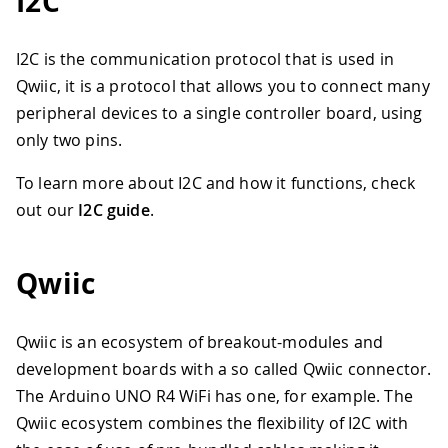
I2C
I2C is the communication protocol that is used in
Qwiic, it is a protocol that allows you to connect many
peripheral devices to a single controller board, using
only two pins.
To learn more about I2C and how it functions, check
out our
I2C guide
.
Qwiic
Qwiic is an ecosystem of breakout-modules and
development boards with a so called Qwiic connector.
The Arduino UNO R4 WiFi has one, for example. The
Qwiic ecosystem combines the flexibility of I2C with