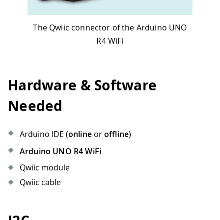
The Qwiic connector of the Arduino UNO
R4 WiFi
Hardware & Software
Needed
Arduino IDE (
online
or
offline
)
Arduino UNO R4 WiFi
Qwiic module
Qwiic cable