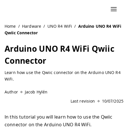
Home
/
Hardware
/
UNO R4 WiFi
/
Arduino UNO R4 WiFi
Qwiic Connector
Arduino UNO R4 WiFi Qwiic
Connector
Learn how use the Qwiic connector on the Arduino UNO R4
WiFi.
Author
Jacob Hylén
Last revision
10/07/2025
In this tutorial you will learn how to use the Qwiic
connector on the Arduino UNO R4 WiFi.