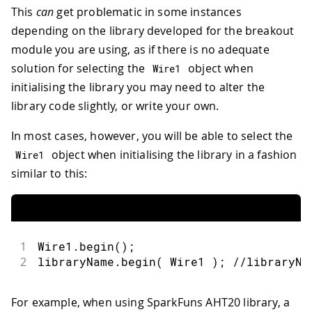
This
can
get problematic in some instances
depending on the library developed for the breakout
module you are using, as if there is no adequate
solution for selecting the
object when
Wire1
initialising the library you may need to alter the
library code slightly, or write your own.
In most cases, however, you will be able to select the
object when initialising the library in a fashion
Wire1
similar to this:
1
Wire1
.
begin
(
)
;
2
libraryName
.
begin
(
 Wire1 
)
;
//libraryNa
For example, when using SparkFuns AHT20 library, a