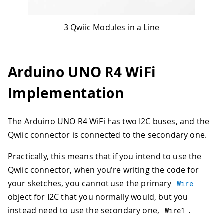
3 Qwiic Modules in a Line
Arduino UNO R4 WiFi
Implementation
The Arduino UNO R4 WiFi has two I2C buses, and the
Qwiic connector is connected to the secondary one.
Practically, this means that if you intend to use the
Qwiic connector, when you're writing the code for
your sketches, you cannot use the primary
Wire
object for I2C that you normally would, but you
instead need to use the secondary one,
.
Wire1