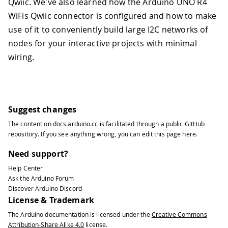
Qwiic. We've also learned how the Arduino UNO R4
WiFis Qwiic connector is configured and how to make
use of it to conveniently build large I2C networks of
nodes for your interactive projects with minimal
wiring.
Suggest changes
The content on
docs.arduino.cc
is facilitated through a public
GitHub
repository
. If you see anything wrong, you can edit this page
here
.
Need support?
Help Center
Ask the Arduino Forum
Discover Arduino Discord
License & Trademark
The Arduino documentation is licensed under the
Creative Commons
Attribution-Share Alike 4.0
license.