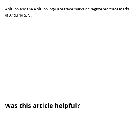
Arduino and the Arduino logo are trademarks or registered trademarks
of Arduino S.r.l.
Was this article helpful?