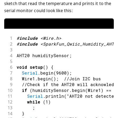
sketch that read the temperature and prints it to the
serial monitor could look like this:
1
#
include
<Wire.h>
2
#
include
<SparkFun_Qwiic_Humidity_AHT2
3
4
AHT20 humiditySensor
;
5
6
void
setup
(
)
{
7
Serial
.
begin
(
9600
)
;
8
  Wire1
.
begin
(
)
;
//Join I2C bus
9
//Check if the AHT20 will acknowledg
10
if
(
humiditySensor
.
begin
(
Wire1
)
==
f
11
Serial
.
println
(
"AHT20 not detected
12
while
(
1
)
13
;
14
}