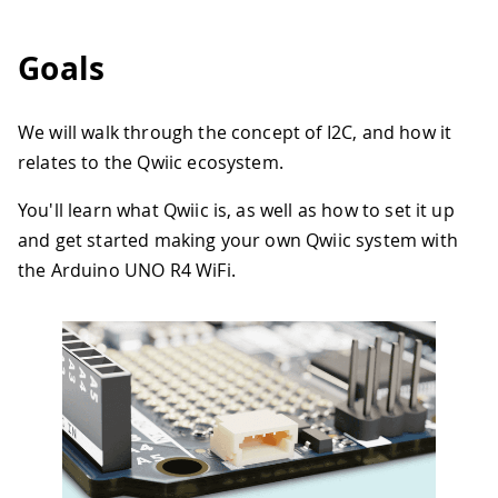
Goals
We will walk through the concept of I2C, and how it
relates to the Qwiic ecosystem.
You'll learn what Qwiic is, as well as how to set it up
and get started making your own Qwiic system with
the Arduino UNO R4 WiFi.