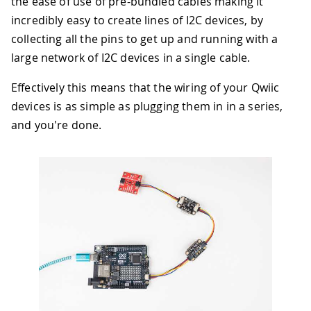
the ease of use of pre-bundled cables making it
incredibly easy to create lines of I2C devices, by
collecting all the pins to get up and running with a
large network of I2C devices in a single cable.
Effectively this means that the wiring of your Qwiic
devices is as simple as plugging them in in a series,
and you're done.