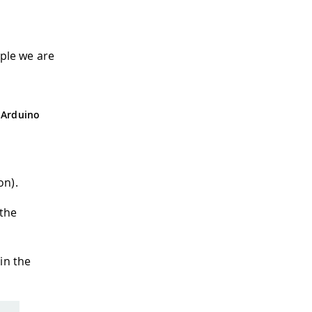
ple we are
 Arduino
on).
 the
in the