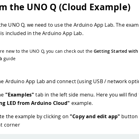
m the UNO Q (Cloud Example)
the UNO Q, we need to use the Arduino App Lab. The exam
 is included in the Arduino App Lab.
are new to the UNO Q, you can check out the
Getting Started with
b
guide
e Arduino App Lab and connect (using USB / network opti
he
"Examples"
tab in the left side menu. Here you will find
ing LED from Arduino Cloud"
example.
te the example by clicking on
"Copy and edit app"
button 
ht corner