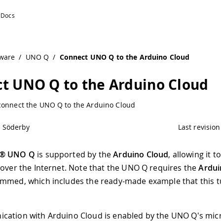
ware
/
UNO Q
/
Connect UNO Q to the Arduino Cloud
t UNO Q to the Arduino Cloud
connect the UNO Q to the Arduino Cloud
l Söderby
Last revision
o® UNO Q
is supported by the
Arduino Cloud
, allowing it 
 over the Internet. Note that the UNO Q requires the
Ardui
mmed, which includes the ready-made example that this tu
cation with Arduino Cloud is enabled by the UNO Q's mi