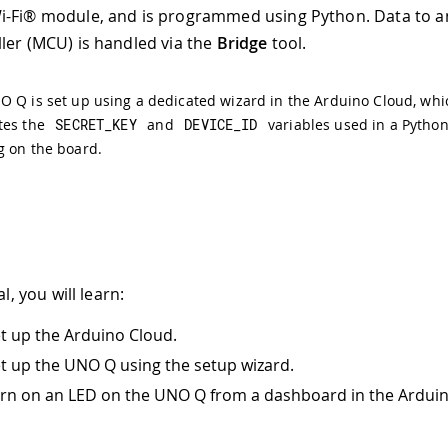
i-Fi® module, and is programmed using Python. Data to a
ler (MCU) is handled via the
Bridge
tool.
 Q is set up using a dedicated wizard in the Arduino Cloud, whi
tes the
SECRET_KEY
and
DEVICE_ID
variables used in a Python
g on the board.
al, you will learn:
t up the Arduino Cloud.
t up the UNO Q using the setup wizard.
rn on an LED on the UNO Q from a dashboard in the Arduin