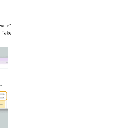
evice"
. Take