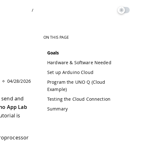
/
ON THIS PAGE
Goals
Hardware & Software Needed
Set up Arduino Cloud
04/28/2026
Program the UNO Q (Cloud
Example)
to send and
Testing the Cloud Connection
no App Lab
Summary
torial is
croprocessor