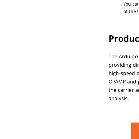
You ca
of the 
Produc
The Arduino 
providing di
high-speed c
OPAMP and p
the carrier a
analysis.