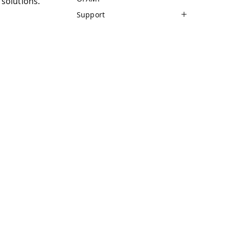
solutions.
Support