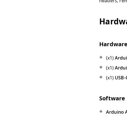
headers, rem
Hardwa
Hardware
(x1)
Ardu
(x1)
Ardu
(x1)
USB-
Software
Arduino 