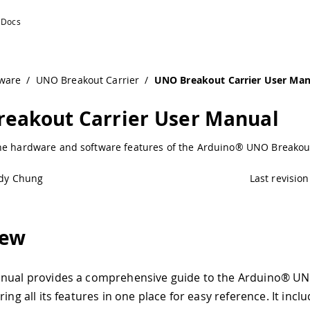
ware
/
UNO Breakout Carrier
/
UNO Breakout Carrier User Man
eakout Carrier User Manual
he hardware and software features of the Arduino® UNO Breakout
dy Chung
Last revision
iew
anual provides a comprehensive guide to the Arduino® U
ring all its features in one place for easy reference. It incl