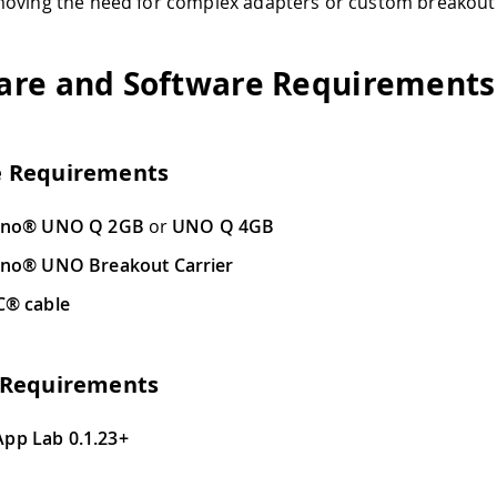
oving the need for complex adapters or custom breakout 
re and Software Requirements
 Requirements
ino® UNO Q 2GB
or
UNO Q 4GB
ino® UNO Breakout Carrier
C® cable
 Requirements
App Lab 0.1.23+