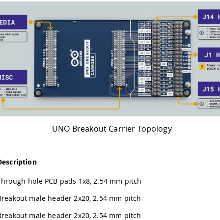
UNO Breakout Carrier Topology
Description
Through-hole PCB pads 1x8, 2.54 mm pitch
Breakout male header 2x20, 2.54 mm pitch
Breakout male header 2x20, 2.54 mm pitch