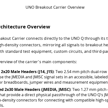
UNO Breakout Carrier Overview
rchitecture Overview
kout Carrier connects directly to the UNO Q through its 
gh-density connectors, mirroring all signals to breakout h
ith standard test equipment, custom circuits, and third-p
verview of the carrier's main components:
2x20 Male Headers (J14, J15)
: Two 2.54 mm pitch dual-row
se the JMEDIA and JMISC signal sets in an accessible, labeled
for breadboards, jumper wires and measurement equipmen
ed 2x30 Male Headers (JMEDIA, JMISC)
: Two 1.27 mm pitch
hat provide a direct physical passthrough of the UNO Q's J
h-density connectors for connecting with compatible high-
ls.