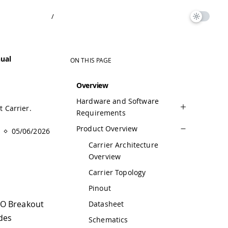
/
ual
ON THIS PAGE
Overview
Hardware and Software
 Carrier.
Requirements
Product Overview
05/06/2026
Carrier Architecture
Overview
Carrier Topology
Pinout
NO Breakout
Datasheet
udes
Schematics