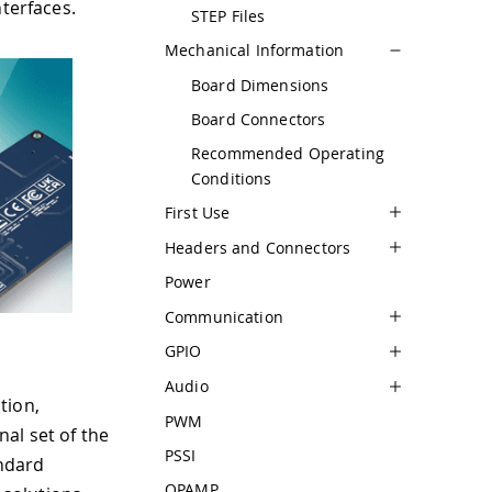
nterfaces.
STEP Files
Mechanical Information
Board Dimensions
Board Connectors
Recommended Operating
Conditions
First Use
Headers and Connectors
Power
Communication
GPIO
Audio
tion,
PWM
al set of the
PSSI
ndard
OPAMP