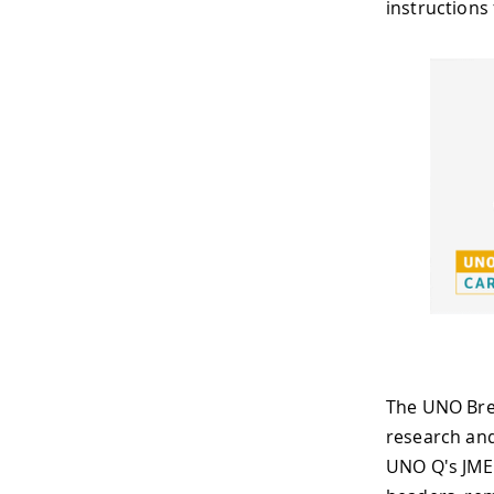
instructions
The UNO Brea
research and
UNO Q's JME