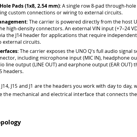
Hole Pads (1x8, 2.54 mm)
: A single row 8-pad through-hole
ring custom connections or wiring to external circuits.
anagement
: The carrier is powered directly from the host
he high-density connectors. An external VIN input (+7–24 VD
 via the J14 header for applications that require independen
o external circuits.
erfaces
: The carrier exposes the UNO Q's full audio signal 
nector, including microphone input (MIC IN), headphone ou
io line output (LINE OUT) and earphone output (EAR OUT) 
15 headers.
s J14, J15 and J1 are the headers you work with day to day, 
e the mechanical and electrical interface that connects the
opology