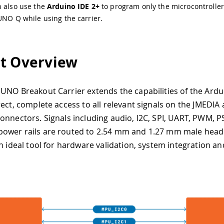
n also use the
Arduino IDE 2+
to program only the microcontroller
UNO Q while using the carrier.
t Overview
UNO Breakout Carrier extends the capabilities of the Ard
rect, complete access to all relevant signals on the JMEDIA
onnectors. Signals including audio, I2C, SPI, UART, PWM, PS
ower rails are routed to 2.54 mm and 1.27 mm male head
n ideal tool for hardware validation, system integration an