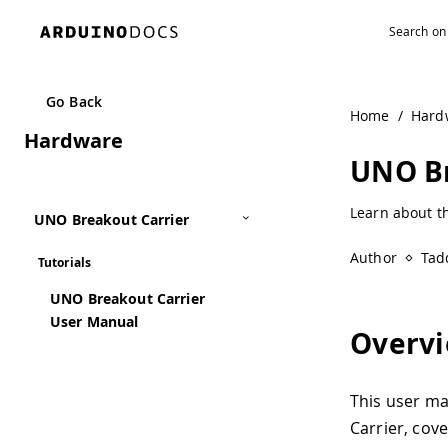
Go Back
Home
/
Hard
Hardware
UNO Br
Learn about t
UNO Breakout Carrier
Author
Tad
Tutorials
UNO Breakout Carrier
User Manual
Overv
This user m
Carrier, cove