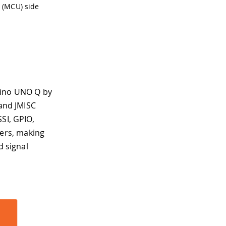
 (MCU) side
uino UNO Q by
 and JMISC
SI, GPIO,
ers, making
d signal