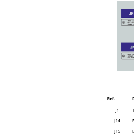
Ref.
J1
J14
J15