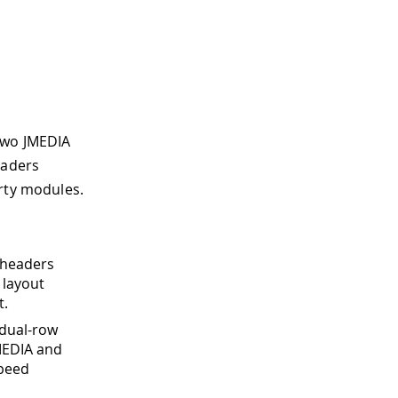
two JMEDIA
eaders
arty modules.
 headers
 layout
t.
 dual-row
MEDIA and
speed