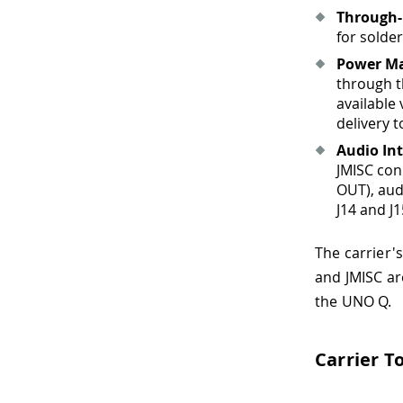
Through-
for solde
Power M
through t
available
delivery t
Audio Int
JMISC con
OUT), aud
J14 and J
The carrier'
and JMISC ar
the UNO Q.
Carrier T