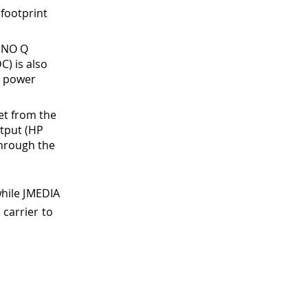
 footprint
 UNO Q
C) is also
t power
set from the
tput (HP
through the
while JMEDIA
 carrier to