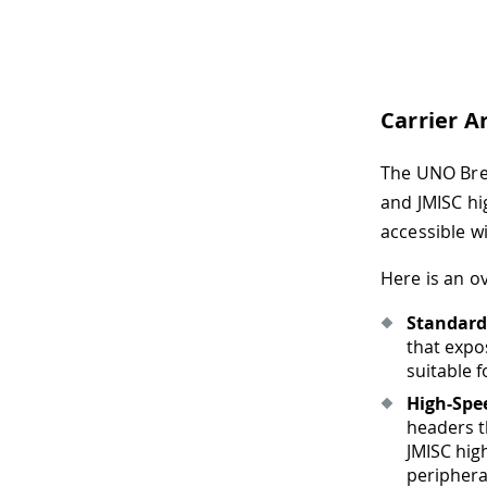
Carrier A
The UNO Brea
and JMISC hi
accessible w
Here is an o
Standard 
that expo
suitable 
High-Spe
headers t
JMISC hig
periphera