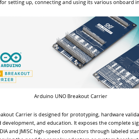
 for setting up, connecting and using its various onboard i
Arduino UNO Breakout Carrier
kout Carrier is designed for prototyping, hardware valida
 development, and education. It exposes the complete sign
DIA and JMISC high-speed connectors through labeled sta