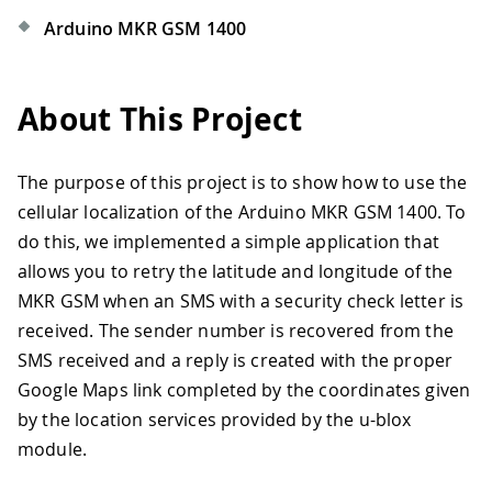
Arduino MKR GSM 1400
About This Project
The purpose of this project is to show how to use the
cellular localization of the Arduino MKR GSM 1400. To
do this, we implemented a simple application that
allows you to retry the latitude and longitude of the
MKR GSM when an SMS with a security check letter is
received. The sender number is recovered from the
SMS received and a reply is created with the proper
Google Maps link completed by the coordinates given
by the location services provided by the u-blox
module.