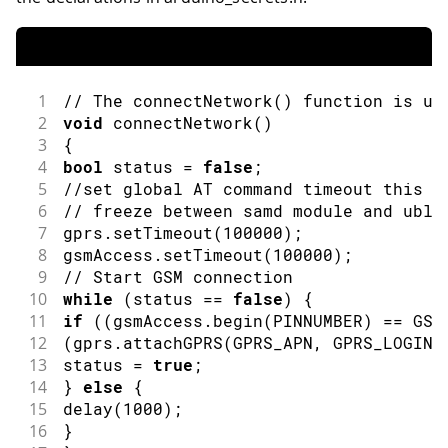
1
// The connectNetwork() function is us
2
void
connectNetwork
(
)
3
{
4
bool
 status 
=
false
;
5
//set global AT command timeout this a
6
// freeze between samd module and ublo
7
gprs
.
setTimeout
(
100000
)
;
8
gsmAccess
.
setTimeout
(
100000
)
;
9
// Start GSM connection
10
while
(
status 
==
false
)
{
11
if
(
(
gsmAccess
.
begin
(
PINNUMBER
)
==
 GSM
12
(
gprs
.
attachGPRS
(
GPRS_APN
,
 GPRS_LOGIN
,
13
status 
=
true
;
14
}
else
{
15
delay
(
1000
)
;
16
}