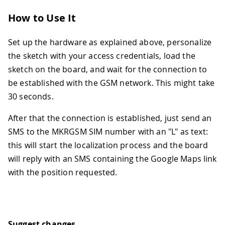
How to Use It
Set up the hardware as explained above, personalize
the sketch with your access credentials, load the
sketch on the board, and wait for the connection to
be established with the GSM network. This might take
30 seconds.
After that the connection is established, just send an
SMS to the MKRGSM SIM number with an "L" as text:
this will start the localization process and the board
will reply with an SMS containing the Google Maps link
with the position requested.
Suggest changes