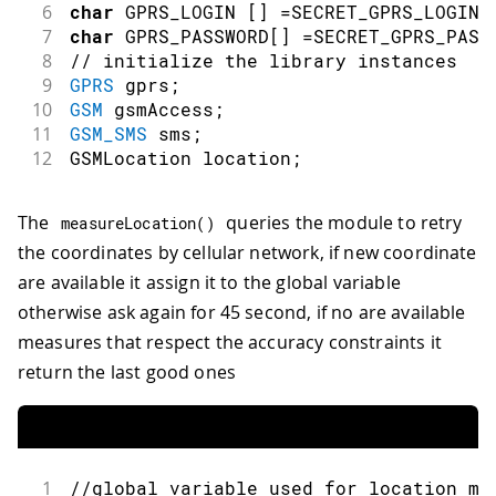
6
char
 GPRS_LOGIN 
[
]
=
SECRET_GPRS_LOGIN
;
7
char
 GPRS_PASSWORD
[
]
=
SECRET_GPRS_PASS
8
// initialize the library instances
9
GPRS
 gprs
;
10
GSM
 gsmAccess
;
11
GSM_SMS
 sms
;
12
GSMLocation location
;
The
queries the module to retry
measureLocation
(
)
the coordinates by cellular network, if new coordinate
are available it assign it to the global variable
otherwise ask again for 45 second, if no are available
measures that respect the accuracy constraints it
return the last good ones
1
//global variable used for location ma