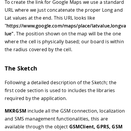
To create the link for Google Maps we use a standard
URL where we just concatenate the proper Long and
Lat values at the end. This URL looks like
"
https://www.google.com/maps/place/latvalue,longva
lue"
. The position shown on the map will be the one
where the cell is physically based; our board is within
the radius covered by the cell.
The Sketch
Following a detailed description of the Sketch; the
first code section is used to includes the libraries
required by the application.
MKRGSM
include all the GSM connection, localization
and SMS management functionalities, this are
available through the object
GSMClient, GPRS, GSM