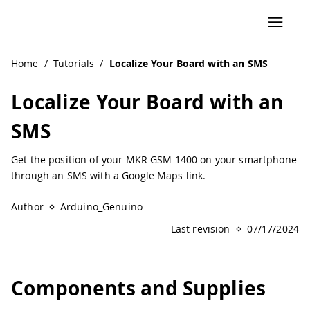
Home
/
Tutorials
/
Localize Your Board with an SMS
Localize Your Board with an
SMS
Get the position of your MKR GSM 1400 on your smartphone
through an SMS with a Google Maps link.
Author
Arduino_Genuino
Last revision
07/17/2024
Components and Supplies