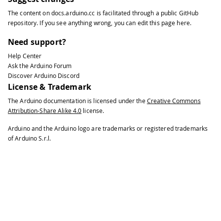
The content on
docs.arduino.cc
is facilitated through a public
GitHub
repository
. If you see anything wrong, you can edit this page
here
.
Need support?
Help Center
Ask the Arduino Forum
Discover Arduino Discord
License & Trademark
The Arduino documentation is licensed under the
Creative Commons
Attribution-Share Alike 4.0
license.
Arduino and the Arduino logo are trademarks or registered trademarks
of Arduino S.r.l.