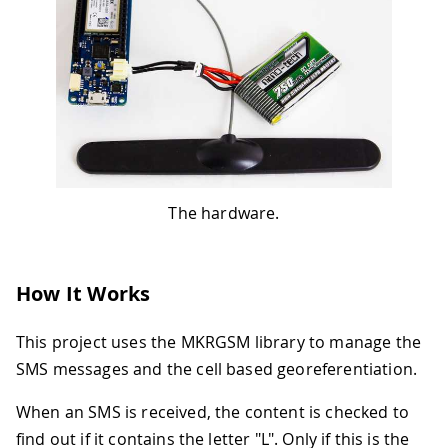
The hardware.
How It Works
This project uses the MKRGSM library to manage the
SMS messages and the cell based georeferentiation.
When an SMS is received, the content is checked to
find out if it contains the letter "L". Only if this is the