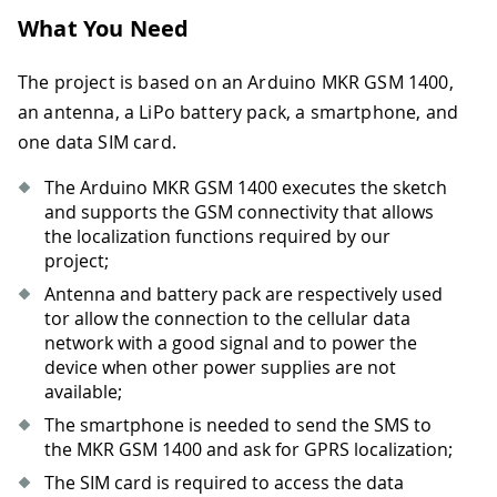
What You Need
The project is based on an Arduino MKR GSM 1400,
an antenna, a LiPo battery pack, a smartphone, and
one data SIM card.
The Arduino MKR GSM 1400 executes the sketch
and supports the GSM connectivity that allows
the localization functions required by our
project;
Antenna and battery pack are respectively used
tor allow the connection to the cellular data
network with a good signal and to power the
device when other power supplies are not
available;
The smartphone is needed to send the SMS to
the MKR GSM 1400 and ask for GPRS localization;
The SIM card is required to access the data