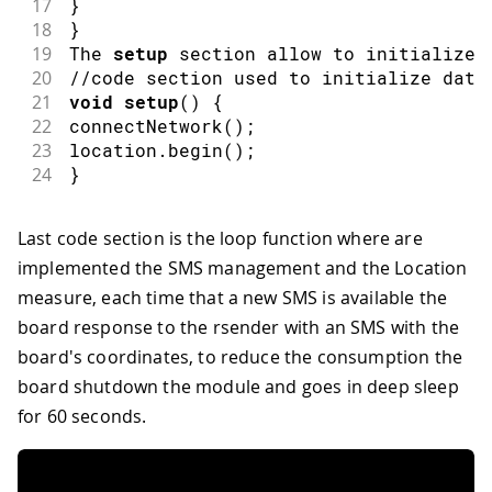
17
}
18
}
19
The 
setup
 section allow to initialize 
20
//code section used to initialize data
21
void
setup
(
)
{
22
connectNetwork
(
)
;
23
location
.
begin
(
)
;
24
}
Last code section is the loop function where are
implemented the SMS management and the Location
measure, each time that a new SMS is available the
board response to the rsender with an SMS with the
board's coordinates, to reduce the consumption the
board shutdown the module and goes in deep sleep
for 60 seconds.