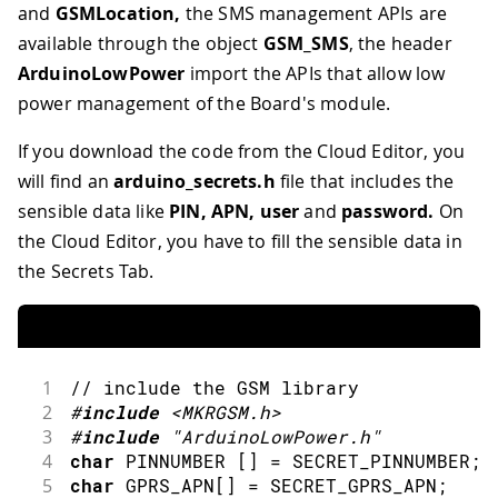
and
GSMLocation,
the SMS management APIs are
available through the object
GSM_SMS
, the header
ArduinoLowPower
import the APIs that allow low
power management of the Board's module.
If you download the code from the Cloud Editor, you
will find an
arduino_secrets.h
file that includes the
sensible data like
PIN, APN, user
and
password.
On
the Cloud Editor, you have to fill the sensible data in
the Secrets Tab.
1
// include the GSM library
2
#
include
<MKRGSM.h>
3
#
include
"ArduinoLowPower.h"
4
char
 PINNUMBER 
[
]
=
 SECRET_PINNUMBER
;
5
char
 GPRS_APN
[
]
=
 SECRET_GPRS_APN
;