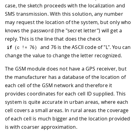
case, the sketch proceeds with the localization and
SMS transmission. With this solution, any number
may request the location of the system, but only who
knows the password (the "secret letter") will get a
reply. This is the line that does the check
and 76 is the ASCII code of "L". You can
if
(
c 
!=
76
)
change the value to change the letter recognized.
The GSM module does not have a GPS receiver, but
the manufacturer has a database of the location of
each cell of the GSM network and therefore it
provides coordinates for each cell ID supplied. This
system is quite accurate in urban areas, where each
cell covers a small areas. In rural areas the coverage
of each cell is much bigger and the location provided
is with coarser approximation.