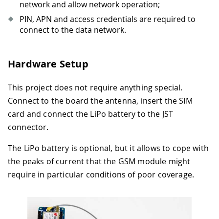
network and allow network operation;
PIN, APN and access credentials are required to
connect to the data network.
Hardware Setup
This project does not require anything special.
Connect to the board the antenna, insert the SIM
card and connect the LiPo battery to the JST
connector.
The LiPo battery is optional, but it allows to cope with
the peaks of current that the GSM module might
require in particular conditions of poor coverage.