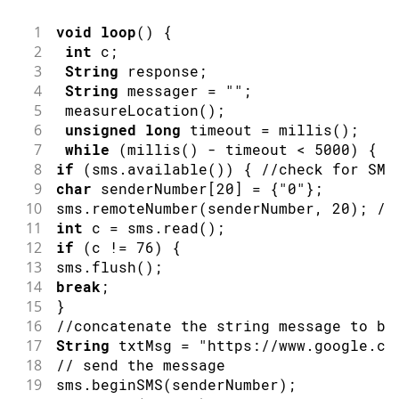
1
void
loop
(
)
{
2
int
 c
;
3
String
 response
;
4
String
 messager 
=
""
;
5
measureLocation
(
)
;
6
unsigned
long
 timeout 
=
millis
(
)
;
7
while
(
millis
(
)
-
 timeout 
<
5000
)
{
8
if
(
sms
.
available
(
)
)
{
//check for SMS
9
char
 senderNumber
[
20
]
=
{
"0"
}
;
10
sms
.
remoteNumber
(
senderNumber
,
20
)
;
//
11
int
 c 
=
 sms
.
read
(
)
;
12
if
(
c 
!=
76
)
{
13
sms
.
flush
(
)
;
14
break
;
15
}
16
//concatenate the string message to be
17
String
 txtMsg 
=
"https://www.google.co
18
// send the message
19
sms
.
beginSMS
(
senderNumber
)
;