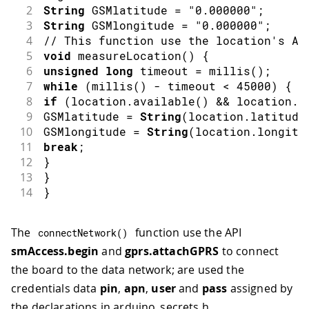
2
String
 GSMlatitude 
=
"0.000000"
;
3
String
 GSMlongitude 
=
"0.000000"
;
4
// This function use the location's AP
5
void
measureLocation
(
)
{
6
unsigned
long
 timeout 
=
millis
(
)
;
7
while
(
millis
(
)
-
 timeout 
<
45000
)
{
8
if
(
location
.
available
(
)
&&
 location
.
a
9
GSMlatitude 
=
String
(
location
.
latitude
10
GSMlongitude 
=
String
(
location
.
longitu
11
break
;
12
}
13
}
14
}
The
function use the API
connectNetwork
(
)
smAccess.begin
and
gprs.attachGPRS
to connect
the board to the data network; are used the
credentials data
pin
,
apn
,
user
and
pass
assigned by
the declarations in arduino_secrets.h.