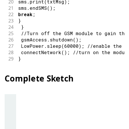
20
sms
.
print
(
txtMsg
)
;
21
sms
.
endSMS
(
)
;
22
break
;
23
}
24
}
25
//Turn off the GSM module to gain the
26
 gsmAccess
.
shutdown
(
)
;
27
 LowPower
.
sleep
(
60000
)
;
//enable the l
28
connectNetwork
(
)
;
//turn on the modul
29
}
Complete Sketch