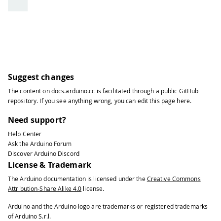
81
}
else
{
82
// if the file didn't open, p
83
Serial
.
println
(
"error opening
84
}
85
}
86
}
87
Serial
.
println
(
"\nEND OF MESSAGE"
)
;
Suggest changes
88
// Delete message from modem memory
The content on
docs.arduino.cc
is facilitated through a public
GitHub
89
   sms
.
flush
(
)
;
repository
. If you see anything wrong, you can edit this page
here
.
90
Serial
.
println
(
"MESSAGE DELETED"
)
;
91
}
Need support?
92
delay
(
1000
)
;
Help Center
93
}
Ask the Arduino Forum
Discover Arduino Discord
License & Trademark
The Arduino documentation is licensed under the
Creative Commons
Attribution-Share Alike 4.0
license.
Arduino and the Arduino logo are trademarks or registered trademarks
of Arduino S.r.l.