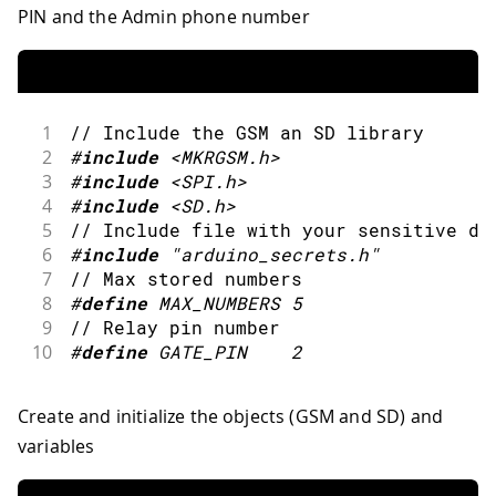
PIN and the Admin phone number
1
// Include the GSM an SD library
2
#
include
<MKRGSM.h>
3
#
include
<SPI.h>
4
#
include
<SD.h>
5
// Include file with your sensitive da
6
#
include
"arduino_secrets.h"
7
// Max stored numbers
8
#
define
MAX_NUMBERS
5
9
// Relay pin number
10
#
define
GATE_PIN
2
Create and initialize the objects (GSM and SD) and
variables