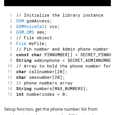
1
// Initialize the library instance
2
GSM
 gsmAccess
;
3
GSMVoiceCall
 vcs
;
4
GSM_SMS
 sms
;
5
// File object
6
File
 myFile
;
7
// Pin number and Admin phone number f
8
const
char
 PINNUMBER
[
]
=
 SECRET_PINNUM
9
String
 adminphone 
=
 SECRET_ADMINNUMBER
10
// Array to hold the phone number for 
11
char
 callnumber
[
20
]
;
12
char
 smsnumber
[
20
]
;
13
// phone numbers array
14
String
 numbers
[
MAX_NUMBERS
]
;
15
int
 numberindex 
=
0
;
Setup function, get the phone number list from