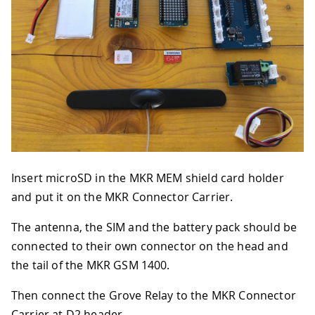
Insert microSD in the MKR MEM shield card holder
and put it on the MKR Connector Carrier.
The antenna, the SIM and the battery pack should be
connected to their own connector on the head and
the tail of the MKR GSM 1400.
Then connect the Grove Relay to the MKR Connector
Carrier at D2 header.