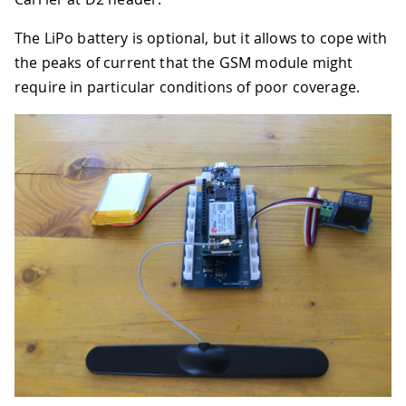
The LiPo battery is optional, but it allows to cope with
the peaks of current that the GSM module might
require in particular conditions of poor coverage.