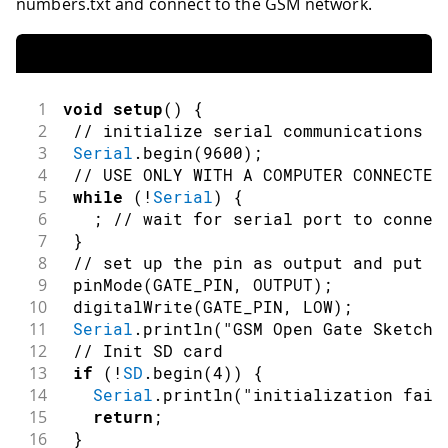
numbers.txt and connect to the GSM network.
1
void
setup
(
)
{
2
// initialize serial communications a
3
Serial
.
begin
(
9600
)
;
4
// USE ONLY WITH A COMPUTER CONNECTED
5
while
(
!
Serial
)
{
6
;
// wait for serial port to connec
7
}
8
// set up the pin as output and put i
9
pinMode
(
GATE_PIN
,
OUTPUT
)
;
10
digitalWrite
(
GATE_PIN
,
LOW
)
;
11
Serial
.
println
(
"GSM Open Gate Sketch 
12
// Init SD card
13
if
(
!
SD
.
begin
(
4
)
)
{
14
Serial
.
println
(
"initialization fail
15
return
;
16
}