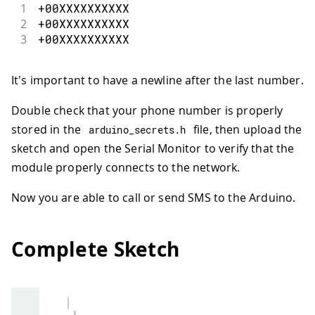
1
+
00
XXXXXXXXXX
40
}
2
+
00
XXXXXXXXXX
41
// Check if there are any SMSs availa
3
+
00
XXXXXXXXXX
42
if
(
sms
.
available
(
)
)
{
43
Serial
.
println
(
"Message received fr
44
// Get remote number
It's important to have a newline after the last number.
45
   sms
.
remoteNumber
(
smsnumber
,
20
)
;
46
Serial
.
println
(
smsnumber
)
;
Double check that your phone number is properly
47
// Read message bytes, save and pri
stored in the
file, then upload the
arduino_secrets
.
h
48
int
 c
;
sketch and open the Serial Monitor to verify that the
49
String
 smsmessage 
=
""
;
50
while
(
(
c 
=
 sms
.
read
(
)
)
!=
-
1
)
{
module properly connects to the network.
51
// Serial.print((char)c);
52
     smsmessage 
+=
(
char
)
c
;
Now you are able to call or send SMS to the Arduino.
53
}
54
// Only the admin can edit the numb
55
// example sms => SET <+00123456789
Complete Sketch
56
if
(
adminphone
.
equals
(
smsnumber
)
)
{
57
// Check the command
58
if
(
smsmessage
.
indexOf
(
"SET"
)
>
-
59
// Check for a phone number and