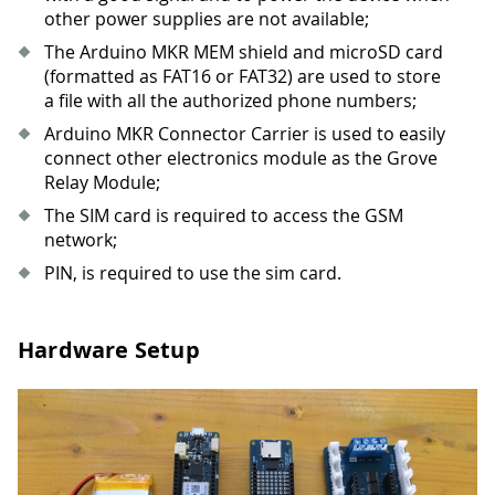
other power supplies are not available;
The Arduino MKR MEM shield and microSD card
(formatted as FAT16 or FAT32) are used to store
a file with all the authorized phone numbers;
Arduino MKR Connector Carrier is used to easily
connect other electronics module as the Grove
Relay Module;
The SIM card is required to access the GSM
network;
PIN, is required to use the sim card.
Hardware Setup