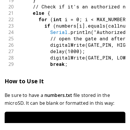
19
}
58
 vcs
.
hangCall
(
)
;
20
// Check if it's an authorized nu
59
Serial
.
println
(
"Waiting for a call"
)
;
21
else
{
60
}
22
for
(
int
 i 
=
0
;
 i 
<
 MAX_NUMBERS
23
if
(
numbers
[
i
]
.
equals
(
callnum
24
Serial
.
println
(
"Authorized,
25
// open the gate and after 
26
digitalWrite
(
GATE_PIN
,
HIGH
27
delay
(
1000
)
;
28
digitalWrite
(
GATE_PIN
,
LOW
)
29
break
;
30
}
31
}
How to Use It
32
}
33
// Put down the call
Be sure to have a
numbers.txt
file stored in the
34
     vcs
.
hangCall
(
)
;
35
break
;
microSD. It can be blank or formatted in this way:
36
case
 TALKING
:
37
// In this case the call would be
38
// Nothing to do here
39
break
;