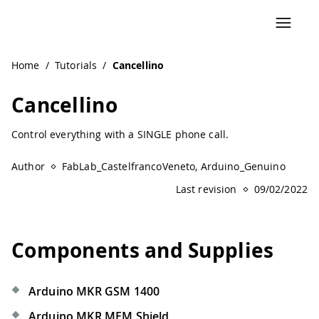
Home
/
Tutorials
/
Cancellino
Cancellino
Control everything with a SINGLE phone call.
Author
FabLab_CastelfrancoVeneto, Arduino_Genuino
Last revision
09/02/2022
Components and Supplies
Arduino MKR GSM 1400
Arduino MKR MEM Shield