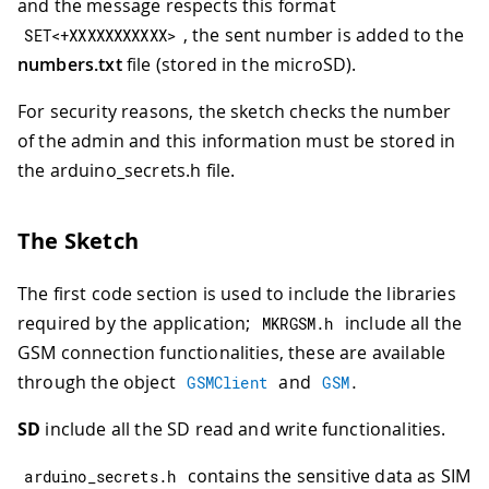
and the message respects this format
, the sent number is added to the
SET
<
+
XXXXXXXXXXX
>
numbers.txt
file (stored in the microSD).
For security reasons, the sketch checks the number
of the admin and this information must be stored in
the arduino_secrets.h file.
The Sketch
The first code section is used to include the libraries
required by the application;
include all the
MKRGSM
.
h
GSM connection functionalities, these are available
through the object
and
GSMClient
GSM
.
SD
include all the SD read and write functionalities.
contains the sensitive data as SIM
arduino_secrets
.
h