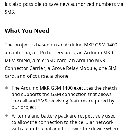
It's also possible to save new authorized numbers via
SMS.
What You Need
The project is based on an Arduino MKR GSM 1400,
an antenna, a LiPo battery pack, an Arduino MKR
MEM shield, a microSD card, an Arduino MKR
Connector Carrier, a Grove Relay Module, one SIM
card, and of course, a phone!
The Arduino MKR GSM 1400 executes the sketch
and supports the GSM connection that allows
the call and SMS receiving features required by
our project;
Antenna and battery pack are respectively used
to allow the connection to the cellular network
with a good signal and to power the device when