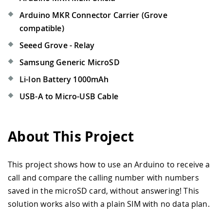
Arduino MKR Connector Carrier (Grove
compatible)
Seeed Grove - Relay
Samsung Generic MicroSD
Li-Ion Battery 1000mAh
USB-A to Micro-USB Cable
About This Project
This project shows how to use an Arduino to receive a
call and compare the calling number with numbers
saved in the microSD card, without answering! This
solution works also with a plain SIM with no data plan.