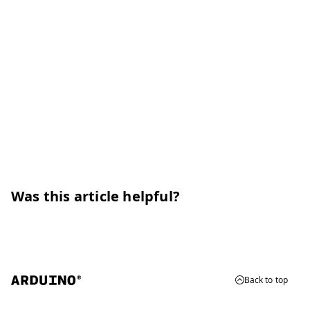
Was this article helpful?
Back to top