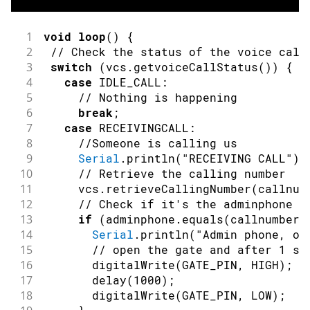
37
}
38
}
39
   numberindex 
=
0
;
1
void
loop
(
)
{
40
// close the file:
2
// Check the status of the voice call
41
   myFile
.
close
(
)
;
3
switch
(
vcs
.
getvoiceCallStatus
(
)
)
{
42
}
else
{
4
case
 IDLE_CALL
:
43
// if the file didn't open, print a
5
// Nothing is happening
44
Serial
.
println
(
"error opening test.
6
break
;
45
}
7
case
 RECEIVINGCALL
:
46
// connection state
8
//Someone is calling us
47
bool
connected
=
false
;
9
Serial
.
println
(
"RECEIVING CALL"
)
;
48
// Init GSM shield
10
// Retrieve the calling number
49
while
(
!
connected
)
{
11
     vcs
.
retrieveCallingNumber
(
callnum
50
if
(
gsmAccess
.
begin
(
PINNUMBER
)
==
 G
12
// Check if it's the adminphone
51
connected
=
true
;
13
if
(
adminphone
.
equals
(
callnumber
)
52
}
else
{
14
Serial
.
println
(
"Admin phone, op
53
Serial
.
println
(
"Not connected"
)
;
15
// open the gate and after 1 se
54
delay
(
1000
)
;
16
digitalWrite
(
GATE_PIN
,
HIGH
)
;
55
}
17
delay
(
1000
)
;
56
}
18
digitalWrite
(
GATE_PIN
,
LOW
)
;
57
// This makes sure the modem correctl