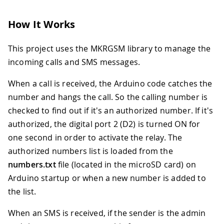
How It Works
This project uses the MKRGSM library to manage the
incoming calls and SMS messages.
When a call is received, the Arduino code catches the
number and hangs the call. So the calling number is
checked to find out if it's an authorized number. If it's
authorized, the digital port 2 (D2) is turned ON for
one second in order to activate the relay. The
authorized numbers list is loaded from the
numbers.txt
file (located in the microSD card) on
Arduino startup or when a new number is added to
the list.
When an SMS is received, if the sender is the admin