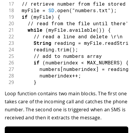
17
// retrieve number from file stored i
18
 myFile 
=
SD
.
open
(
"numbers.txt"
)
;
19
if
(
myFile
)
{
20
// read from the file until there's
21
while
(
myFile
.
available
(
)
)
{
22
// read a line and delete \r\n
23
String
 reading 
=
 myFile
.
readStrin
24
     reading
.
trim
(
)
;
25
// add to numbers array
26
if
(
numberindex 
<
 MAX_NUMBERS
)
{
27
       numbers
[
numberindex
]
=
 reading
;
28
       numberindex
++
;
29
}
30
}
Loop function contains two main blocks. The first one
31
// print the numbers
takes care of the incoming call and catches the phone
32
if
(
numberindex 
>
0
)
{
33
for
(
int
 i 
=
0
;
 i 
<
 MAX_NUMBERS
;
 
number. The second one is triggered when an SMS is
34
Serial
.
print
(
i
)
;
received and then it extracts the message.
35
Serial
.
print
(
" - "
)
;
36
Serial
.
println
(
numbers
[
i
]
)
;