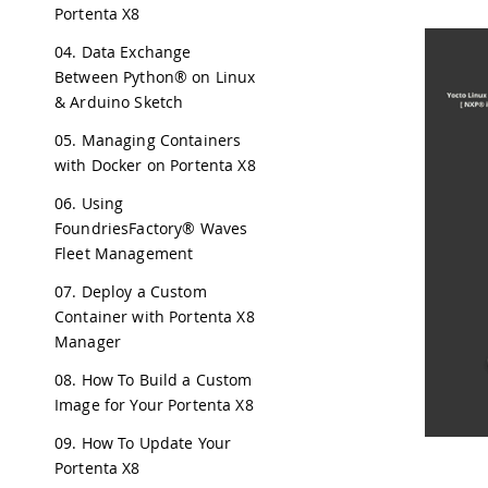
Portenta X8
04. Data Exchange
Between Python® on Linux
& Arduino Sketch
05. Managing Containers
with Docker on Portenta X8
06. Using
FoundriesFactory® Waves
Fleet Management
07. Deploy a Custom
Container with Portenta X8
Manager
08. How To Build a Custom
Image for Your Portenta X8
09. How To Update Your
Portenta X8