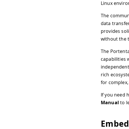
Linux envir
The commun
data transfe
provides sol
without the 
The Portenta
capabilities
independent 
rich ecosyst
for complex,
If you need 
Manual
to l
Embed