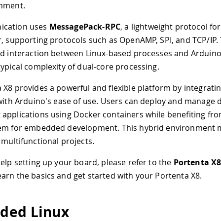
onment.
ication uses
MessagePack-RPC
, a lightweight protocol for
r, supporting protocols such as OpenAMP, SPI, and TCP/IP. 
id interaction between Linux-based processes and Arduin
typical complexity of dual-core processing.
 X8 provides a powerful and flexible platform by integrati
 with Arduino's ease of use. Users can deploy and manage 
applications using Docker containers while benefiting fr
em for embedded development. This hybrid environment ma
 multifunctional projects.
help setting up your board, please refer to the
Portenta X8
earn the basics and get started with your Portenta X8.
ded Linux