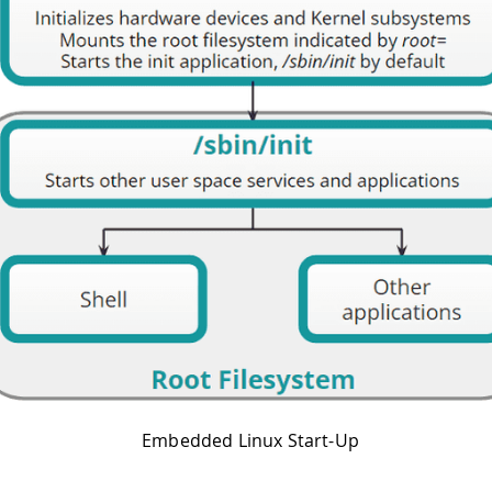
Embedded Linux Start-Up