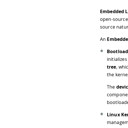
Embedded L
open-source 
source nature
An
Embedde
Bootload
initializ
tree
, whi
the kerne
The
devic
component
bootloade
Linux Ke
managemen