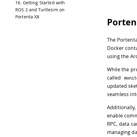
16. Getting Started with
ROS 2 and Turtlesim on
Portenta X8
Porten
The Portent
Docker conta
using the Ar
While the pr
called
monit
updated sket
seamless int
Additionally
enable comm
RPC, data c
managing da