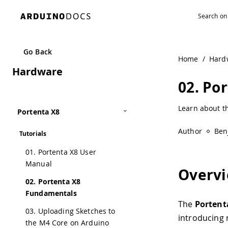
Go Back
Home
/
Hard
Hardware
02. Po
Learn about t
Portenta X8
Author
Ben
Tutorials
01. Portenta X8 User
Manual
Overv
02. Portenta X8
Fundamentals
The
Portent
03. Uploading Sketches to
introducing 
the M4 Core on Arduino