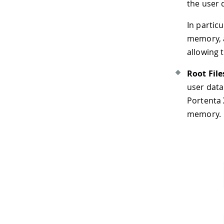
the user 
In partic
memory, a
allowing 
Root Fil
user data.
Portenta 
memory.