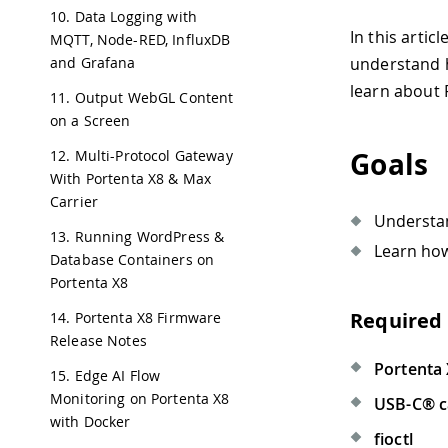
10. Data Logging with
In this artic
MQTT, Node-RED, InfluxDB
and Grafana
understand h
learn about 
11. Output WebGL Content
on a Screen
Goals
12. Multi-Protocol Gateway
With Portenta X8 & Max
Carrier
Understa
13. Running WordPress &
Learn how
Database Containers on
Portenta X8
Required
14. Portenta X8 Firmware
Release Notes
Portenta
15. Edge AI Flow
Monitoring on Portenta X8
USB-C® c
with Docker
fioctl