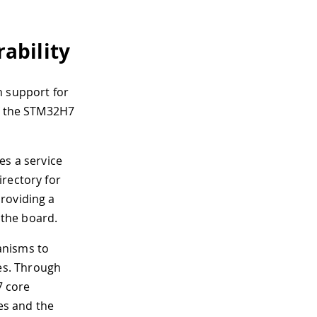
ability
n support for
of the STM32H7
es a service
irectory for
roviding a
the board.
nisms to
es. Through
7 core
es and the