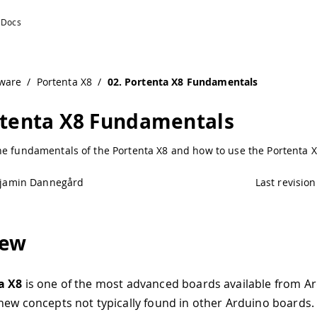
ware
/
Portenta X8
/
02. Portenta X8 Fundamentals
rtenta X8 Fundamentals
he fundamentals of the Portenta X8 and how to use the Portenta 
jamin Dannegård
Last revision
iew
a X8
is one of the most advanced boards available from Ar
new concepts not typically found in other Arduino boards.