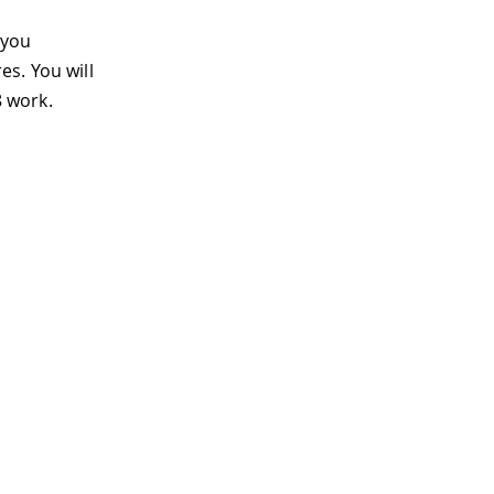
 you
s. You will
 work.