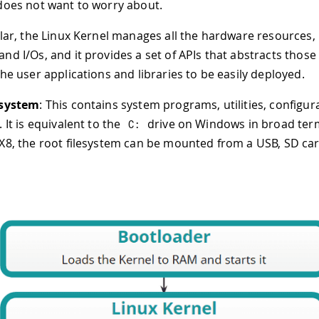
does not want to worry about.
ular, the Linux Kernel manages all the hardware resources, 
nd I/Os, and it provides a set of APIs that abstracts those
the user applications and libraries to be easily deployed.
esystem
: This contains system programs, utilities, configur
 It is equivalent to the
drive on Windows in broad ter
C
:
X8, the root filesystem can be mounted from a USB, SD card