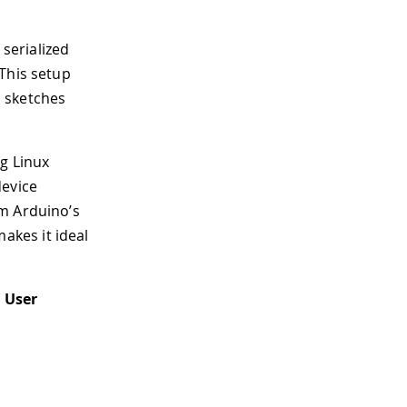
 serialized
This setup
o sketches
ng Linux
device
om Arduino’s
kes it ideal
 User