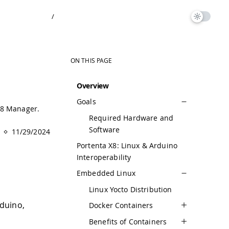
/
ON THIS PAGE
Overview
Goals
X8 Manager.
Required Hardware and
Software
11/29/2024
Portenta X8: Linux & Arduino
Interoperability
Embedded Linux
Linux Yocto Distribution
duino,
Docker Containers
Benefits of Containers