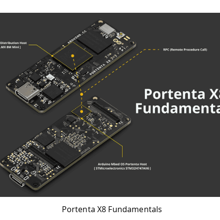
Portenta X8 Fundamentals