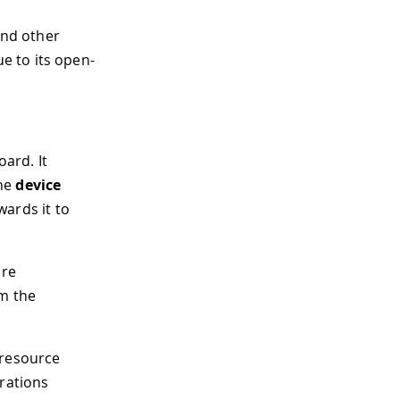
and other
e to its open-
oard. It
the
device
ards it to
are
om the
h resource
rations