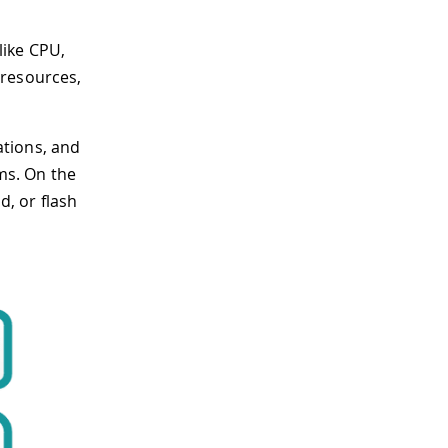
like CPU,
 resources,
ations, and
ms. On the
, or flash