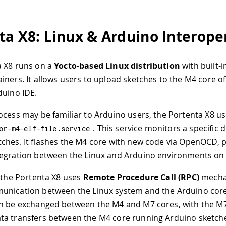
ta X8: Linux & Arduino Interoper
a X8 runs on a
Yocto-based Linux distribution
with built-i
iners. It allows users to upload sketches to the M4 core 
duino IDE.
ocess may be familiar to Arduino users, the Portenta X8 us
. This service monitors a specific d
or
-
m4
-
elf
-
file
.
service
ches. It flashes the M4 core with new code via OpenOCD, p
egration between the Linux and Arduino environments on 
, the Portenta X8 uses
Remote Procedure Call (RPC)
mecha
unication between the Linux system and the Arduino cor
an be exchanged between the M4 and M7 cores, with the M
ta transfers between the M4 core running Arduino sketch