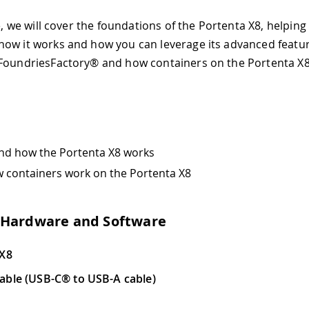
le, we will cover the foundations of the Portenta X8, helping
ow it works and how you can leverage its advanced feature
FoundriesFactory® and how containers on the Portenta X8
nd how the Portenta X8 works
 containers work on the Portenta X8
 Hardware and Software
 X8
able (USB-C® to USB-A cable)