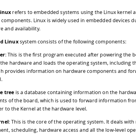
inux
refers to embedded systems using the Linux kernel 
components. Linux is widely used in embedded devices du
 and availability.
d Linux
system consists of the following components:
er
: This is the first program executed after powering the b
es the hardware and loads the operating system, including 
ch provides information on hardware components and forw
l.
e tree
is a database containing information on the hardw
s of the board, which is used to forward information fr
r to the Kernel at the hardware level.
rnel
: This is the core of the operating system. It deals wit
t, scheduling, hardware access and all the low-level ope