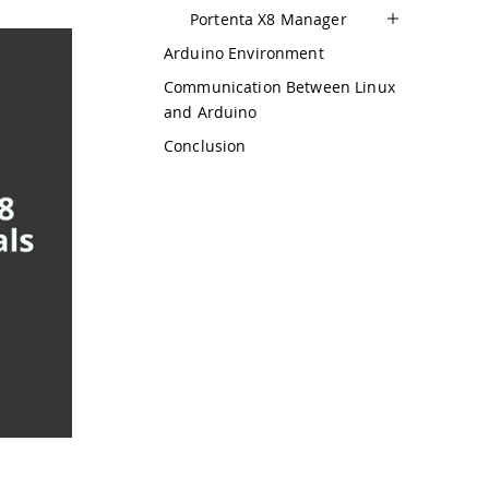
Portenta X8 Manager
Arduino Environment
Communication Between Linux
and Arduino
Conclusion