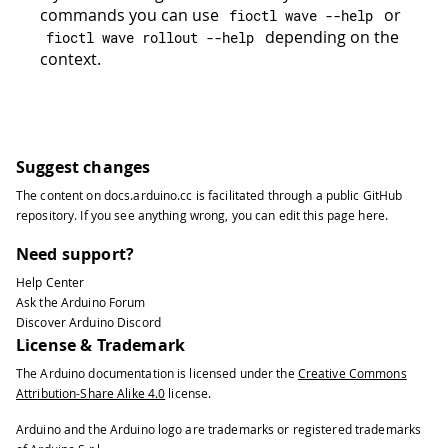
commands you can use
or
fioctl wave 
--
help
depending on the
fioctl wave rollout 
--
help
context.
Suggest changes
The content on
docs.arduino.cc
is facilitated through a public
GitHub
repository
. If you see anything wrong, you can edit this page
here
.
Need support?
Help Center
Ask the Arduino Forum
Discover Arduino Discord
License & Trademark
The Arduino documentation is licensed under the
Creative Commons
Attribution-Share Alike 4.0
license.
Arduino and the Arduino logo are trademarks or registered trademarks