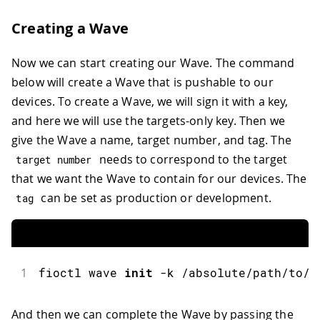
Creating a Wave
Now we can start creating our Wave. The command
below will create a Wave that is pushable to our
devices. To create a Wave, we will sign it with a key,
and here we will use the targets-only key. Then we
give the Wave a name, target number, and tag. The
needs to correspond to the target
target number
that we want the Wave to contain for our devices. The
can be set as production or development.
tag
1
fioctl
 wave 
init
-
k 
/
absolute
/
path
/
to
/
t
And then we can complete the Wave by passing the