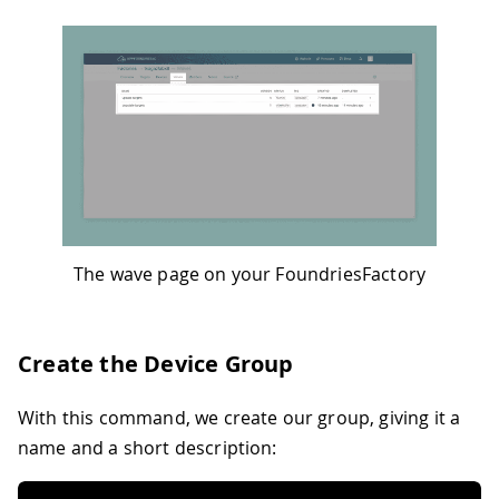
The wave page on your FoundriesFactory
Create the Device Group
With this command, we create our group, giving it a
name and a short description: