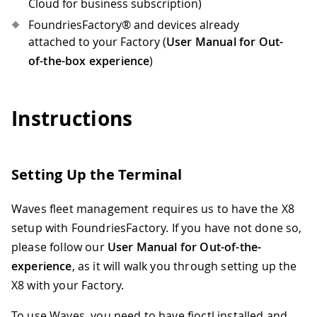
Cloud for business subscription)
FoundriesFactory® and devices already
attached to your Factory (
User Manual for Out-
of-the-box experience
)
Instructions
Setting Up the Terminal
Waves fleet management requires us to have the X8
setup with FoundriesFactory. If you have not done so,
please follow our
User Manual for Out-of-the-
experience
, as it will walk you through setting up the
X8 with your Factory.
To use Waves, you need to have fioctl installed and