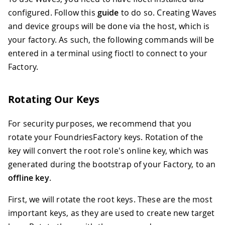
configured. Follow this
guide
to do so. Creating Waves
and device groups will be done via the host, which is
your factory. As such, the following commands will be
entered in a terminal using fioctl to connect to your
Factory.
Rotating Our Keys
For security purposes, we recommend that you
rotate your FoundriesFactory keys. Rotation of the
key will convert the root role's online key, which was
generated during the bootstrap of your Factory, to an
offline key
.
First, we will rotate the root keys. These are the most
important keys, as they are used to create new target