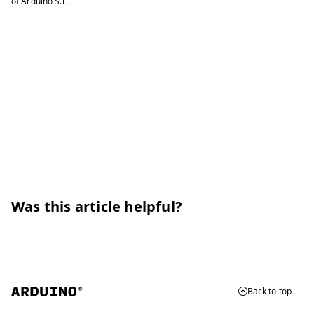
of Arduino S.r.l.
Was this article helpful?
Back to top