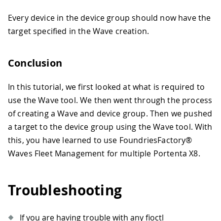
Every device in the device group should now have the
target specified in the Wave creation.
Conclusion
In this tutorial, we first looked at what is required to
use the Wave tool. We then went through the process
of creating a Wave and device group. Then we pushed
a target to the device group using the Wave tool. With
this, you have learned to use FoundriesFactory®
Waves Fleet Management for multiple Portenta X8.
Troubleshooting
If you are having trouble with any fioctl