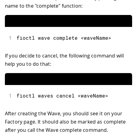
name to the "complete" function:
1
fioctl
 wave complete 
<
waveName
>
If you decide to cancel, the following command will
help you to do that:
1
fioctl
 waves cancel 
<
waveName
>
After creating the Wave, you should see it on your
Factory page. It should also be marked as complete
after you call the Wave complete command.