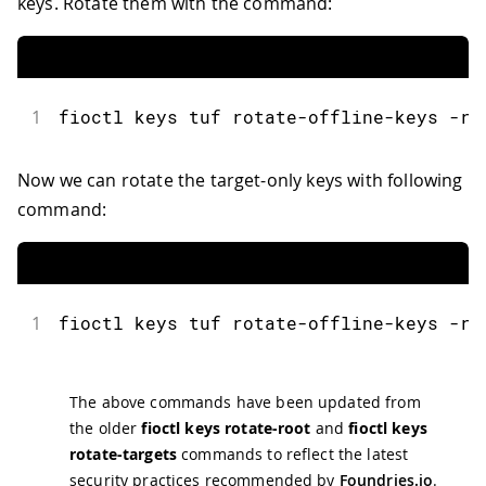
keys. Rotate them with the command:
1
fioctl
 keys tuf rotate
-
offline
-
keys 
-
r 
Now we can rotate the target-only keys with following
command:
1
fioctl
 keys tuf rotate
-
offline
-
keys 
-
r 
The above commands have been updated from
the older
fioctl keys rotate-root
and
fioctl keys
rotate-targets
commands to reflect the latest
security practices recommended by
Foundries.io
.