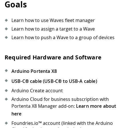
Goals
Learn how to use Waves fleet manager
Learn how to assign a target to a Wave
Learn how to push a Wave to a group of devices
Required Hardware and Software
Arduino Portenta X8
USB-C® cable (USB-C® to USB-A cable)
Arduino Create account
Arduino Cloud for business subscription with
Portenta X8 Manager add-on:
Learn more about
here
Foundries.io™ account (linked with the Arduino