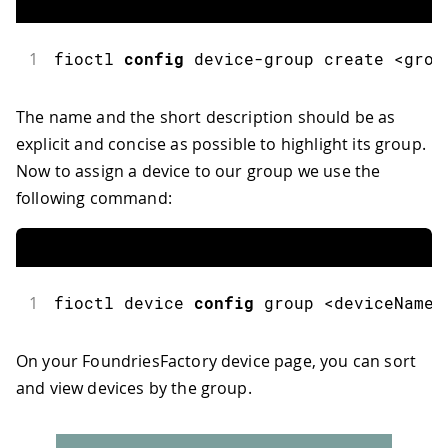
1
fioctl
config
 device
-
group create 
<
grou
The name and the short description should be as
explicit and concise as possible to highlight its group.
Now to assign a device to our group we use the
following command:
1
fioctl
 device 
config
 group 
<
deviceName
>
On your FoundriesFactory device page, you can sort
and view devices by the group.