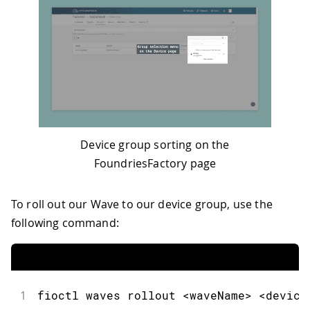
Device group sorting on the
FoundriesFactory page
To roll out our Wave to our device group, use the
following command:
1
fioctl
 waves rollout 
<
waveName
>
<
device