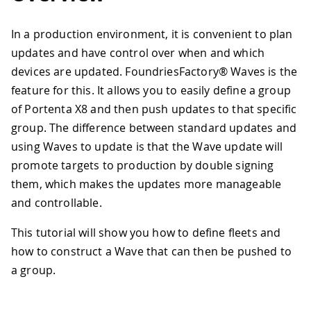
In a production environment, it is convenient to plan
updates and have control over when and which
devices are updated. FoundriesFactory® Waves is the
feature for this. It allows you to easily define a group
of Portenta X8 and then push updates to that specific
group. The difference between standard updates and
using Waves to update is that the Wave update will
promote targets to production by double signing
them, which makes the updates more manageable
and controllable.
This tutorial will show you how to define fleets and
how to construct a Wave that can then be pushed to
a group.