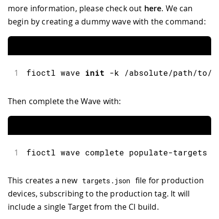
more information, please check out
here
. We can
begin by creating a dummy wave with the command:
1
fioctl
 wave 
init
-
k 
/
absolute
/
path
/
to
/
t
Then complete the Wave with:
1
fioctl
 wave complete populate
-
targets
This creates a new
file for production
targets
.
json
devices, subscribing to the production tag. It will
include a single Target from the CI build.