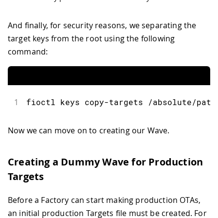
And finally, for security reasons, we separating the
target keys from the root using the following
command:
1
fioctl
 keys copy
-
targets 
/
absolute
/
path
Now we can move on to creating our Wave.
Creating a Dummy Wave for Production
Targets
Before a Factory can start making production OTAs,
an initial production Targets file must be created. For