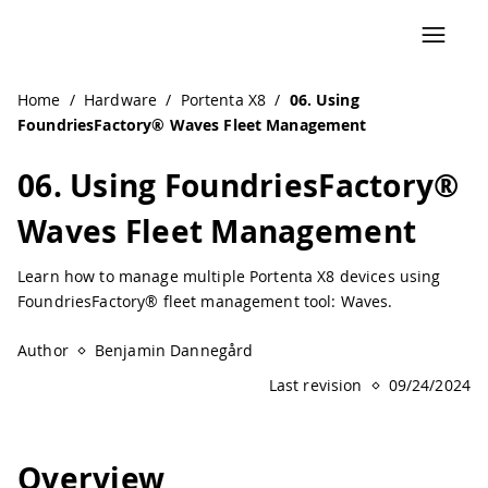
Home
/
Hardware
/
Portenta X8
/
06. Using
FoundriesFactory® Waves Fleet Management
06. Using FoundriesFactory®
Waves Fleet Management
Learn how to manage multiple Portenta X8 devices using
FoundriesFactory® fleet management tool: Waves.
Author
Benjamin Dannegård
Last revision
09/24/2024
Overview