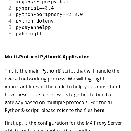
1
msgpack
-
rpc
-
python
2
pyserial
==
3.4
3
python
-
periphery
==
2.3
.
0
4
python
-
dotenv
5
pycayennelpp
6
paho
-
mqtt
Multi-Protocol Python® Application
This is the main Python® script that will handle the
overall networking process. We will highlight
important lines of the code to help you understand
how these code pieces work together to build a
gateway based on multiple protocols. For the full
Python® script, please refer to the files
here
.
First up, is the configuration for the M4 Proxy Server,
which are the parameters that handle