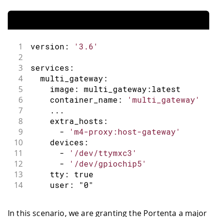
1
version
:
'3.6'
2
3
services
:
4
  multi_gateway
:
5
    image
:
 multi_gateway
:
latest
6
    container_name
:
'multi_gateway'
7
.
.
.
8
    extra_hosts
:
9
-
'm4-proxy:host-gateway'
10
    devices
:
11
-
'/dev/ttymxc3'
12
-
'/dev/gpiochip5'
13
    tty
:
true
14
    user
:
"0"
In this scenario, we are granting the Portenta a major