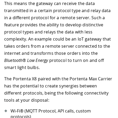
This means the gateway can receive the data
transmitted in a certain protocol type and relay data
in a different protocol for a remote server. Such a
feature provides the ability to develop distinctive
protocol types and relays the data with less
complexity. An example could be an IoT gateway that
takes orders from a remote server connected to the
internet and transforms those orders into the
Bluetooth® Low Energy
protocol to turn on and off
smart light bulbs.
The Portenta X8 paired with the Portenta Max Carrier
has the potential to create synergies between
different protocols, being the following connectivity
tools at your disposal:
Wi-Fi® (MQTT Protocol, API calls, custom
protocols)