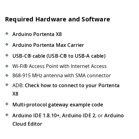
Required Hardware and Software
Arduino Portenta X8
Arduino Portenta Max Carrier
USB-C® cable (USB-C® to USB-A cable)
Wi-Fi® Access Point with Internet Access
868-915 MHz antenna with SMA connector
ADB:
Check how to connect to your Portenta
X8
Multi-protocol gateway example code
Arduino IDE 1.8.10+
,
Arduino IDE 2
, or
Arduino
Cloud Editor