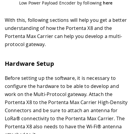
Low Power Payload Encoder by following
here
With this, following sections will help you get a better
understanding of how the Portenta X8 and the
Portenta Max Carrier can help you develop a multi-
protocol gateway.
Hardware Setup
Before setting up the software, it is necessary to
configure the hardware to be able to develop and
work on the Multi-Protocol gateway. Attach the
Portenta X8 to the Portenta Max Carrier High-Density
Connectors and be sure to attach an antenna for
LoRa® connectivity to the Portenta Max Carrier. The
Portenta X8 also needs to have the Wi-Fi® antenna