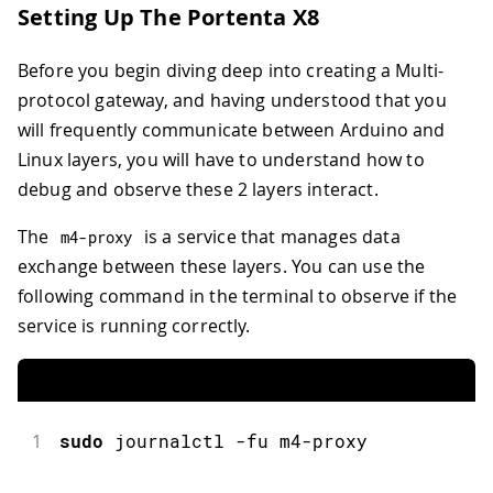
Setting Up The Portenta X8
Before you begin diving deep into creating a Multi-
protocol gateway, and having understood that you
will frequently communicate between Arduino and
Linux layers, you will have to understand how to
debug and observe these 2 layers interact.
The
is a service that manages data
m4
-
proxy
exchange between these layers. You can use the
following command in the terminal to observe if the
service is running correctly.
1
sudo
journalctl
-
fu m4
-
proxy