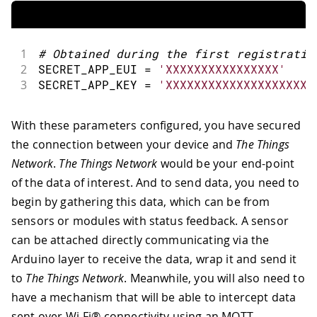
1
#
Obtained during the first registratio
2
SECRET_APP_EUI 
=
'XXXXXXXXXXXXXXXX'
3
SECRET_APP_KEY 
=
'XXXXXXXXXXXXXXXXXXXXX
With these parameters configured, you have secured
the connection between your device and
The Things
Network
.
The Things Network
would be your end-point
of the data of interest. And to send data, you need to
begin by gathering this data, which can be from
sensors or modules with status feedback. A sensor
can be attached directly communicating via the
Arduino layer to receive the data, wrap it and send it
to
The Things Network
. Meanwhile, you will also need to
have a mechanism that will be able to intercept data
sent over Wi-Fi® connectivity using an MQTT