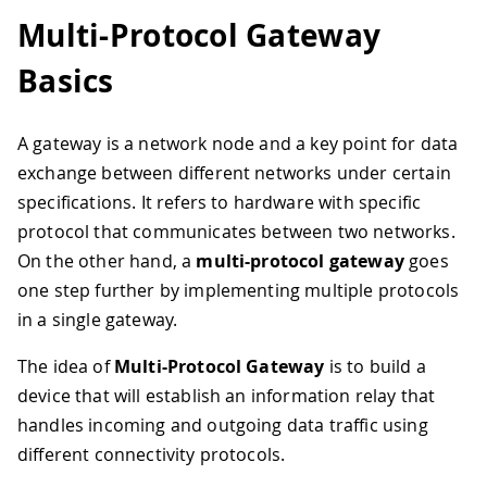
Multi-Protocol Gateway
Basics
A gateway is a network node and a key point for data
exchange between different networks under certain
specifications. It refers to hardware with specific
protocol that communicates between two networks.
On the other hand, a
multi-protocol gateway
goes
one step further by implementing multiple protocols
in a single gateway.
The idea of
Multi-Protocol Gateway
is to build a
device that will establish an information relay that
handles incoming and outgoing data traffic using
different connectivity protocols.