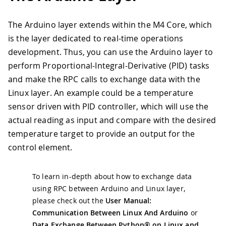
The Arduino layer extends within the M4 Core, which
is the layer dedicated to real-time operations
development. Thus, you can use the Arduino layer to
perform Proportional-Integral-Derivative (PID) tasks
and make the RPC calls to exchange data with the
Linux layer. An example could be a temperature
sensor driven with PID controller, which will use the
actual reading as input and compare with the desired
temperature target to provide an output for the
control element.
To learn in-depth about how to exchange data
using RPC between Arduino and Linux layer,
please check out the
User Manual:
Communication Between Linux And Arduino
or
Data Exchange Between Python® on Linux and