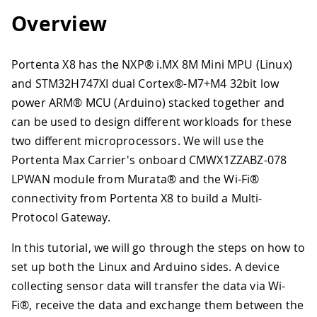
Overview
Portenta X8 has the NXP® i.MX 8M Mini MPU (Linux)
and STM32H747XI dual Cortex®-M7+M4 32bit low
power ARM® MCU (Arduino) stacked together and
can be used to design different workloads for these
two different microprocessors. We will use the
Portenta Max Carrier's onboard CMWX1ZZABZ-078
LPWAN module from Murata® and the Wi-Fi®
connectivity from Portenta X8 to build a Multi-
Protocol Gateway.
In this tutorial, we will go through the steps on how to
set up both the Linux and Arduino sides. A device
collecting sensor data will transfer the data via Wi-
Fi®, receive the data and exchange them between the