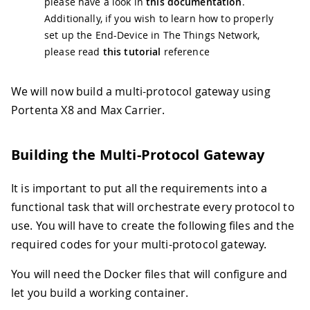
please have a look in
this documentation
.
Additionally, if you wish to learn how to properly
set up the End-Device in The Things Network,
please read
this tutorial
reference
We will now build a multi-protocol gateway using
Portenta X8 and Max Carrier.
Building the Multi-Protocol Gateway
It is important to put all the requirements into a
functional task that will orchestrate every protocol to
use. You will have to create the following files and the
required codes for your multi-protocol gateway.
You will need the Docker files that will configure and
let you build a working container.