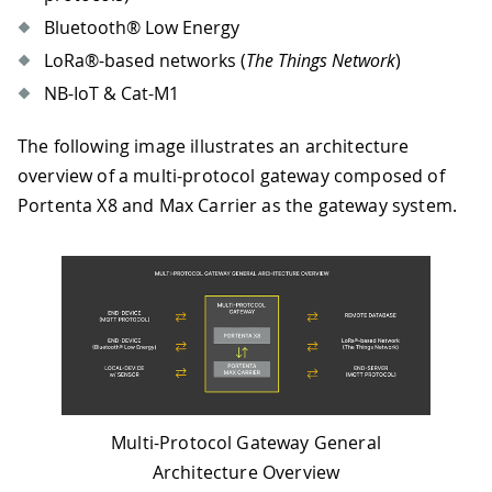
Bluetooth® Low Energy
LoRa®-based networks (
The Things Network
)
NB-IoT & Cat-M1
The following image illustrates an architecture
overview of a multi-protocol gateway composed of
Portenta X8 and Max Carrier as the gateway system.
Multi-Protocol Gateway General
Architecture Overview