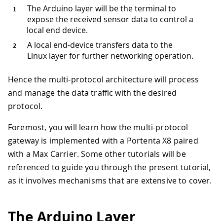
The Arduino layer will be the terminal to
expose the received sensor data to control a
local end device.
A local end-device transfers data to the
Linux layer for further networking operation.
Hence the multi-protocol architecture will process
and manage the data traffic with the desired
protocol.
Foremost, you will learn how the multi-protocol
gateway is implemented with a Portenta X8 paired
with a Max Carrier. Some other tutorials will be
referenced to guide you through the present tutorial,
as it involves mechanisms that are extensive to cover.
The Arduino Layer