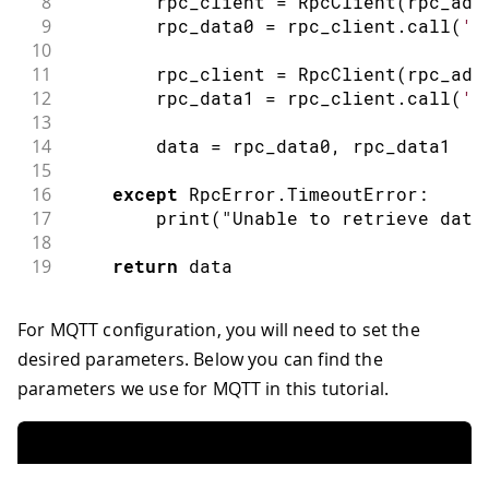
8
        rpc_client 
=
RpcClient
(
rpc_add
9
        rpc_data0 
=
 rpc_client
.
call
(
'D
10
11
        rpc_client 
=
RpcClient
(
rpc_add
12
        rpc_data1 
=
 rpc_client
.
call
(
'D
13
14
        data 
=
 rpc_data0
,
 rpc_data1
15
16
except
 RpcError
.
TimeoutError
:
17
print
(
"Unable to retrieve data
18
19
return
 data
For MQTT configuration, you will need to set the
desired parameters. Below you can find the
parameters we use for MQTT in this tutorial.