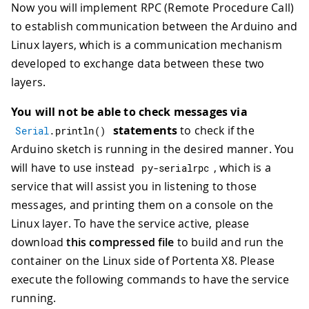
Now you will implement RPC (Remote Procedure Call)
to establish communication between the Arduino and
Linux layers, which is a communication mechanism
developed to exchange data between these two
layers.
You will not be able to check messages via
statements
to check if the
Serial
.
println
(
)
Arduino sketch is running in the desired manner. You
will have to use instead
, which is a
py
-
serialrpc
service that will assist you in listening to those
messages, and printing them on a console on the
Linux layer. To have the service active, please
download
this compressed file
to build and run the
container on the Linux side of Portenta X8. Please
execute the following commands to have the service
running.