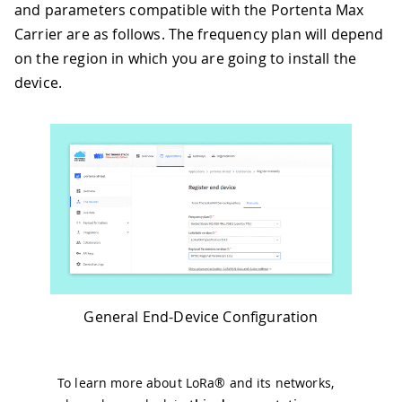
and parameters compatible with the Portenta Max
Carrier are as follows. The frequency plan will depend
on the region in which you are going to install the
device.
General End-Device Configuration
To learn more about LoRa® and its networks,