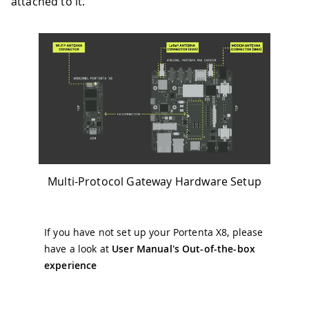
attached to it.
Multi-Protocol Gateway Hardware Setup
If you have not set up your Portenta X8, please
have a look at
User Manual's Out-of-the-box
experience