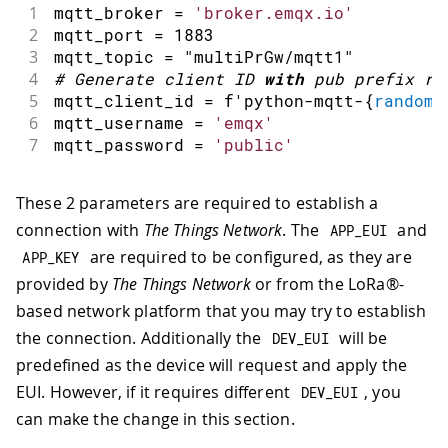
1
mqtt_broker 
=
'broker.emqx.io'
2
mqtt_port 
=
1883
3
mqtt_topic 
=
"multiPrGw/mqtt1"
4
#
Generate client ID 
with
 pub prefix ra
5
mqtt_client_id 
=
 f
'
python
-
mqtt
-
{
random
.
6
mqtt_username 
=
'emqx'
7
mqtt_password 
=
'public'
These 2 parameters are required to establish a
connection with
The Things Network
. The
and
APP_EUI
are required to be configured, as they are
APP_KEY
provided by
The Things Network
or from the LoRa®-
based network platform that you may try to establish
the connection. Additionally the
will be
DEV_EUI
predefined as the device will request and apply the
EUI. However, if it requires different
, you
DEV_EUI
can make the change in this section.