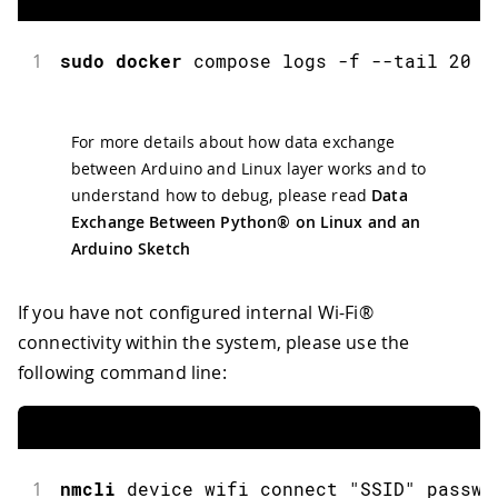
1
sudo
docker
 compose logs 
-
f 
--
tail 
20
For more details about how data exchange
between Arduino and Linux layer works and to
understand how to debug, please read
Data
Exchange Between Python® on Linux and an
Arduino Sketch
If you have not configured internal Wi-Fi®
connectivity within the system, please use the
following command line:
1
nmcli
 device wifi connect 
"SSID"
 passwo