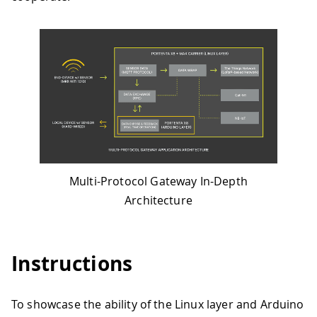
Multi-Protocol Gateway In-Depth
Architecture
Instructions
To showcase the ability of the Linux layer and Arduino