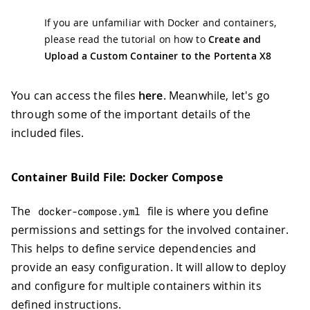
If you are unfamiliar with Docker and containers,
please read the tutorial on how to
Create and
Upload a Custom Container to the Portenta X8
You can access the files
here
. Meanwhile, let's go
through some of the important details of the
included files.
Container Build File: Docker Compose
The
file is where you define
docker
-
compose
.
yml
permissions and settings for the involved container.
This helps to define service dependencies and
provide an easy configuration. It will allow to deploy
and configure for multiple containers within its
defined instructions.