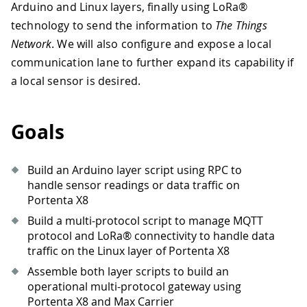
Arduino and Linux layers, finally using LoRa®
technology to send the information to
The Things
Network
. We will also configure and expose a local
communication lane to further expand its capability if
a local sensor is desired.
Goals
Build an Arduino layer script using RPC to
handle sensor readings or data traffic on
Portenta X8
Build a multi-protocol script to manage MQTT
protocol and LoRa® connectivity to handle data
traffic on the Linux layer of Portenta X8
Assemble both layer scripts to build an
operational multi-protocol gateway using
Portenta X8 and Max Carrier