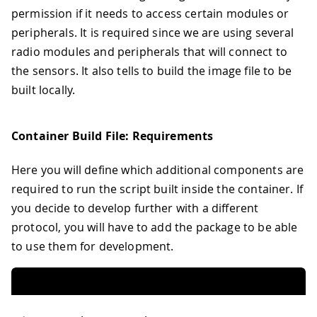
permission if it needs to access certain modules or
peripherals. It is required since we are using several
radio modules and peripherals that will connect to
the sensors. It also tells to build the image file to be
built locally.
Container Build File: Requirements
Here you will define which additional components are
required to run the script built inside the container. If
you decide to develop further with a different
protocol, you will have to add the package to be able
to use them for development.