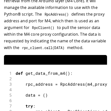
retrieval from the Arduino layer (M4 Core). It will
manage the available information to use with the
Python® script. The
defines the proxy
RpcAddress
(
)
address and port for M4, which then is used as an
argument for
to pull the sensor data
RpcClient
(
)
within the M4 core proxy configuration. The data is
requested by indicating the name of the data variable
with the
method.
rpc_client
.
call
(
DATA
)
1
def
get_data_from_m4
(
)
:
2
3
    rpc_address 
=
RpcAddress
(
m4_proxy_
4
5
    data 
=
(
)
6
7
try
: