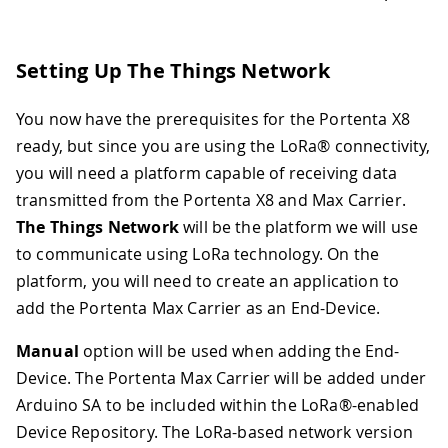
Setting Up The Things Network
You now have the prerequisites for the Portenta X8
ready, but since you are using the LoRa® connectivity,
you will need a platform capable of receiving data
transmitted from the Portenta X8 and Max Carrier.
The Things Network
will be the platform we will use
to communicate using LoRa technology. On the
platform, you will need to create an application to
add the Portenta Max Carrier as an End-Device.
Manual
option will be used when adding the End-
Device. The Portenta Max Carrier will be added under
Arduino SA to be included within the LoRa®-enabled
Device Repository. The LoRa-based network version