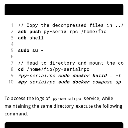
1
// Copy the decompressed files in ../a
2
adb
push
 py
-
serialrpc 
/
home
/
fio
3
adb
 shell
4
5
sudo
su
-
6
7
// Head to directory and mount the con
8
cd
/
home
/
fio
/
py
-
serialrpc
9
#
py
-
serialrpc 
sudo
docker
build
.
-
t p
10
#
py
-
serialrpc 
sudo
docker
compose up
-
To access the logs of
service, while
py
-
serialrpc
maintaining the same directory, execute the following
command.