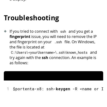
Troubleshooting
If you tried to connect with
and you get a
ssh
fingerprint
issue, you will need to remove the IP
and fingerprint on your
file. On Windows,
.
ssh
the file is located at
and
C
:
\Users\
<
yourUsername
>
\
.
ssh\known_hosts
try again with the
ssh
connection. An example is
as follows:
1
$portenta
-
x8
:
ssh
-
keygen
-
R 
<
name 
or
 IP