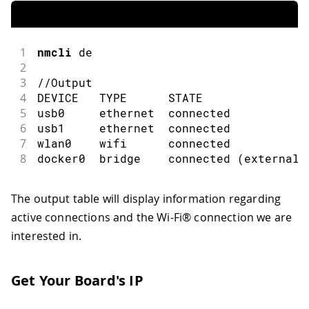
1
nmcli
 de
2
3
//Output
4
DEVICE   TYPE      STATE               
5
usb0     ethernet  connected           
6
usb1     ethernet  connected           
7
wlan0    wifi      connected           
8
docker0  bridge    connected 
(
externall
The output table will display information regarding
active connections and the Wi-Fi® connection we are
interested in.
Get Your Board's IP