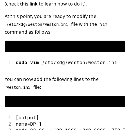
(check
this link
to learn how to do it).
At this point, you are ready to modify the
file with the
/
etc
/
xdg
/
weston
/
weston
.
ini
Vim
command as follows:
1
sudo
vim
/
etc
/
xdg
/
weston
/
weston
.
ini
You can now add the following lines to the
file:
weston
.
ini
1
[
output
]
2
name
=
DP
-
1