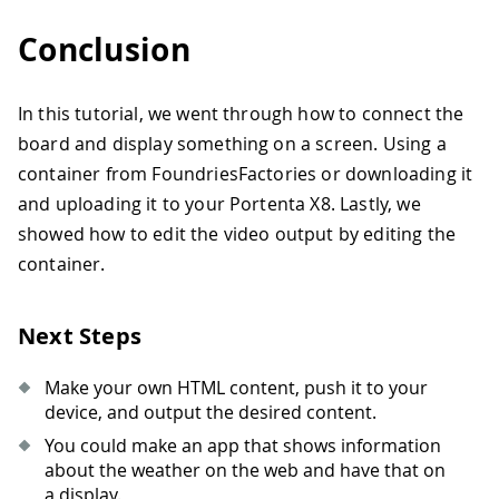
Conclusion
In this tutorial, we went through how to connect the
board and display something on a screen. Using a
container from FoundriesFactories or downloading it
and uploading it to your Portenta X8. Lastly, we
showed how to edit the video output by editing the
container.
Next Steps
Make your own HTML content, push it to your
device, and output the desired content.
You could make an app that shows information
about the weather on the web and have that on
a display.