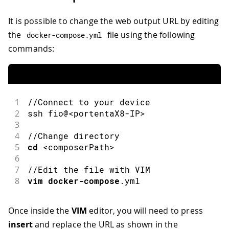
It is possible to change the web output URL by editing
the
file using the following
docker
-
compose
.
yml
commands:
1
//Connect to your device
2
ssh
 fio@
<
portentaX8
-
IP
>
3
4
//Change directory
5
cd
<
composerPath
>
6
7
//Edit the file with VIM
8
vim
docker-compose
.
yml
Once inside the
VIM
editor, you will need to press
insert
and replace the URL as shown in the