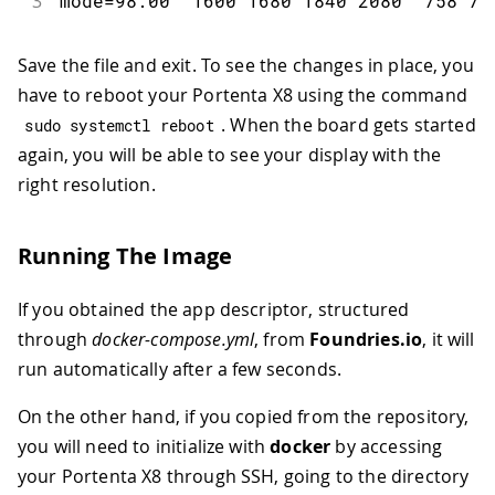
3
mode
=
98.00
1600
1680
1840
2080
758
76
Save the file and exit. To see the changes in place, you
have to reboot your Portenta X8 using the command
. When the board gets started
sudo systemctl reboot
again, you will be able to see your display with the
right resolution.
Running The Image
If you obtained the app descriptor, structured
through
docker-compose.yml
, from
Foundries.io
, it will
run automatically after a few seconds.
On the other hand, if you copied from the repository,
you will need to initialize with
docker
by accessing
your Portenta X8 through SSH, going to the directory