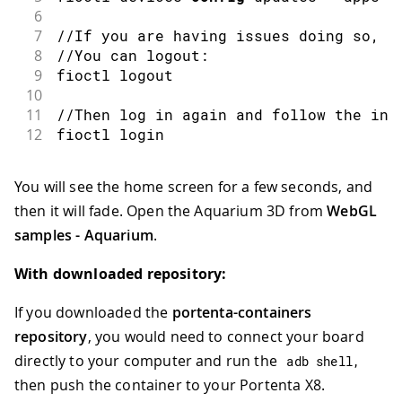
6
7
//If you are having issues doing so, m
8
//You can logout:
9
fioctl
 logout
10
11
//Then log in again and follow the ins
12
fioctl
 login
You will see the home screen for a few seconds, and
then it will fade. Open the Aquarium 3D from
WebGL
samples - Aquarium
.
With downloaded repository:
If you downloaded the
portenta-containers
repository
, you would need to connect your board
directly to your computer and run the
adb shell
,
then push the container to your Portenta X8.