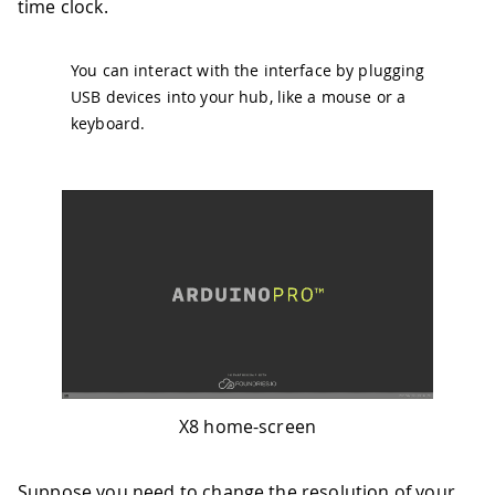
time clock.
You can interact with the interface by plugging
USB devices into your hub, like a mouse or a
keyboard.
X8 home-screen
Suppose you need to change the resolution of your