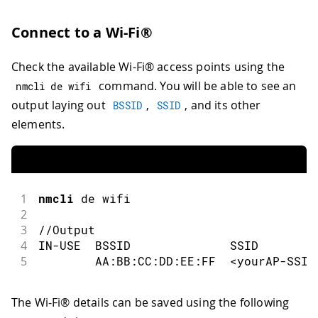
Connect to a Wi-Fi®
Check the available Wi-Fi® access points using the
command. You will be able to see an
nmcli de wifi
output laying out
,
, and its other
BSSID
SSID
elements.
1
nmcli
 de wifi
2
3
//Output
4
IN
-
USE  BSSID              SSID        
5
        AA
:
BB
:
CC
:
DD
:
EE
:
FF  
<
yourAP
-
SSID
The Wi-Fi® details can be saved using the following