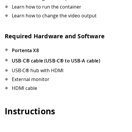
Learn how to run the container
Learn how to change the video output
Required Hardware and Software
Portenta X8
USB-C® cable (USB-C® to USB-A cable)
USB-C® hub with HDMI
External monitor
HDMI cable
Instructions