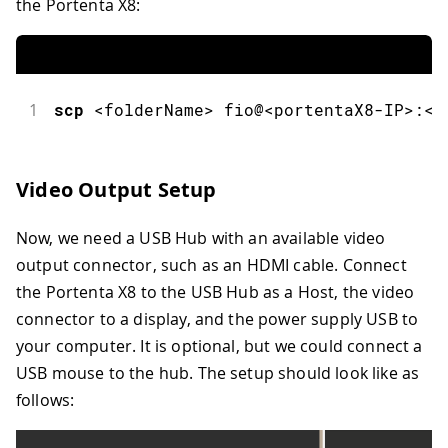
the Portenta X8:
1
scp
<
folderName
>
 fio@
<
portentaX8
-
IP
>
:
<
d
Video Output Setup
Now, we need a USB Hub with an available video
output connector, such as an HDMI cable. Connect
the Portenta X8 to the USB Hub as a Host, the video
connector to a display, and the power supply USB to
your computer. It is optional, but we could connect a
USB mouse to the hub. The setup should look like as
follows: