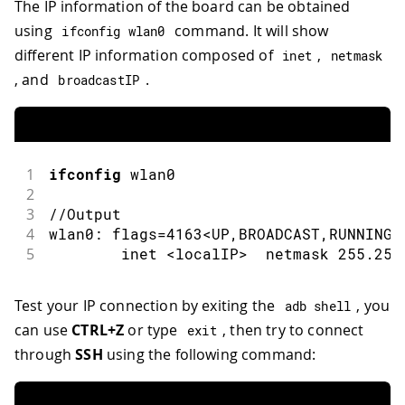
The IP information of the board can be obtained
using
command. It will show
ifconfig wlan0
different IP information composed of
,
inet
netmask
, and
.
broadcastIP
1
ifconfig
 wlan0
2
3
//Output
4
wlan0
:
 flags
=
4163
<
UP
,
BROADCAST
,
RUNNING
,
5
        inet 
<
localIP
>
  netmask 
255.255
Test your IP connection by exiting the
, you
adb shell
can use
CTRL+Z
or type
, then try to connect
exit
through
SSH
using the following command: