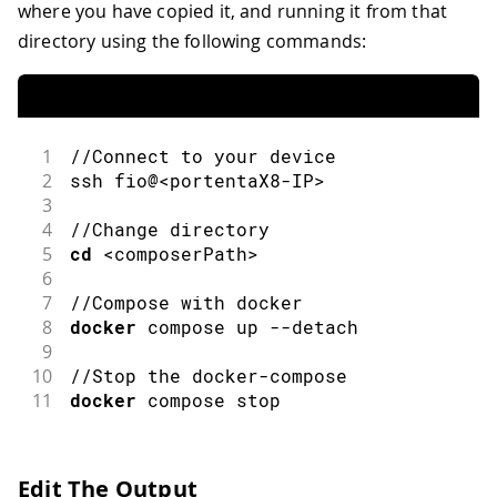
where you have copied it, and running it from that
directory using the following commands:
1
//Connect to your device
2
ssh
 fio@
<
portentaX8
-
IP
>
3
4
//Change directory
5
cd
<
composerPath
>
6
7
//Compose with docker
8
docker
compose up
--
detach
9
10
//Stop the docker-compose
11
docker
 compose stop
Edit The Output