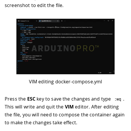
screenshot to edit the file.
VIM editing docker-compose.yml
Press the
ESC
key to save the changes and type
.
:
wq
This will write and quit the
VIM
editor. After editing
the file, you will need to compose the container again
to make the changes take effect.