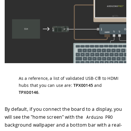
As a reference, a list of validated USB-C® to HDMI
hubs that you can use are:
TPX00145
and
TPX00146
.
By default, if you connect the board to a display, you
will see the "home screen" with the
Arduino PRO
background wallpaper and a bottom bar with a real-