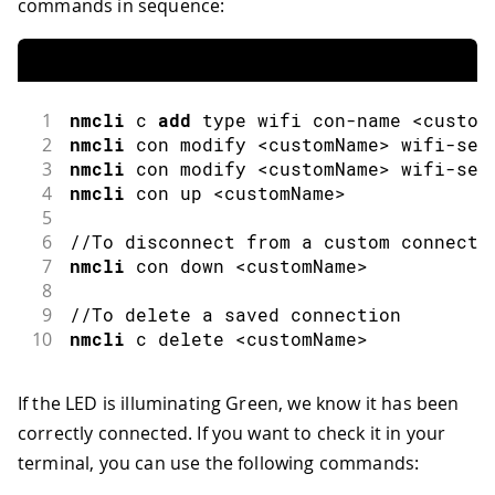
commands in sequence:
1
nmcli
 c 
add
 type wifi con
-
name 
<
custom
2
nmcli
 con modify 
<
customName
>
 wifi
-
sec
3
nmcli
 con modify 
<
customName
>
 wifi
-
sec
4
nmcli
 con up 
<
customName
>
5
6
//To disconnect from a custom connecti
7
nmcli
 con down 
<
customName
>
8
9
//To delete a saved connection
10
nmcli
 c delete 
<
customName
>
If the LED is illuminating Green, we know it has been
correctly connected. If you want to check it in your
terminal, you can use the following commands: