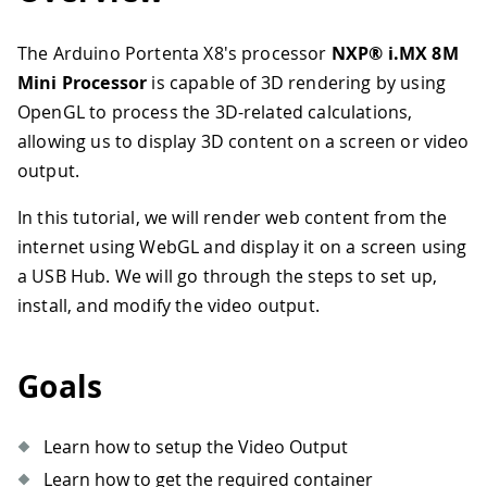
The Arduino Portenta X8's processor
NXP® i.MX 8M
Mini Processor
is capable of 3D rendering by using
OpenGL to process the 3D-related calculations,
allowing us to display 3D content on a screen or video
output.
In this tutorial, we will render web content from the
internet using WebGL and display it on a screen using
a USB Hub. We will go through the steps to set up,
install, and modify the video output.
Goals
Learn how to setup the Video Output
Learn how to get the required container