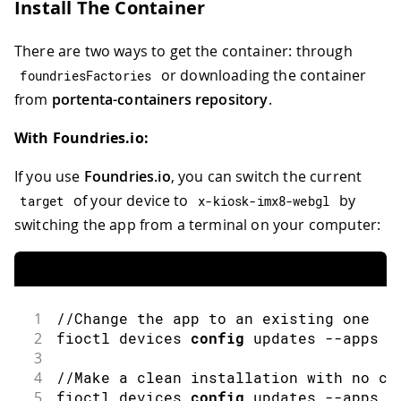
Install The Container
There are two ways to get the container: through
or downloading the container
foundriesFactories
from
portenta-containers repository
.
With Foundries.io:
If you use
Foundries.io
, you can switch the current
of your device to
by
target
x
-
kiosk
-
imx8
-
webgl
switching the app from a terminal on your computer:
1
//Change the app to an existing one
2
fioctl
 devices 
config
 updates 
--
apps 
"
3
4
//Make a clean installation with no co
5
fioctl
 devices 
config
 updates 
--
apps 
"