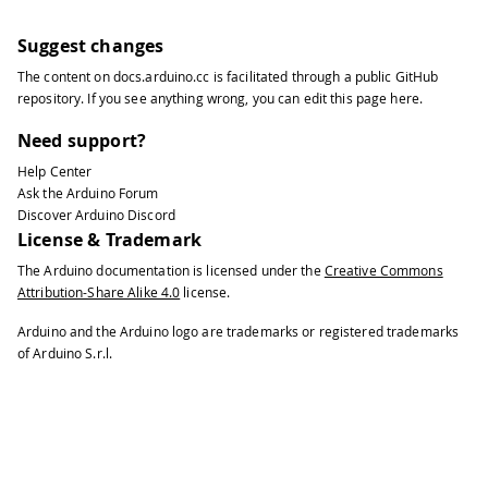
Suggest changes
The content on
docs.arduino.cc
is facilitated through a public
GitHub
repository
. If you see anything wrong, you can edit this page
here
.
Need support?
Help Center
Ask the Arduino Forum
Discover Arduino Discord
License & Trademark
The Arduino documentation is licensed under the
Creative Commons
Attribution-Share Alike 4.0
license.
Arduino and the Arduino logo are trademarks or registered trademarks
of Arduino S.r.l.