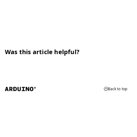
Was this article helpful?
Back to top
© 2026 Arduino
Trademarks & Copyrights
Whistleblowing
Digital Services Act
Terms of Service
Privacy Policy
Security
Cookie Settings
Do Not Sell or Share My Personal Information