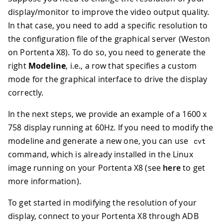
display/monitor to improve the video output quality.
In that case, you need to add a specific resolution to
the configuration file of the graphical server (Weston
on Portenta X8). To do so, you need to generate the
right
Modeline
, i.e., a row that specifies a custom
mode for the graphical interface to drive the display
correctly.
In the next steps, we provide an example of a 1600 x
758 display running at 60Hz. If you need to modify the
modeline and generate a new one, you can use
cvt
command, which is already installed in the Linux
image running on your Portenta X8 (see
here
to get
more information).
To get started in modifying the resolution of your
display, connect to your Portenta X8 through ADB