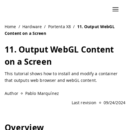
Home
/
Hardware
/
Portenta X8
/
11. Output WebGL
Content on a Screen
11. Output WebGL Content
on a Screen
This tutorial shows how to install and modify a container
that outputs web browser and webGL content.
Author
Pablo Marquínez
Last revision
09/24/2024
Overview