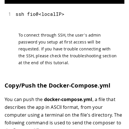
1
ssh
 fio@
<
localIP
>
To connect through SSH, the user's admin
password you setup at first access will be
requested. If you have trouble connecting with
the SSH, please check the troubleshooting section
at the end of this tutorial.
Copy/Push the Docker-Compose.yml
You can push the
docker-compose.yml
, a file that
describes the app in ASCII format, from your
computer using a terminal on the file's directory. The
following command is used to send the composer to