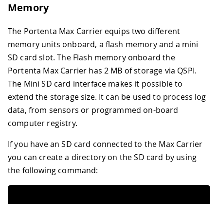
Memory
The Portenta Max Carrier equips two different
memory units onboard, a flash memory and a mini
SD card slot. The Flash memory onboard the
Portenta Max Carrier has 2 MB of storage via QSPI.
The Mini SD card interface makes it possible to
extend the storage size. It can be used to process log
data, from sensors or programmed on-board
computer registry.
If you have an SD card connected to the Max Carrier
you can create a directory on the SD card by using
the following command: