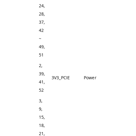
24,
28,
37,
42
~
49,
51
2,
39,
3V3_PCIE
Power
+3V3 Power Rail
41,
52
3,
9,
15,
18,
21,