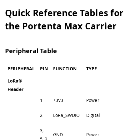
Quick Reference Tables for
the Portenta Max Carrier
Peripheral Table
PERIPHERAL
PIN
FUNCTION
TYPE
DESCRIPTION
LoRa®
Header
1
+3V3
Power
+3V3 Power Rail
LoRa® SWD
2
LoRa_SWDIO
Digital
Data Line
3,
GND
Power
Ground
5, 9