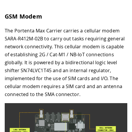
GSM Modem
The Portenta Max Carrier carries a cellular modem
SARA-R412M-02B to carry out tasks requiring general
network connectivity. This cellular modem is capable
of establishing 2G / Cat-M1 / NB-IoT connections
globally. It is powered by a bidirectional logic level
shifter SN74LVC1T45 and an internal regulator,
implemented for the use of SIM cards and I/O. The
cellular modem requires a SIM card and an antenna
connected to the SMA connector.