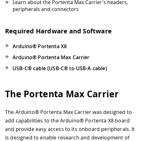
Learn about the Portenta Max Carrier's headers,
peripherals and connectors
Required Hardware and Software
Arduino® Portenta X8
Arduino® Portenta Max Carrier
USB-C® cable (USB-C® to USB-A cable)
The Portenta Max Carrier
The Arduino® Portenta Max Carrier was designed to
add capabilities to the Arduino® Portenta X8 board
and provide easy access to its onboard peripherals. It
is designed to enable research and development of