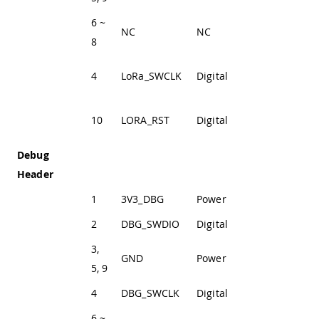
6 ~
NC
NC
Not Connected
8
LoRa® SWD
4
LoRa_SWCLK
Digital
Clock Line
LoRa® module
10
LORA_RST
Digital
reset pin
Debug
Header
1
3V3_DBG
Power
+3V3 Power Rail
2
DBG_SWDIO
Digital
SWD Data Line
3,
GND
Power
Ground
5, 9
4
DBG_SWCLK
Digital
SWD Clock Line
6 ~