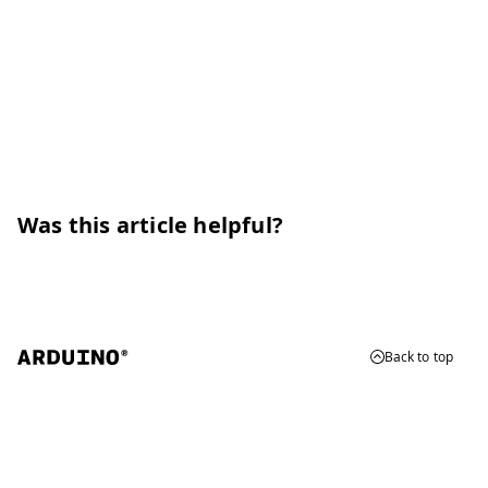
Was this article helpful?
Back to top
© 2026 Arduino
Trademarks & Copyrights
Whistleblowing
Digital Services Act
Terms of Service
Privacy Policy