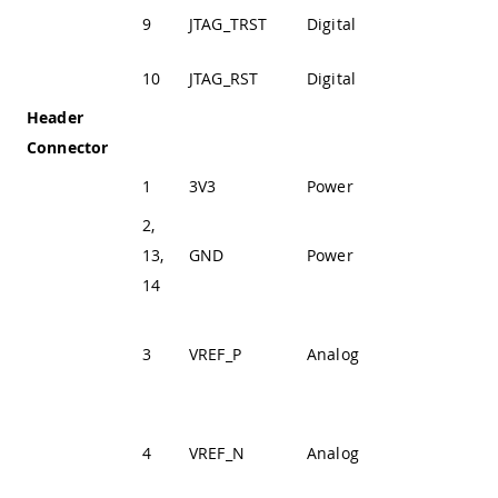
JTAG Test Reset
9
JTAG_TRST
Digital
Line
10
JTAG_RST
Digital
JTAG Reset Line
Header
Connector
1
3V3
Power
+3V3 Power Rail
2,
13,
GND
Power
Ground
14
Positive Analog
3
VREF_P
Analog
Voltage
Reference
Negative
4
VREF_N
Analog
Analog Voltage
Reference