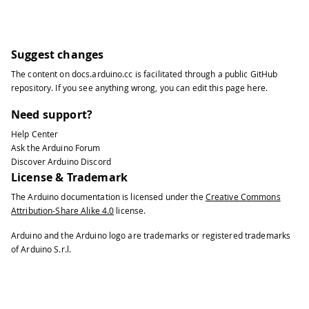
Suggest changes
The content on
docs.arduino.cc
is facilitated through a public
GitHub
repository
. If you see anything wrong, you can edit this page
here
.
Need support?
Help Center
Ask the Arduino Forum
Discover Arduino Discord
License & Trademark
The Arduino documentation is licensed under the
Creative Commons
Attribution-Share Alike 4.0
license.
Arduino and the Arduino logo are trademarks or registered trademarks
of Arduino S.r.l.