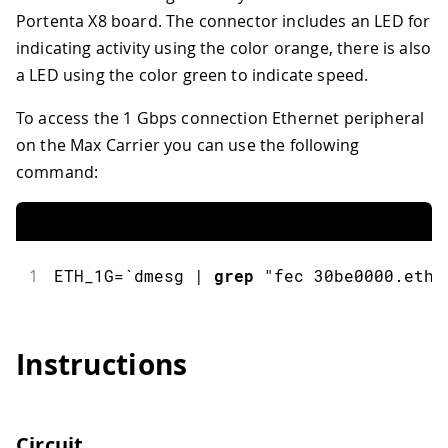
Portenta X8 board. The connector includes an LED for
indicating activity using the color orange, there is also
a LED using the color green to indicate speed.
To access the 1 Gbps connection Ethernet peripheral
on the Max Carrier you can use the following
command:
1
ETH_1G
=
`dmesg 
|
grep
"fec 30be0000.ethe
Instructions
Circuit