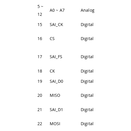
5 ~
Analog input 0
A0 ~ A7
Analog
12
~ 7
15
SAI_CK
Digital
SAI Clock Line
SPI1 Clock
16
CS
Digital
Select
SAI Frame
17
SAI_FS
Digital
Synchronizatio
18
CK
Digital
SPI1 Clock Line
19
SAI_D0
Digital
SAI Data Line 0
SPI Main In
20
MISO
Digital
Secondary Out
21
SAI_D1
Digital
SAI Data Line 1
SPI1 Main Out
22
MOSI
Digital
Secondary In