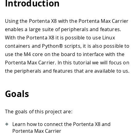
Introduction
Using the Portenta X8 with the Portenta Max Carrier
enables a large suite of peripherals and features.
With the Portenta X8 it is possible to use Linux
containers and Python® scripts, it is also possible to
use the M4 core on the board to interface with the
Portenta Max Carrier. In this tutorial we will focus on
the peripherals and features that are available to us.
Goals
The goals of this project are:
Learn how to connect the Portenta X8 and
Portenta Max Carrier