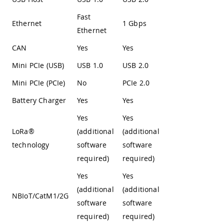
Fast
Ethernet
1 Gbps
Ethernet
CAN
Yes
Yes
Mini PCIe (USB)
USB 1.0
USB 2.0
Mini PCIe (PCIe)
No
PCIe 2.0
Battery Charger
Yes
Yes
Yes
Yes
LoRa®
(additional
(additional
technology
software
software
required)
required)
Yes
Yes
(additional
(additional
NBIoT/CatM1/2G
software
software
required)
required)