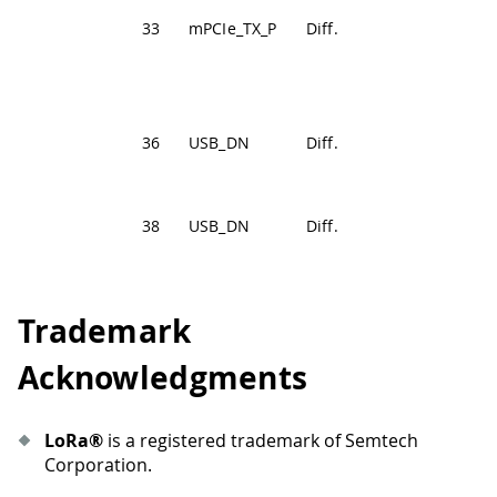
Transmission
33
mPCIe_TX_P
Diff.
Differential
Positive
USB Data
36
USB_DN
Diff.
Differential
Negative
USB Differentia
38
USB_DN
Diff.
Positive
Trademark
Acknowledgments
LoRa®
is a registered trademark of Semtech
Corporation.