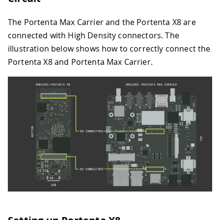
The Portenta Max Carrier and the Portenta X8 are
connected with High Density connectors. The
illustration below shows how to correctly connect the
Portenta X8 and Portenta Max Carrier.