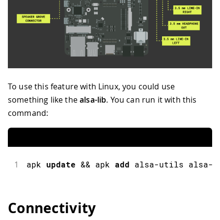
To use this feature with Linux, you could use
something like the
alsa-lib
. You can run it with this
command:
1
apk 
update
&&
 apk 
add
 alsa
-
utils alsa
-
u
Connectivity