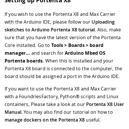
Setting up Portenta X8
If you wish to use the Portenta X8 and Max Carrier
with the Arduino IDE, please follow our
Uploading
sketches to Arduino Portenta X8 tutorial
. Also, make
sure that you have the latest version of the Portenta
Core installed. Go to
Tools > Boards > board
manager...
and search for
Arduino Mbed OS
Portenta boards
. When this is installed and your
Portenta X8 board is connected to the computer, the
board should be assigned a port in the Arduino IDE.
If you want to use the Portenta X8 and Max Carrier
with a FoundriesFactory, Python® scripts and Linux
containers, Please take a look at our
Portenta X8 User
Manual
. You may also find our tutorial on how to
manage dockers on the Portenta X8
useful.