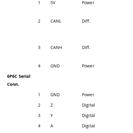
1
5V
Power
+5V (Fused)
CAN
2
CANL
Diff.
Differential
Signal Low
CAN
3
CANH
Diff.
Differential
Signal High
4
GND
Power
Ground
6P6C Serial
Conn.
1
GND
Power
Ground
2
Z
Digital
SP335 Out 1
3
Y
Digital
SP335 Out 2
4
A
Digital
SP335 In 2