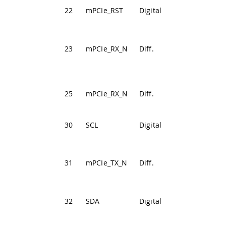
PCIe Reset
22
mPCIe_RST
Digital
Signal
PCIe Receive
23
mPCIe_RX_N
Diff.
Differential
Negative
PCIe Receive
25
mPCIe_RX_N
Diff.
Differential
Positive
30
SCL
Digital
I2C Clock Line
PCIe
Transmission
31
mPCIe_TX_N
Diff.
Differential
Negative
32
SDA
Digital
I2C Data Line
PCIe