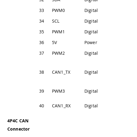
33
PWM0
Digital
PWM Output 0
34
SCL
Digital
I2C2 Clock Line
35
PWM1
Digital
PWM Output 1
36
5V
Power
+5V Power Rail
37
PWM2
Digital
PWM Output 2
CAN
38
CAN1_TX
Digital
Transmission
Line
39
PWM3
Digital
PWM Output 3
CAN Receive
40
CAN1_RX
Digital
Line
4P4C CAN
Connector