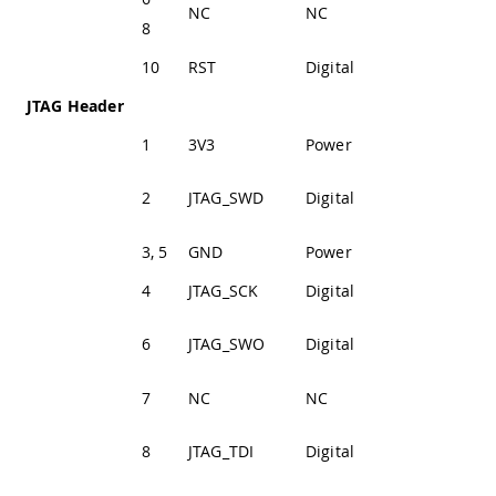
NC
NC
Not Connected
8
10
RST
Digital
Reset Pin
JTAG Header
1
3V3
Power
+3V3 Power Rail
JTAG SWD Data
2
JTAG_SWD
Digital
Line
3, 5
GND
Power
Ground
4
JTAG_SCK
Digital
JTAG Clock Line
JTAG Trace Data
6
JTAG_SWO
Digital
Line
7
NC
NC
Not Connected
JTAG Test Data
8
JTAG_TDI
Digital
In Line