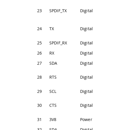
SPDIF
23
SPDIF_TX
Digital
Transmission
Serial3
24
TX
Digital
Transmission
25
SPDIF_RX
Digital
SPDIF Receive
26
RX
Digital
Serial3 Receive
27
SDA
Digital
I2C1 Data Line
Serial3 Ready t
28
RTS
Digital
Send
29
SCL
Digital
I2C1 Clock Line
Serial3 Clear to
30
CTS
Digital
Send
31
3V8
Power
+3V8 Power Rail
32
SDA
Digital
I2C2 Data Line