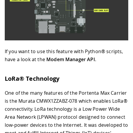
If you want to use this feature with Python® scripts,
have a look at the
Modem Manager API
.
LoRa® Technology
One of the many features of the Portenta Max Carrier
is the Murata CMWX1ZZABZ-078 which enables LoRa®
connectivity. LoRa technology is a Low Power Wide
Area Network (LPWAN) protocol designed to connect
low-power devices to the Internet. It was developed to
meet and fulfill Internet of Things (IoT) devices'