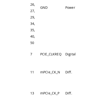
26,
GND
Power
Ground
27,
29,
34,
35,
40,
50
PCIE Clock
7
PCIE_CLKREQ
Digital
Request Signal
PCIe Clock
11
mPCIe_CK_N
Diff.
Differential
Negative
PCIe Clock
13
mPCIe_CK_P
Diff.
Differential
Positive