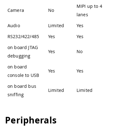
MIPI up to 4
Camera
No
lanes
Audio
Limited
Yes
RS232/422/485
Yes
Yes
on board JTAG
Yes
No
debugging
on board
Yes
Yes
console to USB
on board bus
Limited
Limited
sniffing
Peripherals