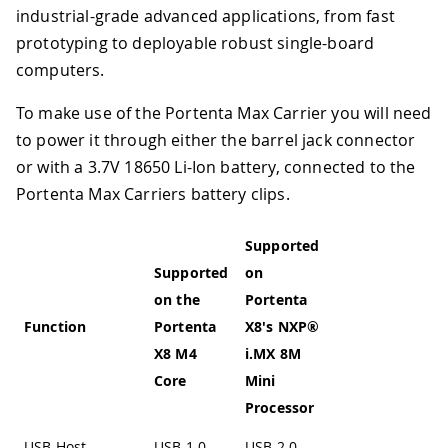
industrial-grade advanced applications, from fast
prototyping to deployable robust single-board
computers.
To make use of the Portenta Max Carrier you will need
to power it through either the barrel jack connector
or with a 3.7V 18650 Li-Ion battery, connected to the
Portenta Max Carriers battery clips.
Supported
Supported
on
on the
Portenta
Function
Portenta
X8's NXP®
X8 M4
i.MX 8M
Core
Mini
Processor
USB Host
USB 1.0
USB 2.0