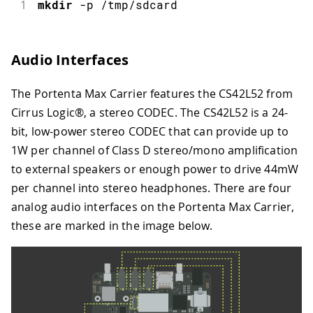
1
mkdir
-
p 
/
tmp
/
sdcard
Audio Interfaces
The Portenta Max Carrier features the CS42L52 from
Cirrus Logic®, a stereo CODEC. The CS42L52 is a 24-
bit, low-power stereo CODEC that can provide up to
1W per channel of Class D stereo/mono amplification
to external speakers or enough power to drive 44mW
per channel into stereo headphones. There are four
analog audio interfaces on the Portenta Max Carrier,
these are marked in the image below.