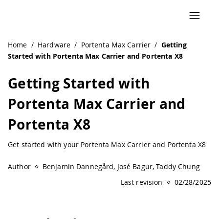
Home
/
Hardware
/
Portenta Max Carrier
/
Getting
Started with Portenta Max Carrier and Portenta X8
Getting Started with
Portenta Max Carrier and
Portenta X8
Get started with your Portenta Max Carrier and Portenta X8
Author
Benjamin Dannegård, José Bagur, Taddy Chung
Last revision
02/28/2025