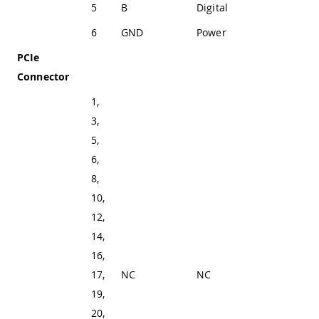
5
B
Digital
SP335 In 1
6
GND
Power
Ground
PCIe
Connector
1,
3,
5,
6,
8,
10,
12,
14,
16,
17,
NC
NC
Not Connected
19,
20,