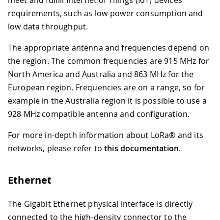
requirements, such as low-power consumption and
low data throughput.
The appropriate antenna and frequencies depend on
the region. The common frequencies are 915 MHz for
North America and Australia and 863 MHz for the
European region. Frequencies are on a range, so for
example in the Australia region it is possible to use a
928 MHz compatible antenna and configuration.
For more in-depth information about LoRa® and its
networks, please refer to
this documentation
.
Ethernet
The Gigabit Ethernet physical interface is directly
connected to the high-density connector to the