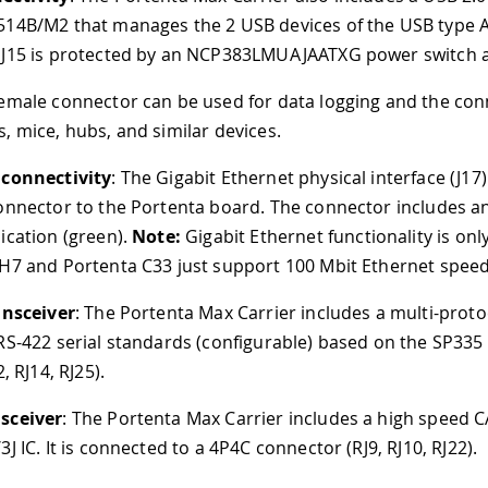
es the 2 USB devices of the USB type A connector plus t
by an NCP383LMUAJAATXG power switch and current limiter
n be used for data logging and the connection of external 
imilar devices.
 Gigabit Ethernet physical interface (J17) is directly connec
rtenta board. The connector includes an activity LED indic
te:
Gigabit Ethernet functionality is only supported on the
3 just support 100 Mbit Ethernet speed.
tenta Max Carrier includes a multi-protocol transceiver su
ards (configurable) based on the SP335 IC. It is connected
enta Max Carrier includes a high speed CAN transceiver ba
ed to a 4P4C connector (RJ9, RJ10, RJ22).