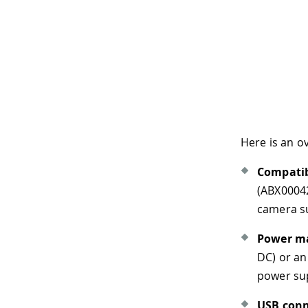
Here is an overview of the boa
Compatible core
: The boar
(ABX00042/ABX00045/ABX0004
camera support and the Eth
Power management
: The 
DC) or an 18650 Li-ion/LiPo 
power supply fails. The bat
USB connectivity
: The Port