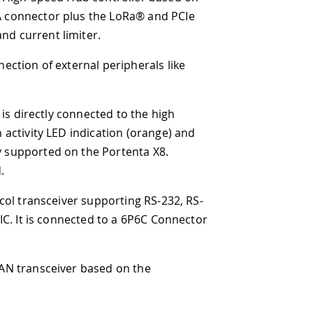
he LoRa® and PCIe
.
peripherals like
ted to the high
ation (orange) and
 Portenta X8.
pporting RS-232, RS-
 to a 6P6C Connector
sed on the