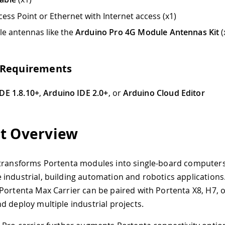
et with Internet access (x1)
e
Arduino Pro 4G Module Antennas Kit
(x1)
s
 IDE 2.0+
, or
Arduino Cloud Editor
w
a modules into single-board computers with edge AI capabi
g automation and robotics applications. Thanks to its ded
r can be paired with Portenta X8, H7, or C33, allowing any
ndustrial projects.