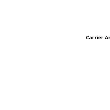
Carrier Architecture O