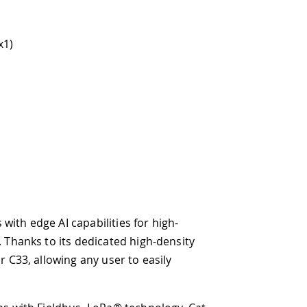
lities for high-
icated high-density
 user to easily