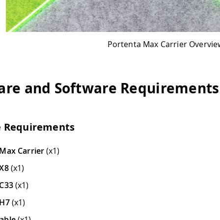
Portenta Max Carrier Overview
ftware Requirements
s