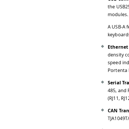
the USB2514B/M2 that manag
modules. J15 is protected 
A USB-A female connector ca
keyboards, mice, hubs, and s
Ethernet connectivity
: The
density connector to the Po
speed indication (green).
No
Portenta H7 and Portenta C3
Serial Transceiver
: The Por
485, and RS-422 serial stand
(RJ11, RJ12, RJ14, RJ25).
CAN Transceiver
: The Port
TJA1049T/3J IC. It is connect