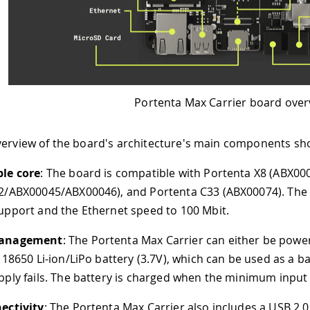
Portenta Max Carrier board overview
rd's architecture's main components shown in the image a
d is compatible with Portenta X8 (ABX00049), Portenta H7
6), and Portenta C33 (ABX00074). The Portenta H7 and C3
ernet speed to 100 Mbit.
Portenta Max Carrier can either be powered through the po
battery (3.7V), which can be used as a backup power source
tery is charged when the minimum input voltage to the powe
enta Max Carrier also includes a USB 2.0 High-Speed Hub c