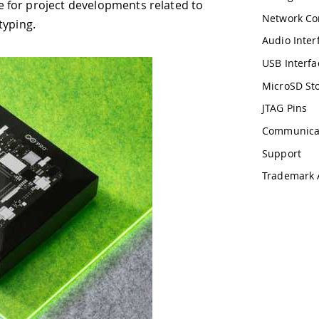
lopments related to
Network Connectivity
Audio Interface
USB Interface
MicroSD Storage
JTAG Pins
Communication
Support
Trademark Acknowledgments