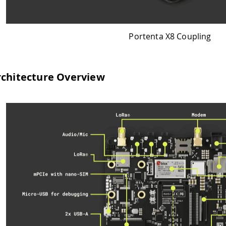
Portenta X8 Coupling
verview