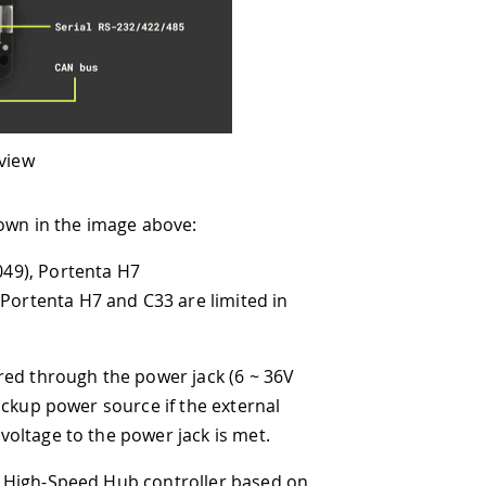
bove:
3 are limited in
wer jack (6 ~ 36V
 if the external
r jack is met.
ontroller based on