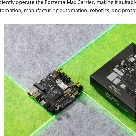
e Portenta Max Carrier, making it suitable for project deve
turing automation, robotics, and prototyping.