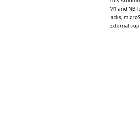
This Arduino Pro carrier furth
M1 and NB-IoT. Among the many 
jacks, microSD, mini-PCIe, MIP
external supply (6-36V) or batt