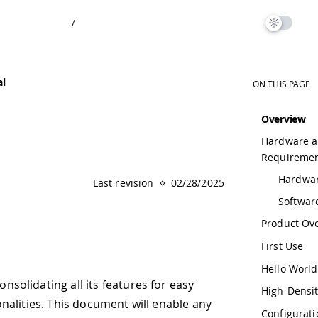
ON THIS PAGE
Overview
Hardware and Software
Requirements
Hardware Requirements
ast revision
02/28/2025
Software Requirements
Product Overview
First Use
Hello World
 features for easy
High-Density Connectors
ument will enable any
Configuration and Control