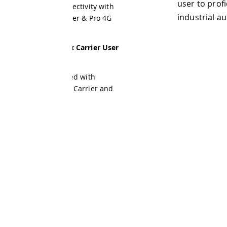
user to proficiently operate th
ectivity with
industrial automation, manufac
er & Pro 4G
 Carrier User
ed with
 Carrier and