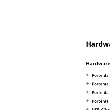
Hardware and So
Hardware Requirement
Portenta Max Carrier
(x1)
Portenta X8
(x1)
Portenta C33
(x1)
Portenta H7
(x1)
USB-C® cable
(x1)