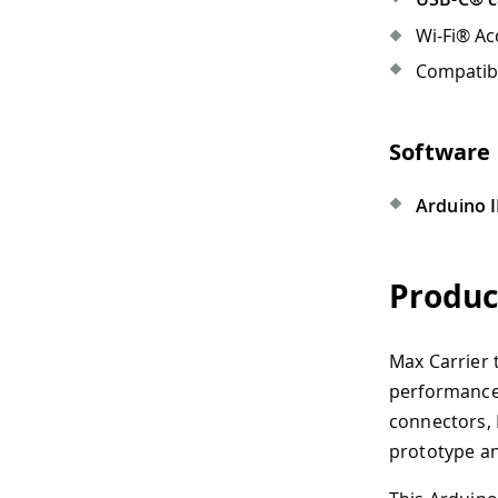
Wi-Fi® Access Point or Ethern
Compatible antennas like th
Software Requirement
Arduino IDE 1.8.10+
,
Arduino
Product Overvie
Max Carrier transforms Portent
performance industrial, buildin
connectors, Portenta Max Carrie
prototype and deploy multiple i