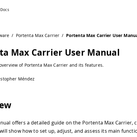
/
 Carrier
/
Portenta Max Carrier User Manual
rrier User Manual
Max Carrier and its features.
L
ed guide on the Portenta Max Carrier, consolidating all its
et up, adjust, and assess its main functionalities. This doc