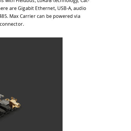
oRa® technology, Cat-
hernet, USB-A, audio
an be powered via