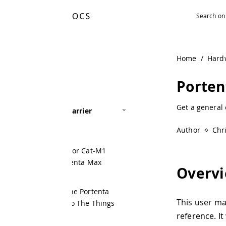
Home
/
Hardware
/
Portenta Max
Portenta Max Ca
Get a general overview of Portenta 
arrier
Author
Christopher Méndez
 or Cat-M1
tenta Max
Overview
he Portenta
This user manual offers a detail
o The Things
reference. It will show how to s