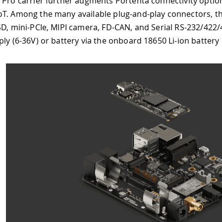
er augments Portenta connectivity options with Fieldbus, L
available plug-and-play connectors, there are Gigabit Et
I camera, FD-CAN, and Serial RS-232/422/485. Max Carrier c
ery via the onboard 18650 Li-ion battery connector.