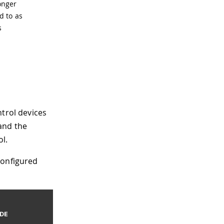
onger
d to as
s
ntrol devices
and the
l.
configured