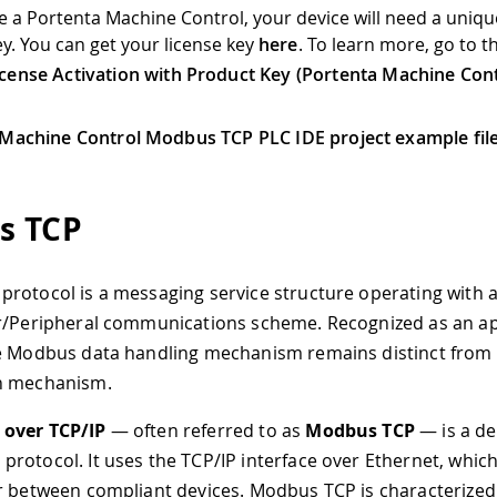
ve a Portenta Machine Control, your device will need a uniqu
ey. You can get your license key
here
. To learn more, go to t
icense Activation with Product Key (Portenta Machine Cont
Machine Control Modbus TCP PLC IDE project example fil
s TCP
rotocol is a messaging service structure operating with a
r/Peripheral communications scheme. Recognized as an ap
e Modbus data handling mechanism remains distinct from 
n mechanism.
over TCP/IP
— often referred to as
Modbus TCP
— is a de
rotocol. It uses the TCP/IP interface over Ethernet, whic
r between compliant devices. Modbus TCP is characterized