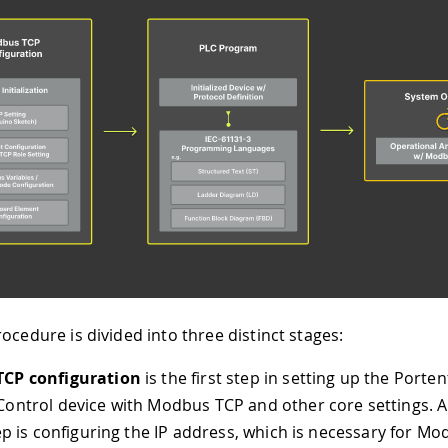
ocedure is divided into three distinct stages:
CP configuration
is the first step in setting up the Porten
ontrol device with Modbus TCP and other core settings. A 
tep is configuring the IP address, which is necessary for M