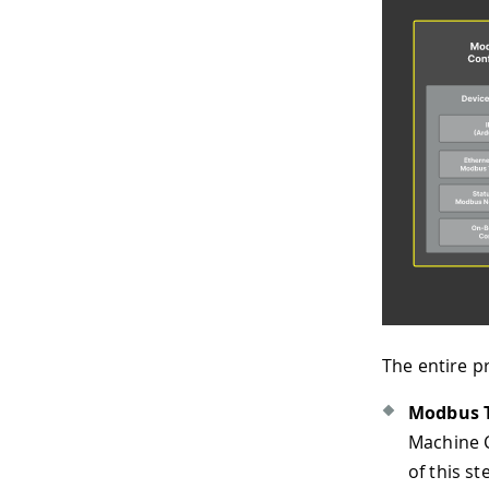
The entire pr
Modbus T
Machine C
of this s