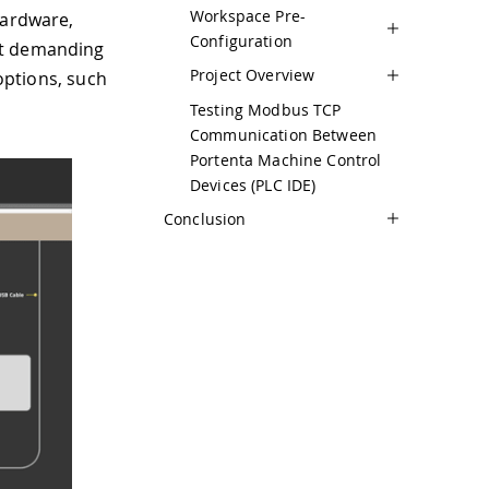
Workspace Pre-
hardware,
Configuration
st demanding
Project Overview
 options, such
Testing Modbus TCP
Communication Between
Portenta Machine Control
Devices (PLC IDE)
Conclusion