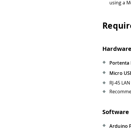
using a 
Requir
Hardware
Portenta
Micro US
RJ-45 LAN 
Recommen
Software
Arduino P