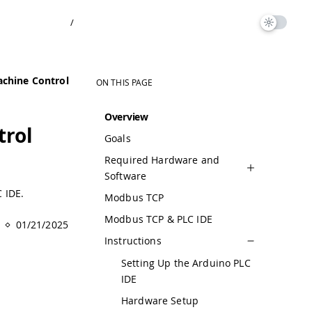
/
chine Control
ON THIS PAGE
Overview
trol
Goals
Required Hardware and
Software
 IDE.
Modbus TCP
Modbus TCP & PLC IDE
01/21/2025
Instructions
Setting Up the Arduino PLC
IDE
Hardware Setup