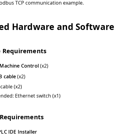
Modbus TCP communication example.
ed Hardware and Software
 Requirements
 Machine Control
(x2)
B cable
(x2)
cable (x2)
ded: Ethernet switch (x1)
 Requirements
LC IDE Installer