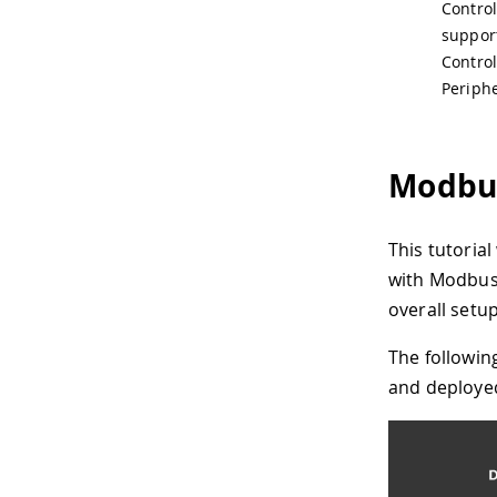
Control
support
Control
Periphe
Modbus
This tutoria
with Modbus 
overall setu
The followin
and deploye