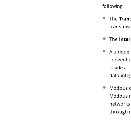
following:
The
Tran
transmiss
The
Inter
A unique 
conventi
inside a 
data integ
Modbus ov
Modbus me
networks 
through r