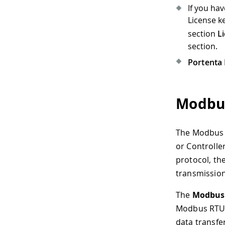
If you ha
License k
section
L
section.
Portenta 
Modbu
The Modbus p
or Controlle
protocol, th
transmissio
The
Modbus 
Modbus RTU p
data transfe