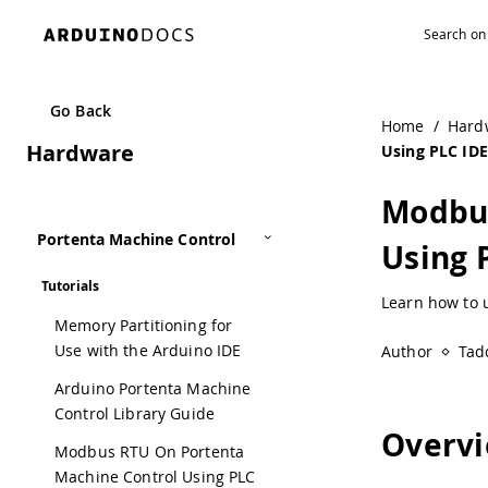
Go Back
Home
/
Hard
Hardware
Using PLC IDE
Modbus
Portenta Machine Control
Using 
Tutorials
Learn how to 
Memory Partitioning for
Use with the Arduino IDE
Author
Tad
Arduino Portenta Machine
Control Library Guide
Overv
Modbus RTU On Portenta
Machine Control Using PLC