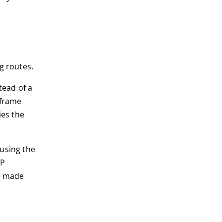
g routes.
tead of a
 frame
ies the
using the
IP
be made