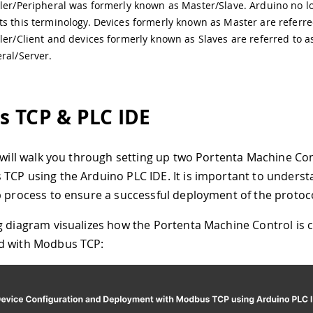
ler/Peripheral was formerly known as Master/Slave. Arduino no l
s this terminology. Devices formerly known as Master are referre
ler/Client and devices formerly known as Slaves are referred to a
ral/Server.
 TCP & PLC IDE
l will walk you through setting up two Portenta Machine Co
TCP using the Arduino PLC IDE. It is important to underst
p process to ensure a successful deployment of the protoco
g diagram visualizes how the Portenta Machine Control is 
d with Modbus TCP: