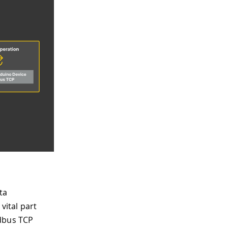
ta
vital part
odbus TCP