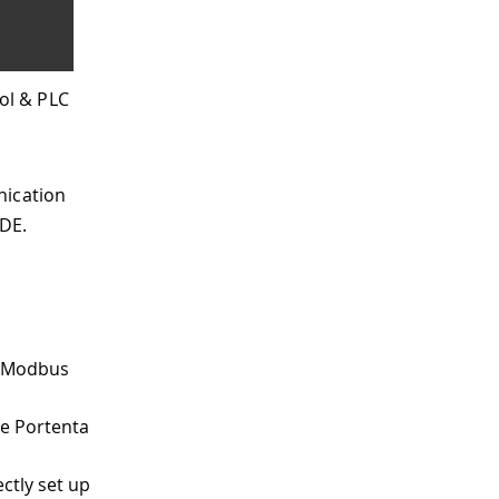
ol & PLC
nication
DE.
r Modbus
he Portenta
ctly set up