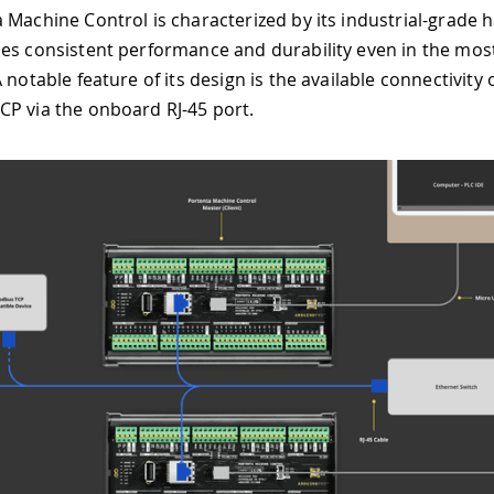
 Machine Control is characterized by its industrial-grade 
es consistent performance and durability even in the mo
 notable feature of its design is the available connectivity
P via the onboard RJ-45 port.