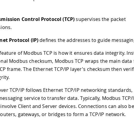
smission Control Protocol (TCP)
supervises the packet
ions.
net Protocol (IP)
defines the addresses to guide messagin
feature of Modbus TCP is how it ensures data integrity. Ins
onal Modbus checksum, Modbus TCP wraps the main data
TCP frame. The Ethernet TCP/IP layer's checksum then verif
rity.
er TCP/IP follows Ethernet TCP/IP networking standards, 
ssaging service to transfer data. Typically, Modbus TCP/
involve Client and Server devices. Connections can also 
outers, gateways, or bridges to form a TCP/IP network.