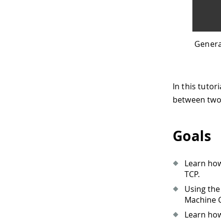
Genera
In this tuto
between two 
Goals
Learn how
TCP.
Using the
Machine C
Learn how