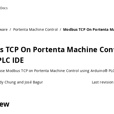
ware
/
Portenta Machine Control
/
Modbus TCP On Portenta Ma
 TCP On Portenta Machine Con
PLC IDE
use Modbus TCP on Portenta Machine Control using Arduino® PLC
dy Chung and José Bagur
Last revision
iew