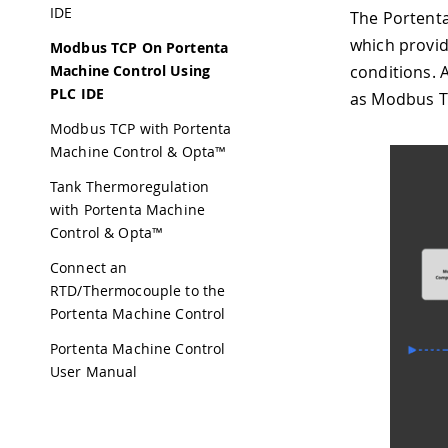
IDE
The Portenta
which provid
Modbus TCP On Portenta
Machine Control Using
conditions. A
PLC IDE
as Modbus TC
Modbus TCP with Portenta
Machine Control & Opta™
Tank Thermoregulation
with Portenta Machine
Control & Opta™
Connect an
RTD/Thermocouple to the
Portenta Machine Control
Portenta Machine Control
User Manual