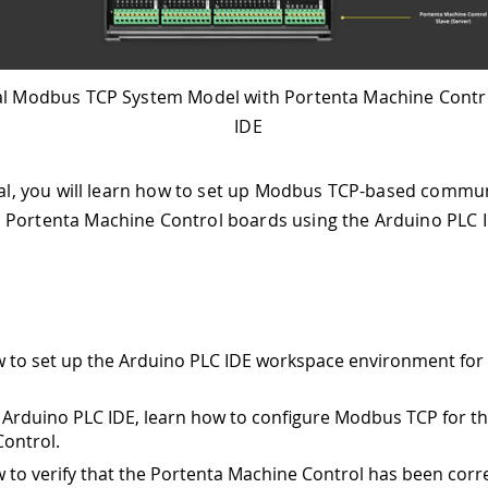
l Modbus TCP System Model with Portenta Machine Contr
IDE
rial, you will learn how to set up Modbus TCP-based commu
Portenta Machine Control boards using the Arduino PLC I
 to set up the Arduino PLC IDE workspace environment fo
 Arduino PLC IDE, learn how to configure Modbus TCP for t
ontrol.
 to verify that the Portenta Machine Control has been corre