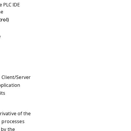
e PLC IDE
he
rol)
e
 Client/Server
plication
its
rivative of the
h processes
 by the