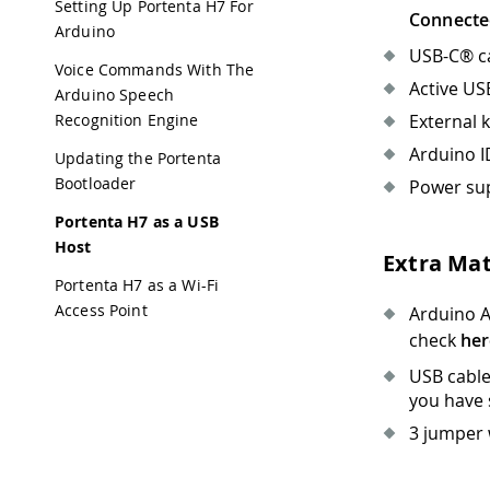
Setting Up Portenta H7 For
Connecte
Arduino
USB-C® ca
Voice Commands With The
Active US
Arduino Speech
External 
Recognition Engine
Arduino I
Updating the Portenta
Bootloader
Power sup
Portenta H7 as a USB
Host
Extra Mat
Portenta H7 as a Wi-Fi
Access Point
Arduino A
check
her
USB cable
you have 
3 jumper 