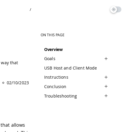
/
ON THIS PAGE
Overview
Goals
a way that
USB Host and Client Mode
Instructions
02/10/2023
Conclusion
Troubleshooting
 that allows