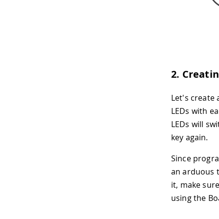
2. Creati
Let's create
LEDs with ea
LEDs will sw
key again.
Since progra
an arduous t
it, make sur
using the B