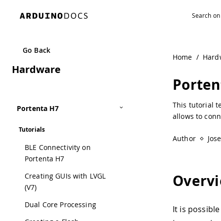
Go Back
Home
/
Hard
Hardware
Porten
This tutorial 
Portenta H7
allows to conn
Tutorials
Author
Jos
BLE Connectivity on
Portenta H7
Creating GUIs with LVGL
Overv
(V7)
Dual Core Processing
It is possibl