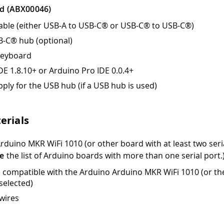
d (ABX00046)
ble (either USB-A to USB-C® or USB-C® to USB-C®)
B-C® hub (optional)
keyboard
DE 1.8.10+ or Arduino Pro IDE 0.0.4+
ply for the USB hub (if a USB hub is used)
erials
rduino MKR WiFi 1010 (or other board with at least two seria
e
the list of Arduino boards with more than one serial port.
 compatible with the Arduino Arduino MKR WiFi 1010 (or th
selected)
wires