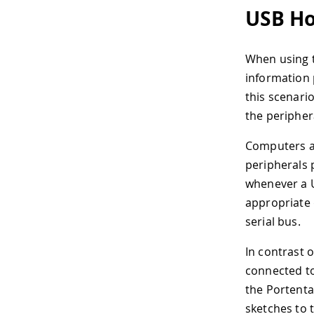
USB Ho
When using t
information 
this scenario
the periphera
Computers ar
peripherals 
whenever a U
appropriate 
serial bus.
In contrast 
connected to
the Portenta
sketches to 