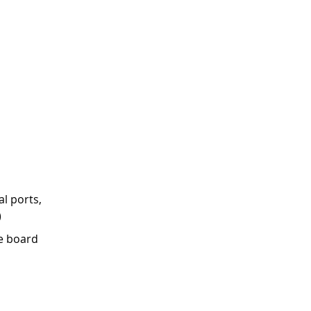
l ports,
)
e board