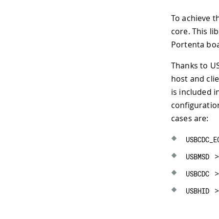
To achieve th
core. This l
Portenta bo
Thanks to US
host and cli
is included i
configuratio
cases are:
USBCDC_E
>
USBMSD
>
USBCDC
>
USBHID