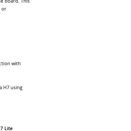
he board. This
 or
ction with
a H7 using
7 Lite