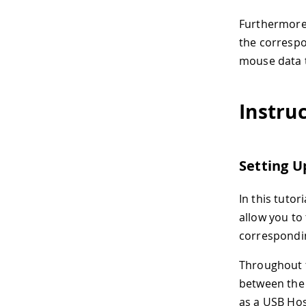
Furthermore,
the correspo
mouse data to
Instru
Setting U
In this tutor
allow you to
correspondin
Throughout t
between the 
as a USB Hos