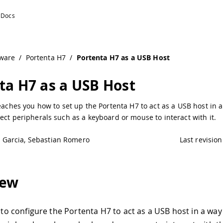
ware
/
Portenta H7
/
Portenta H7 as a USB Host
ta H7 as a USB Host
teaches you how to set up the Portenta H7 to act as a USB host in 
ect peripherals such as a keyboard or mouse to interact with it.
e Garcia, Sebastian Romero
Last revision
iew
e to configure the Portenta H7 to act as a USB host in a way