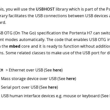
is, you will use the
USBHOST
library which is part of the 
ibrary facilitates the USB connections between USB devices
ard.
B OTG (On The Go) specification the Portenta H7 can swi
ent modes automatically. The code that enables USB OTG i
n the
mbed
core and it is ready to function without additio
ns. Some related classes to make use of the USB port for d
> Ethernet over USB (See
here
)
CM
 Mass storage device over USB (See
here
)
 Serial port over USB (See
here
)
 USB human interface devices e.g. mouse or keyboard (See