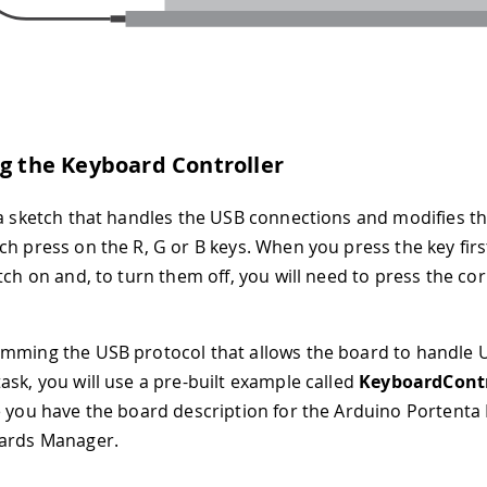
ng the Keyboard Controller
 a sketch that handles the USB connections and modifies th
ch press on the R, G or B keys. When you press the key firs
itch on and, to turn them off, you will need to press the c
mming the USB protocol that allows the board to handle U
ask, you will use a pre-built example called
KeyboardContr
e you have the board description for the Arduino Portenta 
oards Manager.