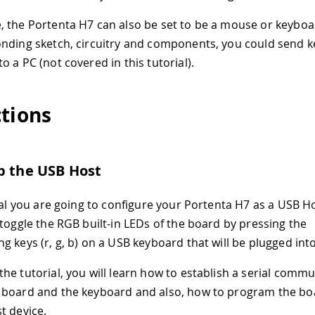
 the Portenta H7 can also be set to be a mouse or keyboard
nding sketch, circuitry and components, you could send 
 a PC (not covered in this tutorial).
ctions
p the USB Host
ial you are going to configure your Portenta H7 as a USB Hos
 toggle the RGB built-in LEDs of the board by pressing the
g keys (r, g, b) on a USB keyboard that will be plugged int
he tutorial, you will learn how to establish a serial comm
board and the keyboard and also, how to program the boa
t device.