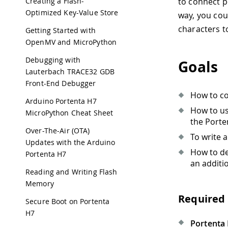
Creating a Flash-
to connect p
Optimized Key-Value Store
way, you cou
characters t
Getting Started with
OpenMV and MicroPython
Debugging with
Goals
Lauterbach TRACE32 GDB
Front-End Debugger
How to co
Arduino Portenta H7
How to u
MicroPython Cheat Sheet
the Porte
Over-The-Air (OTA)
To write 
Updates with the Arduino
How to de
Portenta H7
an additi
Reading and Writing Flash
Memory
Required
Secure Boot on Portenta
H7
Portenta