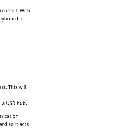
 itself. With
keyboard or
t. This will
o a USB hub.
unication
rd so it acts