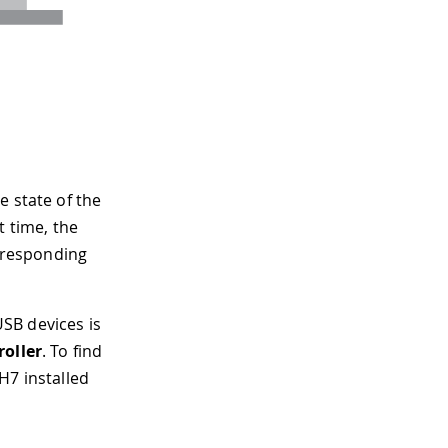
e state of the
t time, the
orresponding
SB devices is
oller
. To find
H7 installed