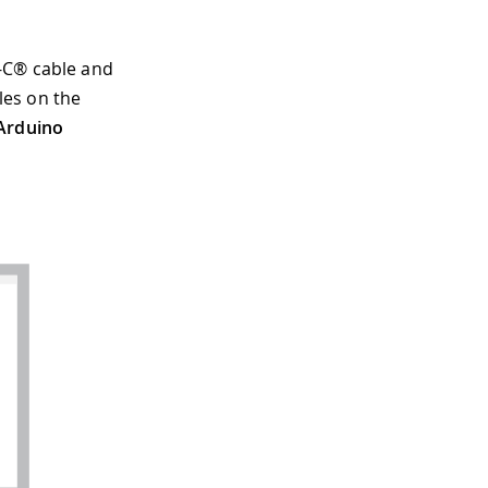
-C® cable and
iles on the
 Arduino