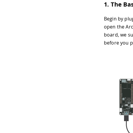
1. The Ba
Begin by plu
open the Ardu
board, we su
before you 