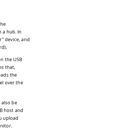
the
 a hub. In
r" device, and
rd).
on the USB
s that,
oads the
el over the
 also be
SB host and
ou upload
nitor.