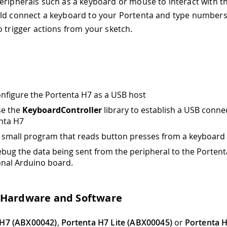
eripherals such as a keyboard or mouse to interact with t
ld connect a keyboard to your Portenta and type numbers
o trigger actions from your sketch.
nfigure the Portenta H7 as a USB host
se the
KeyboardController
library to establish a USB conne
nta H7
a small program that reads button presses from a keyboard
bug the data being sent from the peripheral to the Portent
onal Arduino board.
 Hardware and Software
 H7 (ABX00042)
,
Portenta H7 Lite (ABX00045)
or
Portenta H