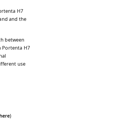
Portenta H7
 and and the
tch between
n Portenta H7
nal
ifferent use
here
)