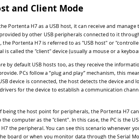
st and Client Mode
he Portenta H7 as a USB host, it can receive and manage 
provided by other USB peripherals connected to it through
, the Portenta H7 is referred to as "USB host" or "controlle
l is called the "client" device (usually a mouse or a keyboa
e by default USB hosts too, as they receive the informati
provide. PCs follow a “plug and play” mechanism, this mean
SB device is connected, the host detects the device and l
drivers for the device to establish a communication chann
of being the host point for peripherals, the Portenta H7 can
 the computer as the "client". In this case, the PC is the U
 H7 the peripheral. You can see this scenario whenever y
the board or when you monitor data through the Serial Mo