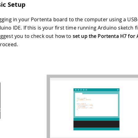
sic Setup
gging in your Portenta board to the computer using a USB
ino IDE. If this is your first time running Arduino sketch f
ggest you to check out how to
set up the Portenta H7 for
proceed.