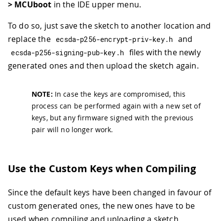
> MCUboot
in the IDE upper menu.
To do so, just save the sketch to another location and
replace the
and
ecsda
-
p256
-
encrypt
-
priv
-
key
.
h
files with the newly
ecsda
-
p256
-
signing
-
pub
-
key
.
h
generated ones and then upload the sketch again.
NOTE:
In case the keys are compromised, this
process can be performed again with a new set of
keys, but any firmware signed with the previous
pair will no longer work.
Use the Custom Keys when Compiling
Since the default keys have been changed in favour of
custom generated ones, the new ones have to be
used when compiling and uploading a sketch,