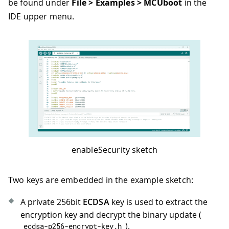
be found under
File > Examples > MCUboot
in the
IDE upper menu.
enableSecurity sketch
Two keys are embedded in the example sketch:
A private 256bit
ECDSA
key is used to extract the
encryption key and decrypt the binary update (
).
ecdsa
-
p256
-
encrypt
-
key
.
h