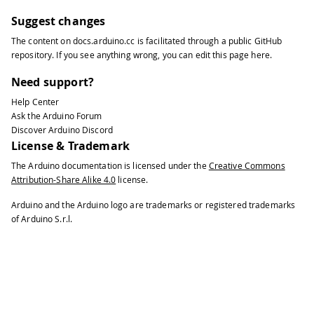
Suggest changes
The content on
docs.arduino.cc
is facilitated through a public
GitHub
repository
. If you see anything wrong, you can edit this page
here
.
Need support?
Help Center
Ask the Arduino Forum
Discover Arduino Discord
License & Trademark
The Arduino documentation is licensed under the
Creative Commons
Attribution-Share Alike 4.0
license.
Arduino and the Arduino logo are trademarks or registered trademarks
of Arduino S.r.l.