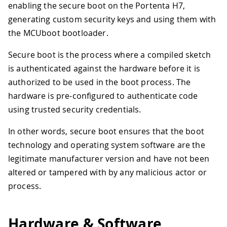
enabling the secure boot on the Portenta H7,
generating custom security keys and using them with
the MCUboot bootloader.
Secure boot is the process where a compiled sketch
is authenticated against the hardware before it is
authorized to be used in the boot process. The
hardware is pre-configured to authenticate code
using trusted security credentials.
In other words, secure boot ensures that the boot
technology and operating system software are the
legitimate manufacturer version and have not been
altered or tampered with by any malicious actor or
process.
Hardware & Software