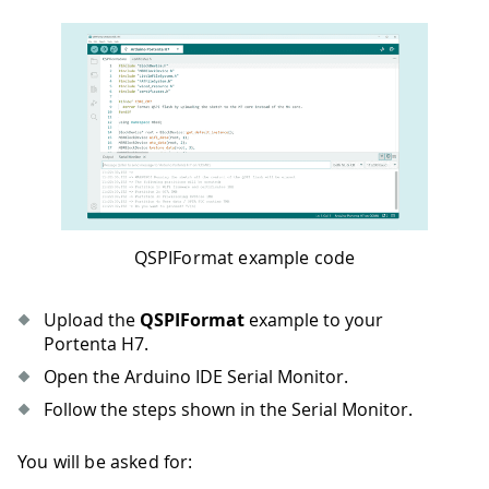
QSPIFormat example code
Upload the
QSPIFormat
example to your
Portenta H7.
Open the Arduino IDE Serial Monitor.
Follow the steps shown in the Serial Monitor.
You will be asked for: