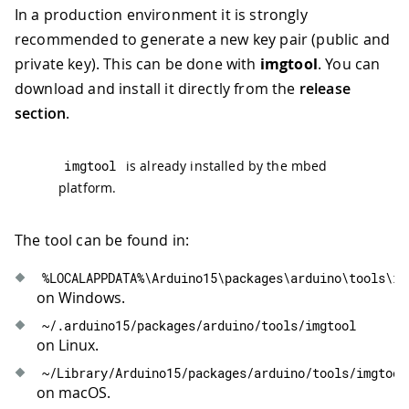
In a production environment it is strongly
recommended to generate a new key pair (public and
private key). This can be done with
imgtool
. You can
download and install it directly from the
release
section
.
imgtool
is already installed by the mbed
platform.
The tool can be found in:
%
LOCALAPPDATA
%
\Arduino15\packages\arduino\tools\im
on Windows.
~
/
.
arduino15
/
packages
/
arduino
/
tools
/
imgtool
on Linux.
~
/
Library
/
Arduino15
/
packages
/
arduino
/
tools
/
imgtool
on macOS.