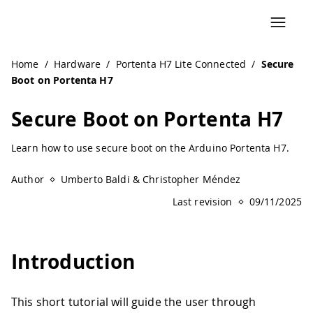
Home
/
Hardware
/
Portenta H7 Lite Connected
/
Secure
Boot on Portenta H7
Secure Boot on Portenta H7
Learn how to use secure boot on the Arduino Portenta H7.
Author
Umberto Baldi & Christopher Méndez
Last revision
09/11/2025
Introduction
This short tutorial will guide the user through