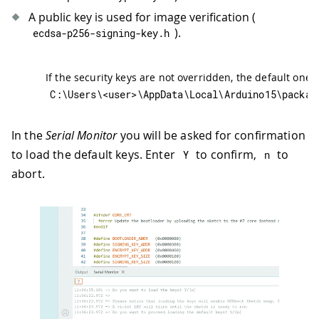
A public key is used for image verification (
).
ecdsa
-
p256
-
signing
-
key
.
h
If the security keys are not overridden, the default ones
C
:
\Users\
<
user
>
\AppData\Local\Arduino15\packag
In the
Serial Monitor
you will be asked for confirmation
to load the default keys. Enter
to confirm,
to
Y
n
abort.