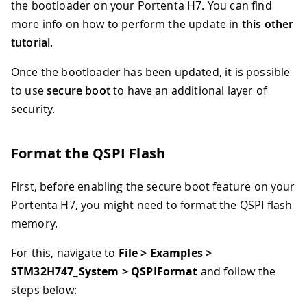
the bootloader on your Portenta H7. You can find
more info on how to perform the update in
this other
tutorial
.
Once the bootloader has been updated, it is possible
to use
secure boot
to have an additional layer of
security.
Format the QSPI Flash
First, before enabling the secure boot feature on your
Portenta H7, you might need to format the QSPI flash
memory.
For this, navigate to
File > Examples >
STM32H747_System > QSPIFormat
and follow the
steps below: