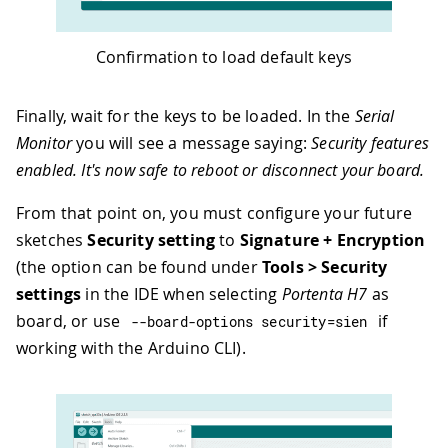
Confirmation to load default keys
Finally, wait for the keys to be loaded. In the
Serial
Monitor
you will see a message saying:
Security features
enabled. It's now safe to reboot or disconnect your board.
From that point on, you must configure your future
sketches
Security setting
to
Signature + Encryption
(the option can be found under
Tools > Security
settings
in the IDE when selecting
Portenta H7
as
board, or use
if
--
board
-
options security
=
sien
working with the Arduino CLI).