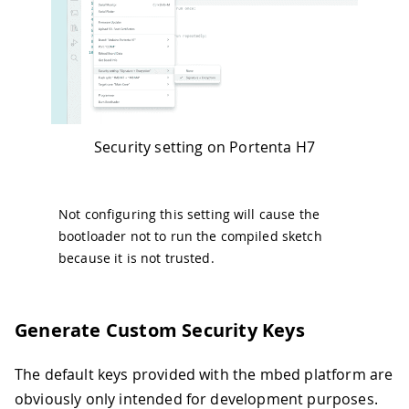
Security setting on Portenta H7
Not configuring this setting will cause the
bootloader not to run the compiled sketch
because it is not trusted.
Generate Custom Security Keys
The default keys provided with the mbed platform are
obviously only intended for development purposes.