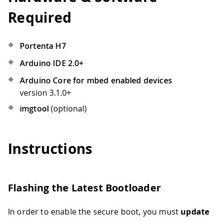
Required
Portenta H7
Arduino IDE 2.0+
Arduino Core for mbed enabled devices
version 3.1.0+
imgtool
(optional)
Instructions
Flashing the Latest Bootloader
In order to enable the secure boot, you must
update