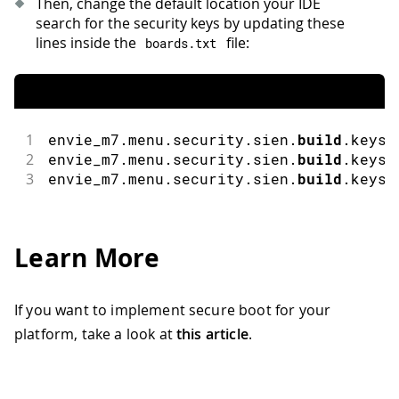
Then, change the default location your IDE
search for the security keys by updating these
lines inside the
file:
boards
.
txt
1
envie_m7
.
menu
.
security
.
sien
.
build
.
keys
.
2
envie_m7
.
menu
.
security
.
sien
.
build
.
keys
.
3
envie_m7
.
menu
.
security
.
sien
.
build
.
keys
.
Learn More
If you want to implement secure boot for your
platform, take a look at
this article
.