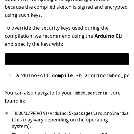
because the compiled sketch is signed and encrypted
using such keys.
To override the security keys used during the
compilation, we recommend using the
Arduino CLI
and specify the keys with:
1
arduino-cli
compile
-
b arduino
:
mbed_por
You can also navigate to your
core
mbed_portenta
found in:
%
LOCALAPPDATA
%
\Arduino15\packages\arduino\hardware
(this may vary depending on the operating
system).