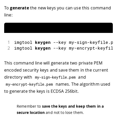
To
generate
the new keys you can use this command
line:
1
imgtool
keygen
--
key my
-
sign
-
keyfile
.
pe
2
imgtool
keygen
--
key my
-
encrypt
-
keyfile
This command line will generate two private PEM
encoded security keys and save them in the current
directory with
and
my
-
sign
-
keyfile
.
pem
names. The algorithm used
my
-
encrypt
-
keyfile
.
pem
to generate the keys is ECDSA 256bit.
Remember to
save the keys and keep them in a
secure location
and not to lose them.