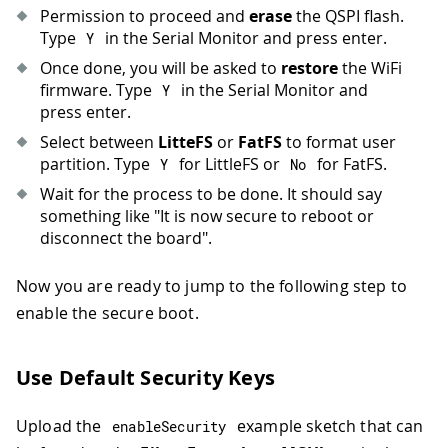
Permission to proceed and
erase
the QSPI flash.
Type
in the Serial Monitor and press enter.
Y
Once done, you will be asked to
restore
the WiFi
firmware. Type
in the Serial Monitor and
Y
press enter.
Select between
LitteFS
or
FatFS
to format user
partition. Type
for LittleFS or
for FatFS.
Y
No
Wait for the process to be done. It should say
something like "It is now secure to reboot or
disconnect the board".
Now you are ready to jump to the following step to
enable the secure boot.
Use Default Security Keys
Upload the
example sketch that can
enableSecurity