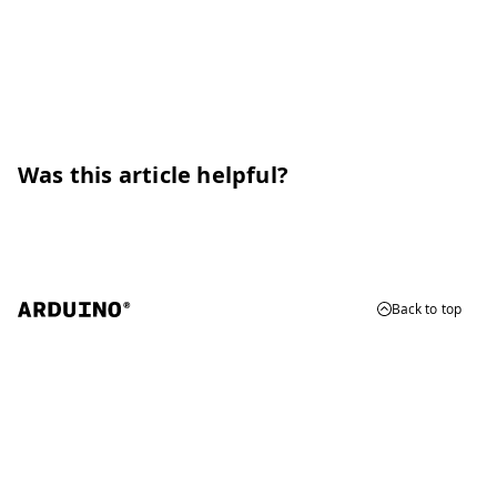
Was this article helpful?
Back to top
© 2026 Arduino
Trademarks & Copyrights
Whistleblowing
Digital Services Act
Terms of Service
Privacy Policy
Security
Cookie Settings
Do Not Sell or Share My Personal Information