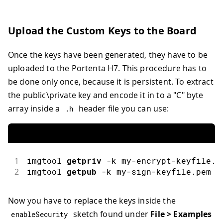
Upload the Custom Keys to the Board
Once the keys have been generated, they have to be
uploaded to the Portenta H7. This procedure has to
be done only once, because it is persistent. To extract
the public\private key and encode it in to a "C" byte
array inside a
header file you can use:
.
h
1
imgtool
getpriv
-
k my
-
encrypt
-
keyfile
.
p
2
imgtool
getpub
-
k my
-
sign
-
keyfile
.
pem 
>
Now you have to replace the keys inside the
sketch found under
File > Examples
enableSecurity